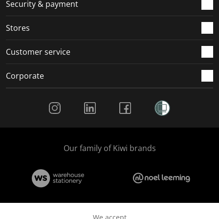
.
m
m
m
m
Security & payment
.
.
.
.
Stores
Customer service
Corporate
Social Media
Our family of Kiwi brands
We accept