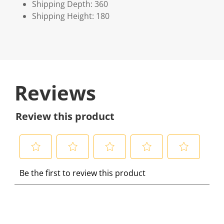
Shipping Depth: 360
Shipping Height: 180
Reviews
Review this product
S
S
S
S
S
Be the first to review this product
e
e
e
e
e
l
l
l
l
l
e
e
e
e
e
c
c
c
c
c