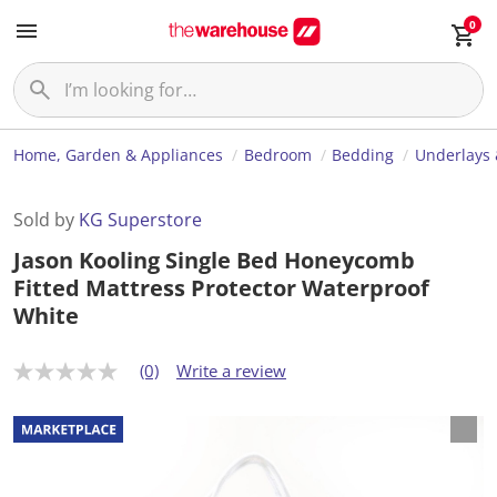
0
Home, Garden & Appliances
Bedroom
Bedding
Underlays 
Sold by
KG Superstore
Jason Kooling Single Bed Honeycomb
Fitted Mattress Protector Waterproof
White
(0)
Write a review
N
o
r
a
t
i
n