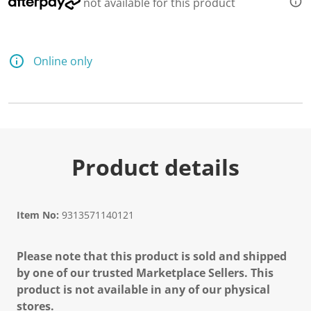
not available for this product
Online only
Product details
Item No:
9313571140121
Please note that this product is sold and shipped
by one of our trusted Marketplace Sellers. This
product is not available in any of our physical
stores.