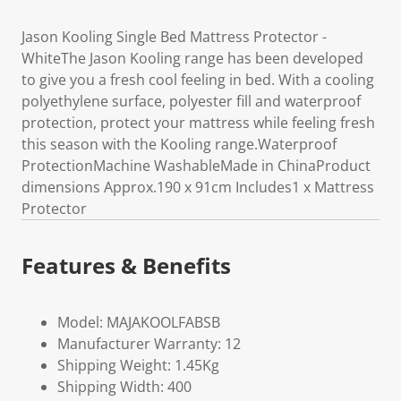
Jason Kooling Single Bed Mattress Protector -
WhiteThe Jason Kooling range has been developed
to give you a fresh cool feeling in bed. With a cooling
polyethylene surface, polyester fill and waterproof
protection, protect your mattress while feeling fresh
this season with the Kooling range.Waterproof
ProtectionMachine WashableMade in ChinaProduct
dimensions Approx.190 x 91cm Includes1 x Mattress
Protector
Features & Benefits
Model: MAJAKOOLFABSB
Manufacturer Warranty: 12
Shipping Weight: 1.45Kg
Shipping Width: 400