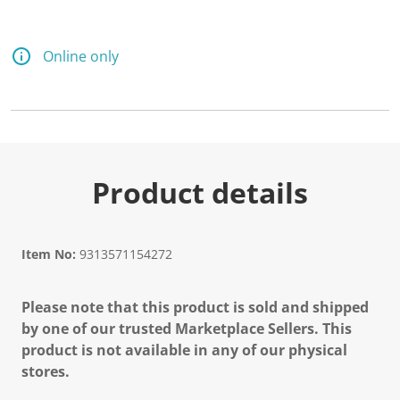
Online only
Product details
Item No:
9313571154272
Please note that this product is sold and shipped
by one of our trusted Marketplace Sellers. This
product is not available in any of our physical
stores.