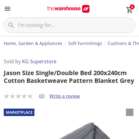
0
Home, Garden & Appliances
Soft Furnishings
Cushions & Th
Sold by
KG Superstore
Jason Size Single/Double Bed 200x240cm
Cotton Basketweave Pattern Blanket Grey
(0)
Write a review
N
o
r
a
t
i
n
g
v