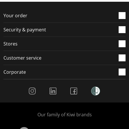
f
n
n
n
n
o
f
f
f
f
r
o
o
o
o
Your order
m
r
r
r
r
.
m
m
m
m
Security & payment
.
.
.
.
Stores
Customer service
Corporate
Social Media
Our family of Kiwi brands