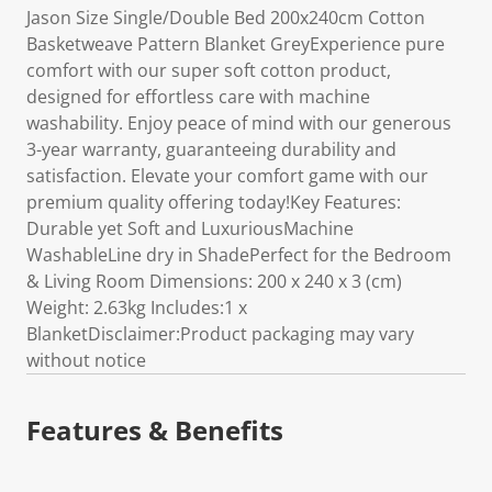
Jason Size Single/Double Bed 200x240cm Cotton
Basketweave Pattern Blanket GreyExperience pure
comfort with our super soft cotton product,
designed for effortless care with machine
washability. Enjoy peace of mind with our generous
3-year warranty, guaranteeing durability and
satisfaction. Elevate your comfort game with our
premium quality offering today!Key Features:
Durable yet Soft and LuxuriousMachine
WashableLine dry in ShadePerfect for the Bedroom
& Living Room Dimensions: 200 x 240 x 3 (cm)
Weight: 2.63kg Includes:1 x
BlanketDisclaimer:Product packaging may vary
without notice
Features & Benefits