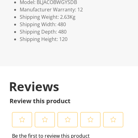
Model: BLJACOBWGYSDB
Manufacturer Warranty: 12
Shipping Weight: 2.63Kg
Shipping Width: 480
Shipping Depth: 480
Shipping Height: 120
Reviews
Review this product
S
S
S
S
S
Be the first to review this product