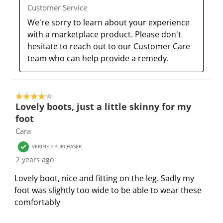
o
l
l
l
l
Customer Service
p
o
o
o
o
We're sorry to learn about your experience 
e
p
p
p
p
with a marketplace product. Please don't 
n
e
e
e
e
hesitate to reach out to our Customer Care 
s
n
n
n
n
team who can help provide a remedy.
u
s
s
s
s
b
u
u
u
u
m
b
b
b
b
4 out of 5 stars.
i
m
m
m
m
Lovely boots, just a little skinny for my
s
i
i
i
i
foot
s
s
s
s
s
Cara
i
s
s
s
s
o
i
i
i
i
VERIFIED PURCHASER
n
o
o
o
o
2 years ago
f
n
n
n
n
Lovely boot, nice and fitting on the leg. Sadly my
o
f
f
f
f
foot was slightly too wide to be able to wear these
r
o
o
o
o
comfortably
m
r
r
r
r
.
m
m
m
m