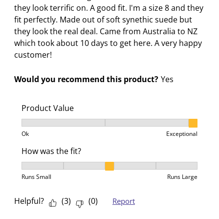
they look terrific on. A good fit. I'm a size 8 and they
fit perfectly. Made out of soft synethic suede but
they look the real deal. Came from Australia to NZ
which took about 10 days to get here. A very happy
customer!
Would you recommend this product?
Yes
Product Value
Product Value, 3 out of 3, where 1 equals to Ok and 3
Ok
Exceptional
How was the fit?
How was the fit?, 3 out of 5, where 1 equals to Runs 
Runs Small
Runs Large
Helpful?
(
3
)
(
0
)
Report