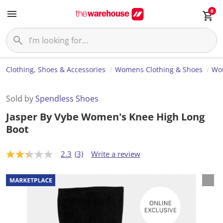
0
Clothing, Shoes & Accessories
Womens Clothing & Shoes
Wo
Sold by
Spendless Shoes
Jasper By Vybe Women's Knee High Long
Boot
2.3
(3)
Write a review
2
.
3
o
u
t
o
f
5