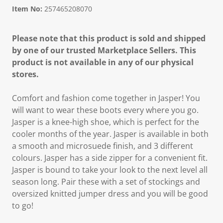
Item No:
257465208070
Please note that this product is sold and shipped
by one of our trusted Marketplace Sellers. This
product is not available in any of our physical
stores.
Comfort and fashion come together in Jasper! You
will want to wear these boots every where you go.
Jasper is a knee-high shoe, which is perfect for the
cooler months of the year. Jasper is available in both
a smooth and microsuede finish, and 3 different
colours. Jasper has a side zipper for a convenient fit.
Jasper is bound to take your look to the next level all
season long. Pair these with a set of stockings and
oversized knitted jumper dress and you will be good
to go!