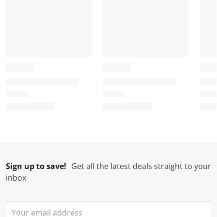
Sign up to save!
Get all the latest deals straight to your
inbox