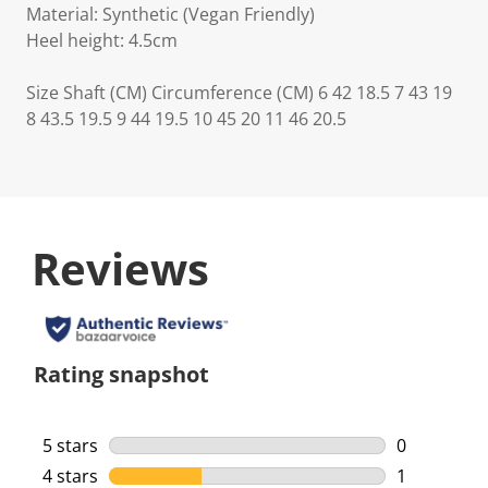
Material: Synthetic (Vegan Friendly)
Heel height: 4.5cm
Size Shaft (CM) Circumference (CM) 6 42 18.5 7 43 19
8 43.5 19.5 9 44 19.5 10 45 20 11 46 20.5
Reviews
Rating snapshot
5 stars
stars
0
0 reviews w
4 stars
stars
1