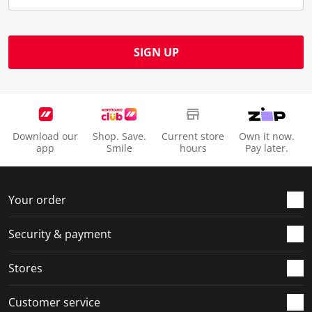
SIGN UP
Download our
Shop. Save.
Current store
Own it now.
app
Smile
hours
Pay later.
Your order
Security & payment
Stores
Customer service