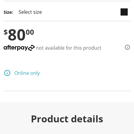
d
3
Size:
R
e
v
80
i
$
00
e
w
s
.
not available for this product
S
a
m
e
p
Online only
a
g
e
l
i
n
k
.
Product details