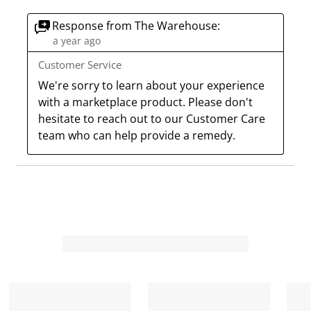
Response from The Warehouse:
a year ago
Customer Service
We're sorry to learn about your experience 
with a marketplace product. Please don't 
hesitate to reach out to our Customer Care 
team who can help provide a remedy.