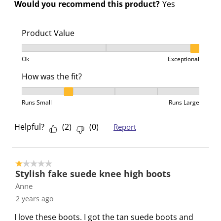
Would you recommend this product?
Yes
.
.
.
.
Product Value
Product Value, 3 out of 3, where 1 equals to Ok and 3
Ok
Exceptional
How was the fit?
How was the fit?, 2 out of 5, where 1 equals to Runs 
Runs Small
Runs Large
Helpful?
(
2
)
(
0
)
Report
1 out of 5 stars.
Stylish fake suede knee high boots
Anne
2 years ago
I love these boots. I got the tan suede boots and