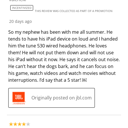
r
o
o
o
o
INCENTIVIZED
m
r
r
r
r
THIS REVIEW WAS COLLECTED AS PART OF A PROMOTION
.
m
m
m
m
20 days ago
.
.
.
.
So my nephew has been with me all summer. He
tends to have his iPad device on loud and I handed
him the tune 530 wired headphones. He loves
them! He will not put them down and will not use
his iPad without it now. He says it cancels out noise.
He can’t hear the dogs bark, and he can focus on
his game, watch videos and watch movies without
interruptions. I’d say that a 5 star! ￼
Originally posted on jbl.com
4 out of 5 stars.