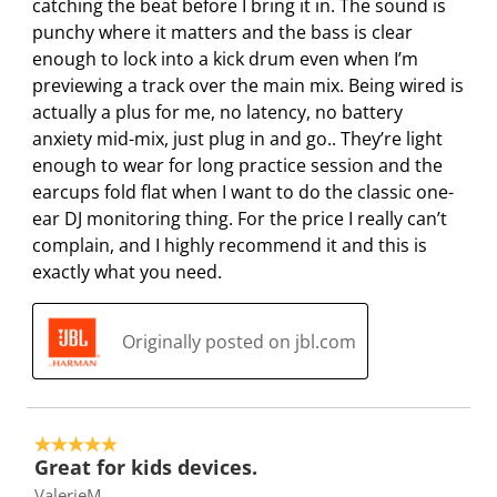
i
w
w
w
w
catching the beat before I bring it in. The sound is
l
i
i
i
i
punchy where it matters and the bass is clear
l
l
l
l
l
enough to lock into a kick drum even when I’m
o
l
l
l
l
previewing a track over the main mix. Being wired is
p
o
o
o
o
actually a plus for me, no latency, no battery
e
p
p
p
p
anxiety mid-mix, just plug in and go.. They’re light
n
e
e
e
e
enough to wear for long practice session and the
s
n
n
n
n
earcups fold flat when I want to do the classic one-
u
s
s
s
s
ear DJ monitoring thing. For the price I really can’t
b
u
u
u
u
complain, and I highly recommend it and this is
m
b
b
b
b
exactly what you need.
i
m
m
m
m
s
i
i
i
i
Originally posted on jbl.com
s
s
s
s
s
i
s
s
s
s
o
i
i
i
i
n
o
o
o
o
5 out of 5 stars.
f
n
n
n
n
Great for kids devices.
o
f
f
f
f
ValerieM