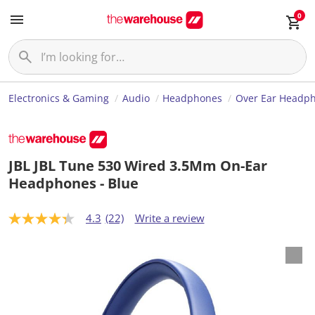
0
Electronics & Gaming
Audio
Headphones
Over Ear Headp
JBL JBL Tune 530 Wired 3.5Mm On-Ear
Headphones - Blue
4.3
(22)
Write a review
4
.
3
o
u
t
o
f
5