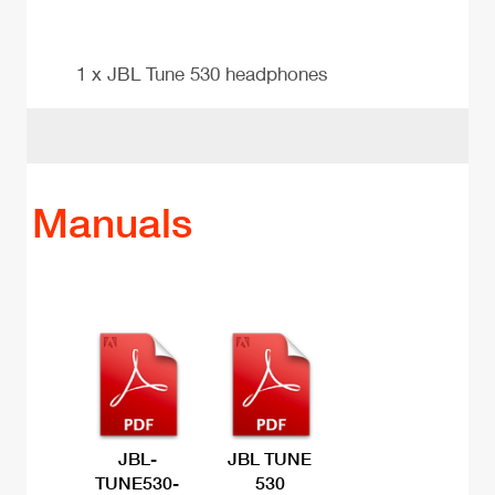
1 x JBL Tune 530 headphones
Manuals
JBL-
JBL TUNE
TUNE530-
530