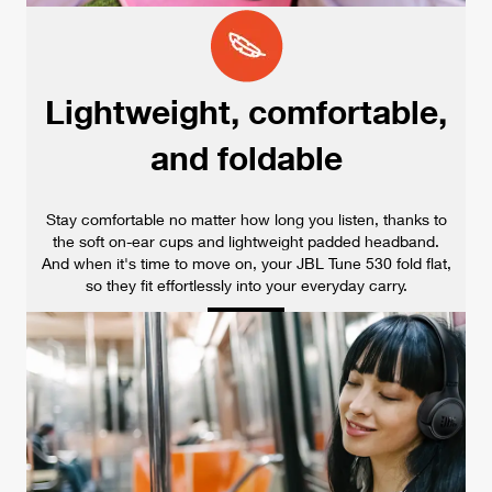
Lightweight, comfortable,
and foldable
Stay comfortable no matter how long you listen, thanks to
the soft on-ear cups and lightweight padded headband.
And when it's time to move on, your JBL Tune 530 fold flat,
so they fit effortlessly into your everyday carry.