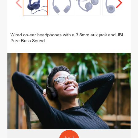
C
onne
onne
cted
cted
Wired on-ear headphones with a 3.5mm aux jack and JBL
Galle
Galle
Pure Bass Sound
ry
ry
Prev
Next