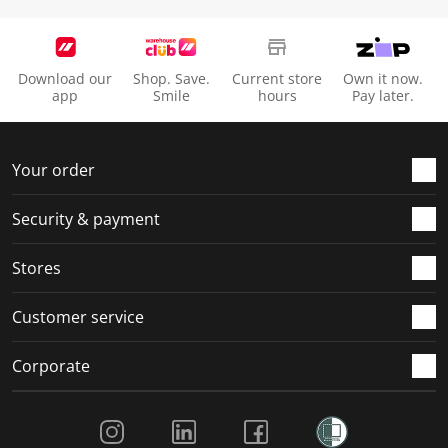
Download our
Shop. Save.
Current store
Own it now.
app
Smile
hours
Pay later.
Your order
Security & payment
Stores
Customer service
Corporate
Social Media