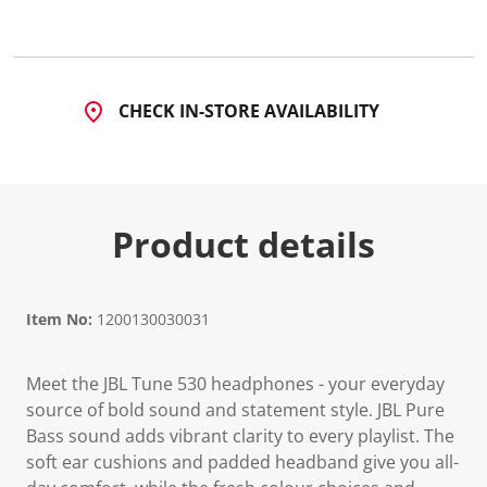
d
2
2
R
e
v
CHECK IN-STORE AVAILABILITY
i
e
w
s
.
S
a
Product details
m
e
p
a
g
Item No:
1200130030031
e
l
i
n
Meet the JBL Tune 530 headphones - your everyday
k
source of bold sound and statement style. JBL Pure
.
Bass sound adds vibrant clarity to every playlist. The
soft ear cushions and padded headband give you all-