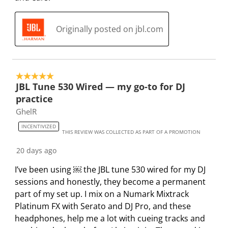
w
h
h
h
h
h
s
1
2
3
4
5
Originally posted on jbl.com
s
s
s
s
s
t
t
t
t
t
a
a
a
a
a
r
r
r
r
r
5 out of 5 stars.
.
s
s
s
s
JBL Tune 530 Wired — my go-to for DJ
T
.
.
.
.
practice
h
T
T
T
T
GhelR
i
h
h
h
h
INCENTIVIZED
s
i
i
i
i
THIS REVIEW WAS COLLECTED AS PART OF A PROMOTION
a
s
s
s
s
20 days ago
c
a
a
a
a
t
c
c
c
c
I’ve been using ￼ the JBL tune 530 wired for my DJ
i
t
t
t
t
sessions and honestly, they become a permanent
o
i
i
i
i
part of my set up. I mix on a Numark Mixtrack
n
o
o
o
o
Platinum FX with Serato and DJ Pro, and these
w
n
n
n
n
headphones, help me a lot with cueing tracks and