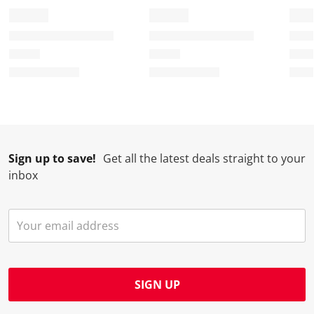
Sign up to save!
Get all the latest deals straight to your
inbox
SIGN UP