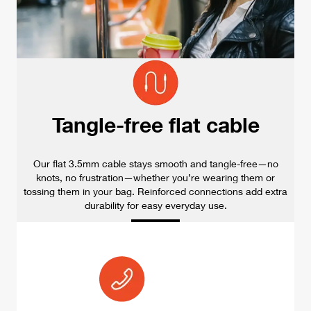
Tangle-free flat cable
Our flat 3.5mm cable stays smooth and tangle-free—no
knots, no frustration—whether you’re wearing them or
tossing them in your bag. Reinforced connections add extra
durability for easy everyday use.