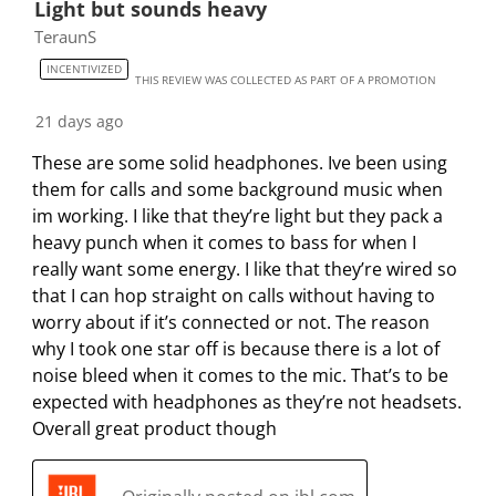
Light but sounds heavy
TeraunS
INCENTIVIZED
THIS REVIEW WAS COLLECTED AS PART OF A PROMOTION
21 days ago
These are some solid headphones. Ive been using
them for calls and some background music when
im working. I like that they’re light but they pack a
heavy punch when it comes to bass for when I
really want some energy. I like that they’re wired so
that I can hop straight on calls without having to
worry about if it’s connected or not. The reason
why I took one star off is because there is a lot of
noise bleed when it comes to the mic. That’s to be
expected with headphones as they’re not headsets.
Overall great product though