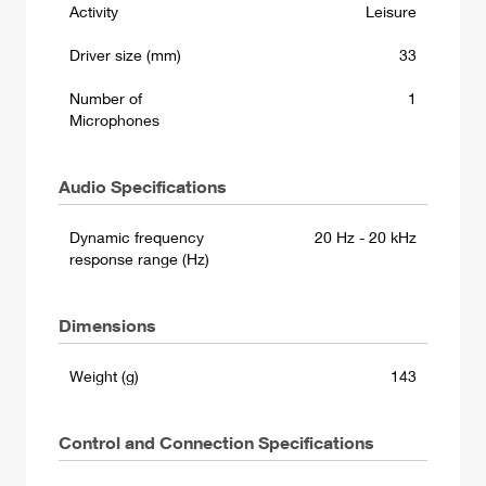
Activity
Leisure
Driver size (mm)
33
Number of
1
Microphones
Audio Specifications
Dynamic frequency
20 Hz - 20 kHz
response range (Hz)
Dimensions
Weight (g)
143
Control and Connection Specifications