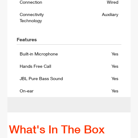
Connection
Wired
Connectivity
Auxiliary
Technology
Features
Built-in Microphone
Yes
Hands Free Call
Yes
JBL Pure Bass Sound
Yes
On-ear
Yes
What's In The Box