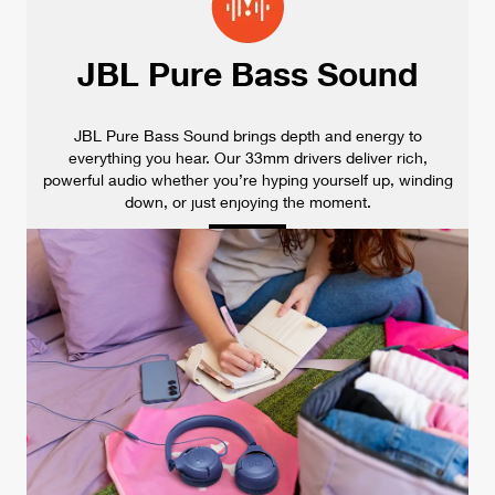
JBL Pure Bass Sound
JBL Pure Bass Sound brings depth and energy to
everything you hear. Our 33mm drivers deliver rich,
powerful audio whether you’re hyping yourself up, winding
down, or just enjoying the moment.