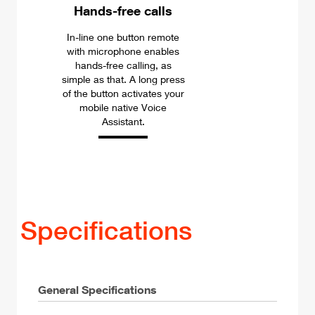
Hands-free calls
In-line one button remote
with microphone enables
hands-free calling, as
simple as that. A long press
of the button activates your
mobile native Voice
Assistant.
Specifications
General Specifications