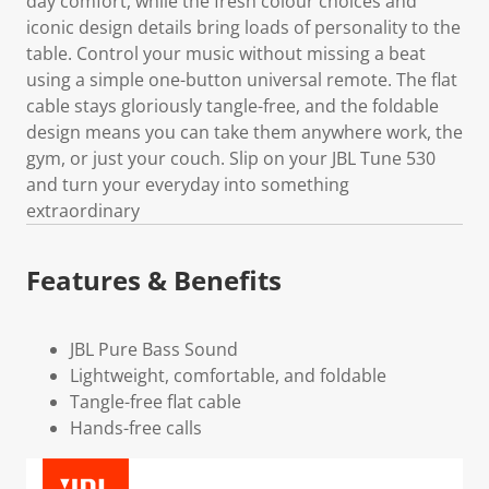
day comfort, while the fresh colour choices and
iconic design details bring loads of personality to the
table. Control your music without missing a beat
using a simple one-button universal remote. The flat
cable stays gloriously tangle-free, and the foldable
design means you can take them anywhere work, the
gym, or just your couch. Slip on your JBL Tune 530
and turn your everyday into something
extraordinary
Features & Benefits
JBL Pure Bass Sound
Lightweight, comfortable, and foldable
Tangle-free flat cable
Hands-free calls