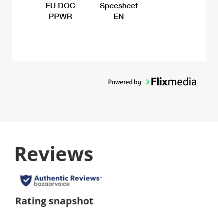
EU DOC
Specsheet
PPWR
EN
Reviews
Rating snapshot