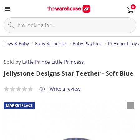
0
Toys & Baby
Baby & Toddler
Baby Playtime
Preschool Toys
Sold by
Little Prince Little Princess
Jellystone Designs Star Teether - Soft Blue
(0)
Write a review
N
o
r
a
t
i
n
g
v
a