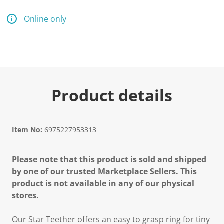
Online only
Product details
Item No:
6975227953313
Please note that this product is sold and shipped
by one of our trusted Marketplace Sellers. This
product is not available in any of our physical
stores.
Our Star Teether offers an easy to grasp ring for tiny