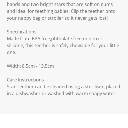
hands and two bright stars that are soft on gums
and ideal for teething babies. Clip the teether onto
your nappy bag or stroller so it never gets lost!
Specifications
Made from BPA free,phthalate free,non toxic
silicone, this teether is safely chewable for your little
one.
Width: 8.5cm - 13.5cm
Care Instructions
Star Teether can be cleaned using a steriliser, placed
in a dishwasher or washed with warm soapy water.