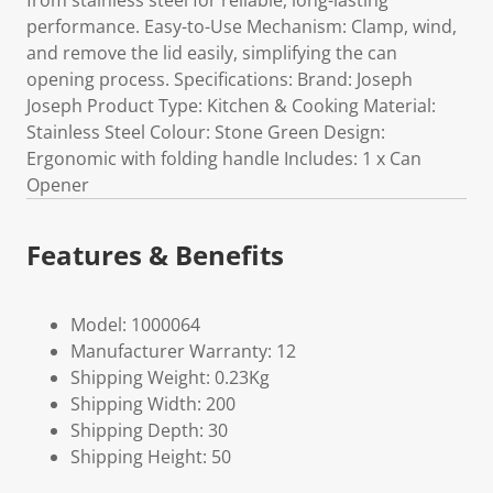
from stainless steel for reliable, long-lasting
performance. Easy-to-Use Mechanism: Clamp, wind,
and remove the lid easily, simplifying the can
opening process. Specifications: Brand: Joseph
Joseph Product Type: Kitchen & Cooking Material:
Stainless Steel Colour: Stone Green Design:
Ergonomic with folding handle Includes: 1 x Can
Opener
Features & Benefits
Model: 1000064
Manufacturer Warranty: 12
Shipping Weight: 0.23Kg
Shipping Width: 200
Shipping Depth: 30
Shipping Height: 50