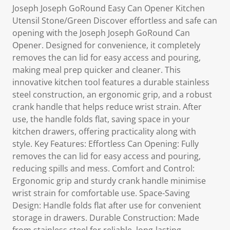
Joseph Joseph GoRound Easy Can Opener Kitchen
Utensil Stone/Green Discover effortless and safe can
opening with the Joseph Joseph GoRound Can
Opener. Designed for convenience, it completely
removes the can lid for easy access and pouring,
making meal prep quicker and cleaner. This
innovative kitchen tool features a durable stainless
steel construction, an ergonomic grip, and a robust
crank handle that helps reduce wrist strain. After
use, the handle folds flat, saving space in your
kitchen drawers, offering practicality along with
style. Key Features: Effortless Can Opening: Fully
removes the can lid for easy access and pouring,
reducing spills and mess. Comfort and Control:
Ergonomic grip and sturdy crank handle minimise
wrist strain for comfortable use. Space-Saving
Design: Handle folds flat after use for convenient
storage in drawers. Durable Construction: Made