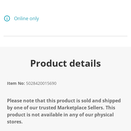
Online only
Product details
Item No:
5028420015690
Please note that this product is sold and shipped
by one of our trusted Marketplace Sellers. This
product is not available in any of our physical
stores.