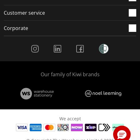
Customer service
Corporate
Social Media
Our family of Kiwi brands
We accept