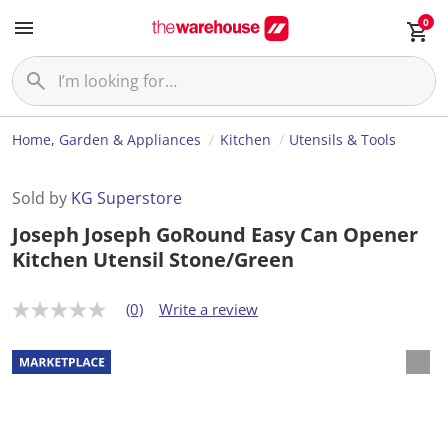
0
Home, Garden & Appliances
Kitchen
Utensils & Tools
Sold by
KG Superstore
Joseph Joseph GoRound Easy Can Opener
Kitchen Utensil Stone/Green
(0)
Write a review
N
o
r
a
t
i
n
g
v