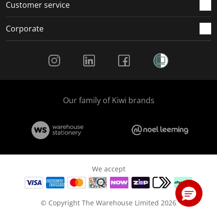
Customer service
Corporate
Social Media
Our family of Kiwi brands
We accept
© Copyright The Warehouse Limited 2026