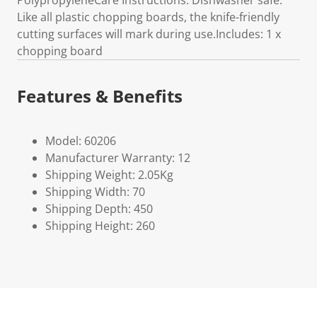
PolypropyleneCare Instructions: Dishwasher safe.
Like all plastic chopping boards, the knife-friendly
cutting surfaces will mark during use.Includes: 1 x
chopping board
Features & Benefits
Model: 60206
Manufacturer Warranty: 12
Shipping Weight: 2.05Kg
Shipping Width: 70
Shipping Depth: 450
Shipping Height: 260