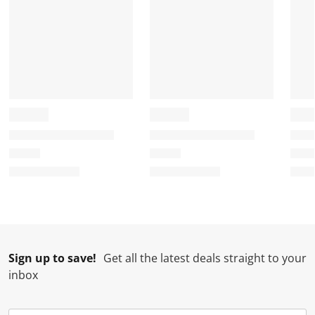
Sign up to save!
Get all the latest deals straight to your
inbox