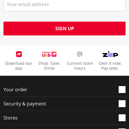
SIGN UP
Download our
Shop. Save.
Current store
Own it now.
app
Smile
hours
Pay later.
Your order
Security & payment
Stores