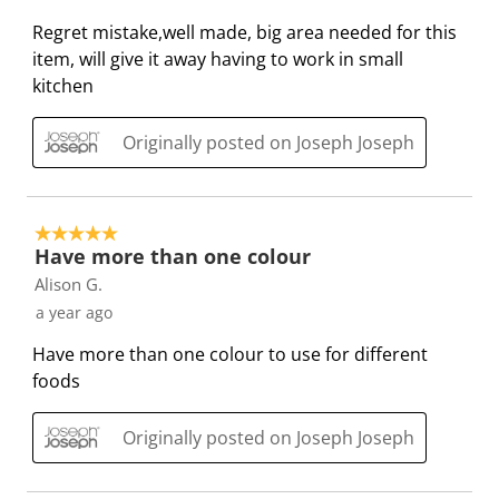
i
i
i
i
i
5
Regret mistake,well made, big area needed for this
t
t
t
t
t
R
item, will give it away having to work in small
e
e
e
e
e
e
kitchen
m
m
m
m
m
v
w
w
w
w
w
i
Originally posted on Joseph Joseph
i
i
i
i
i
e
t
t
t
t
t
w
h
h
h
h
h
s
1
2
3
4
5
5 out of 5 stars.
s
s
s
s
s
Have more than one colour
t
t
t
t
t
Alison G.
a
a
a
a
a
a year ago
r
r
r
r
r
Have more than one colour to use for different
.
s
s
s
s
foods
T
.
.
.
.
h
T
T
T
T
i
h
h
h
h
Originally posted on Joseph Joseph
s
i
i
i
i
a
s
s
s
s