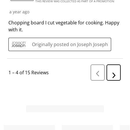
s
i
i
i
i
THIS REVIEW WAS COLLECTED AS PART OF A PROMOTION
s
s
s
s
s
a year ago
i
s
s
s
s
o
i
i
i
i
Chopping board I cut vegetable for cooking. Happy
n
o
o
o
o
with it.
f
n
n
n
n
o
f
f
f
f
Originally posted on Joseph Joseph
r
o
o
o
o
m
r
r
r
r
.
m
m
m
m
.
.
.
.
1
–
4 of 15
Reviews
P
N
r
e
e
v
x
i
t
o
R
u
s
e
R