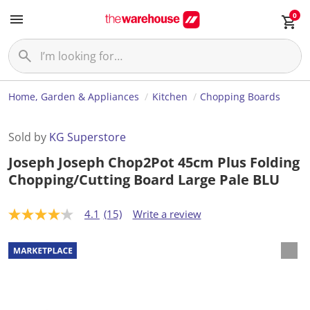
0
Home, Garden & Appliances
Kitchen
Chopping Boards
Sold by
KG Superstore
Joseph Joseph Chop2Pot 45cm Plus Folding
Chopping/Cutting Board Large Pale BLU
4.1
(15)
Write a review
4
.
1
o
u
t
o
f
5