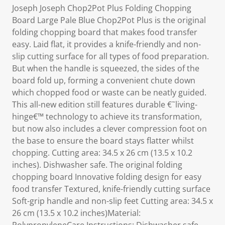
Joseph Joseph Chop2Pot Plus Folding Chopping
Board Large Pale Blue Chop2Pot Plus is the original
folding chopping board that makes food transfer
easy. Laid flat, it provides a knife-friendly and non-
slip cutting surface for all types of food preparation.
But when the handle is squeezed, the sides of the
board fold up, forming a convenient chute down
which chopped food or waste can be neatly guided.
This all-new edition still features durable €˜living-
hinge€™ technology to achieve its transformation,
but now also includes a clever compression foot on
the base to ensure the board stays flatter whilst
chopping. Cutting area: 34.5 x 26 cm (13.5 x 10.2
inches). Dishwasher safe. The original folding
chopping board Innovative folding design for easy
food transfer Textured, knife-friendly cutting surface
Soft-grip handle and non-slip feet Cutting area: 34.5 x
26 cm (13.5 x 10.2 inches)Material: