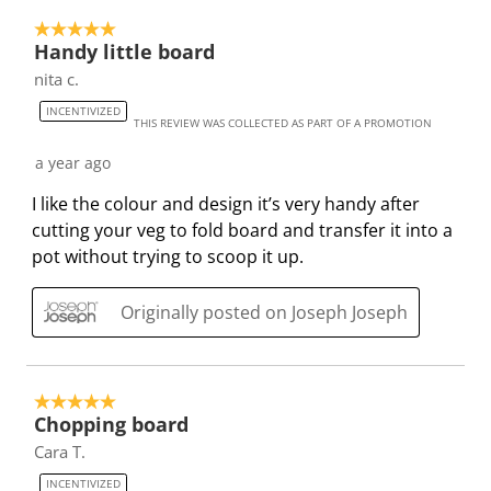
c
a
a
a
a
5 out of 5 stars.
t
c
c
c
c
Handy little board
i
t
t
t
t
nita c.
o
i
i
i
i
INCENTIVIZED
n
o
o
o
o
THIS REVIEW WAS COLLECTED AS PART OF A PROMOTION
w
n
n
n
n
a year ago
i
w
w
w
w
l
i
i
i
i
I like the colour and design it’s very handy after
l
l
l
l
l
cutting your veg to fold board and transfer it into a
o
l
l
l
l
pot without trying to scoop it up.
p
o
o
o
o
e
p
p
p
p
Originally posted on Joseph Joseph
n
e
e
e
e
s
n
n
n
n
u
s
s
s
s
5 out of 5 stars.
b
u
u
u
u
Chopping board
m
b
b
b
b
Cara T.
i
m
m
m
m
INCENTIVIZED