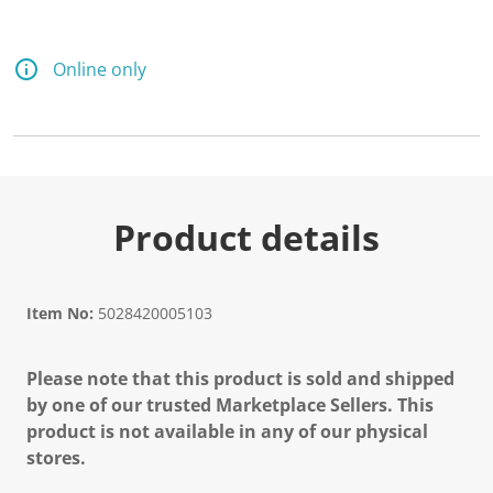
d
1
5
R
Online only
e
v
i
e
w
s
.
S
a
Product details
m
e
p
a
g
Item No:
5028420005103
e
l
i
Please note that this product is sold and shipped
n
k
by one of our trusted Marketplace Sellers. This
.
product is not available in any of our physical
stores.