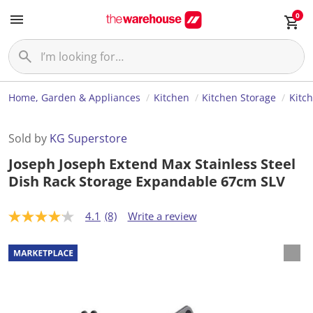
0
Home, Garden & Appliances
Kitchen
Kitchen Storage
Kitc
Sold by
KG Superstore
Joseph Joseph Extend Max Stainless Steel
Dish Rack Storage Expandable 67cm SLV
4.1
(8)
Write a review
4
.
1
o
u
t
o
f
5