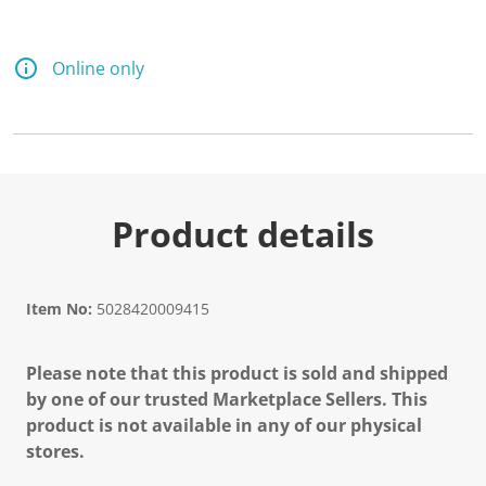
d
8
R
e
Online only
v
i
e
w
s
.
S
a
m
Product details
e
p
a
g
e
Item No:
5028420009415
l
i
n
Please note that this product is sold and shipped
k
.
by one of our trusted Marketplace Sellers. This
product is not available in any of our physical
stores.