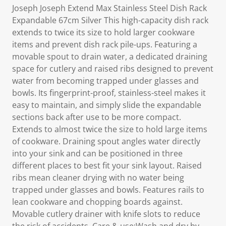
Joseph Joseph Extend Max Stainless Steel Dish Rack
Expandable 67cm Silver This high-capacity dish rack
extends to twice its size to hold larger cookware
items and prevent dish rack pile-ups. Featuring a
movable spout to drain water, a dedicated draining
space for cutlery and raised ribs designed to prevent
water from becoming trapped under glasses and
bowls. Its fingerprint-proof, stainless-steel makes it
easy to maintain, and simply slide the expandable
sections back after use to be more compact.
Extends to almost twice the size to hold large items
of cookware. Draining spout angles water directly
into your sink and can be positioned in three
different places to best fit your sink layout. Raised
ribs mean cleaner drying with no water being
trapped under glasses and bowls. Features rails to
lean cookware and chopping boards against.
Movable cutlery drainer with knife slots to reduce