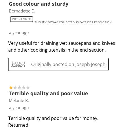
t
t
t
t
t
Good colour and sturdy
o
h
h
h
h
h
Bernadette E.
f
e
e
e
e
e
8
INCENTIVIZED
i
i
i
i
i
THIS REVIEW WAS COLLECTED AS PART OF A PROMOTION
R
t
t
t
t
t
e
a year ago
e
e
e
e
e
v
Very useful for draining wet saucepans and knives
m
m
m
m
m
i
and other cooking utensils in the end section.
w
w
w
w
w
e
i
i
i
i
i
w
t
t
t
t
t
Originally posted on Joseph Joseph
s
h
h
h
h
h
1
2
3
4
5
s
s
s
s
s
1 out of 5 stars.
t
t
t
t
t
Terrible quality and poor value
a
a
a
a
a
Melanie R.
r
r
r
r
r
a year ago
.
s
s
s
s
T
.
.
.
.
Terrible quality and poor value for money.
h
T
T
T
T
Returned.