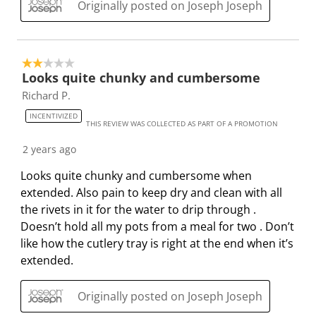
b
u
u
u
u
Originally posted on Joseph Joseph
m
b
b
b
b
i
m
m
m
m
s
i
i
i
i
2 out of 5 stars.
s
s
s
s
s
Looks quite chunky and cumbersome
i
s
s
s
s
Richard P.
o
i
i
i
i
INCENTIVIZED
n
o
o
o
o
THIS REVIEW WAS COLLECTED AS PART OF A PROMOTION
f
n
n
n
n
2 years ago
o
f
f
f
f
r
o
o
o
o
Looks quite chunky and cumbersome when
m
r
r
r
r
extended. Also pain to keep dry and clean with all
.
m
m
m
m
the rivets in it for the water to drip through .
.
.
.
.
Doesn’t hold all my pots from a meal for two . Don’t
like how the cutlery tray is right at the end when it’s
extended.
Originally posted on Joseph Joseph