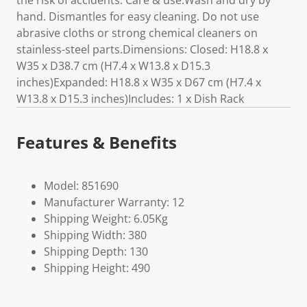
the risk of accidents. Care & use:Wash and dry by
hand. Dismantles for easy cleaning. Do not use
abrasive cloths or strong chemical cleaners on
stainless-steel parts.Dimensions: Closed: H18.8 x
W35 x D38.7 cm (H7.4 x W13.8 x D15.3
inches)Expanded: H18.8 x W35 x D67 cm (H7.4 x
W13.8 x D15.3 inches)Includes: 1 x Dish Rack
Features & Benefits
Model: 851690
Manufacturer Warranty: 12
Shipping Weight: 6.05Kg
Shipping Width: 380
Shipping Depth: 130
Shipping Height: 490