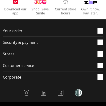
Download our
Shop. Save.
Current store
Own it now.
app
Smile
hours
Pay later.
Your order
Security & payment
Stores
Customer service
Corporate
Social Media