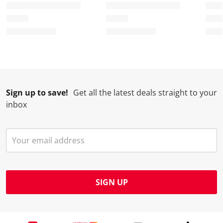
Sign up to save!
Get all the latest deals straight to your
inbox
SIGN UP