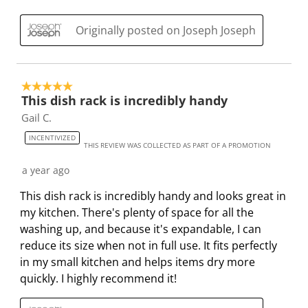
i
h
h
h
h
s
i
i
i
i
Originally posted on Joseph Joseph
a
s
s
s
s
c
a
a
a
a
t
c
c
c
c
5 out of 5 stars.
i
t
t
t
t
This dish rack is incredibly handy
o
i
i
i
i
Gail C.
n
o
o
o
o
INCENTIVIZED
w
n
n
n
n
THIS REVIEW WAS COLLECTED AS PART OF A PROMOTION
i
w
w
w
w
a year ago
l
i
i
i
i
l
l
l
l
l
This dish rack is incredibly handy and looks great in
o
l
l
l
l
my kitchen. There's plenty of space for all the
p
o
o
o
o
washing up, and because it's expandable, I can
e
p
p
p
p
reduce its size when not in full use. It fits perfectly
n
e
e
e
e
in my small kitchen and helps items dry more
s
n
n
n
n
quickly. I highly recommend it!
u
s
s
s
s