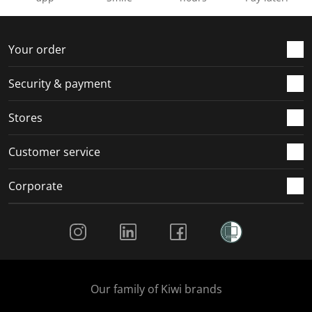
Your order
Security & payment
Stores
Customer service
Corporate
Social Media
Our family of Kiwi brands