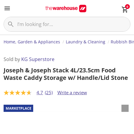
0
Home, Garden & Appliances
Laundry & Cleaning
Rubbish Bi
Sold by
KG Superstore
Joseph & Joseph Stack 4L/23.5cm Food
Waste Caddy Storage w/ Handle/Lid Stone
4.7
(25)
Write a review
4
.
7
o
u
t
o
f
5