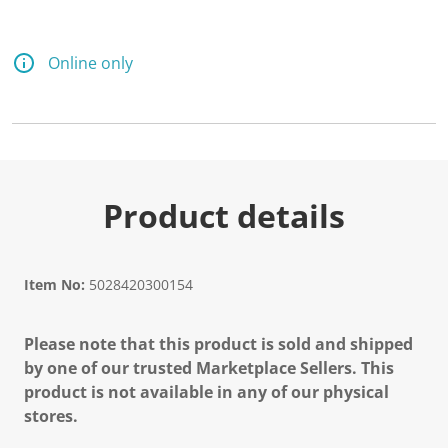
d
2
5
R
Online only
e
v
i
e
w
s
.
S
a
Product details
m
e
p
a
g
Item No:
5028420300154
e
l
i
Please note that this product is sold and shipped
n
k
by one of our trusted Marketplace Sellers. This
.
product is not available in any of our physical
stores.