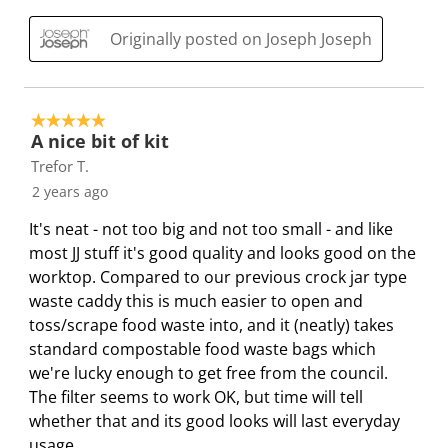
h
T
T
T
T
i
h
h
h
h
Originally posted on Joseph Joseph
s
i
i
i
i
a
s
s
s
s
c
a
a
a
a
5 out of 5 stars.
t
c
c
c
c
A nice bit of kit
i
t
t
t
t
Trefor T.
o
i
i
i
i
2 years ago
n
o
o
o
o
It's neat - not too big and not too small - and like
w
n
n
n
n
most JJ stuff it's good quality and looks good on the
i
w
w
w
w
worktop. Compared to our previous crock jar type
l
i
i
i
i
waste caddy this is much easier to open and
l
l
l
l
l
toss/scrape food waste into, and it (neatly) takes
o
l
l
l
l
standard compostable food waste bags which
p
o
o
o
o
we're lucky enough to get free from the council.
e
p
p
p
p
The filter seems to work OK, but time will tell
n
e
e
e
e
whether that and its good looks will last everyday
s
n
n
n
n
usage.
u
s
s
s
s