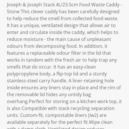
Joseph & Joseph Stack 4L/23.5cm Food Waste Caddy -
Stone This clever caddy has been carefully designed
to help reduce the smell from collected food waste.
It has a unique, ventilated design that allows air to
enter and circulate inside the caddy, which helps to
reduce moisture - the main cause of unpleasant
odours from decomposing food. In addition, it
features a replaceable odour filter in the lid that
works in tandem with the fresh air to help trap any
smells that do occur. It has an easy-clean
polypropylene body, a flip-top lid and a sturdy
stainless-steel carry handle. A liner-retaining hole
inside ensures any liners stay in place and the rim of
the removable lid hides any untidy bag
overhang.Perfect for storing on a kitchen work top, it
is also Compatible with stack recycling separation
units. Custom-fit, compostable liners (Iw2) are
available separately for the perfect fit.Wipe clean