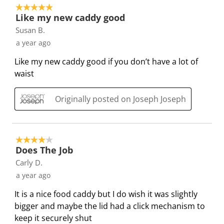
e
e
e
e
e
5 out of 5 stars.
4
t
t
t
t
t
Like my new caddy good
o
h
h
h
h
h
Susan B.
f
e
e
e
e
e
a year ago
2
i
i
i
i
i
5
Like my new caddy good if you don’t have a lot of
t
t
t
t
t
R
waist
e
e
e
e
e
e
m
m
m
m
m
v
Originally posted on Joseph Joseph
w
w
w
w
w
i
i
i
i
i
i
e
t
t
t
t
t
w
h
h
h
h
h
4 out of 5 stars.
s
1
2
3
4
5
Does The Job
s
s
s
s
s
Carly D.
t
t
t
t
t
a year ago
a
a
a
a
a
It is a nice food caddy but I do wish it was slightly
r
r
r
r
r
bigger and maybe the lid had a click mechanism to
.
s
s
s
s
keep it securely shut
T
.
.
.
.