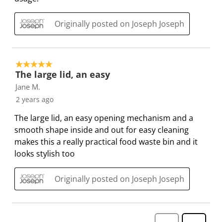
b
u
u
u
u
m
b
b
b
b
Originally posted on Joseph Joseph
i
m
m
m
m
s
i
i
i
i
s
s
s
s
s
5 out of 5 stars.
i
s
s
s
s
The large lid, an easy
o
i
i
i
i
Jane M.
n
o
o
o
o
2 years ago
f
n
n
n
n
The large lid, an easy opening mechanism and a
o
f
f
f
f
smooth shape inside and out for easy cleaning
r
o
o
o
o
makes this a really practical food waste bin and it
m
r
r
r
r
looks stylish too
.
m
m
m
m
.
.
.
.
Originally posted on Joseph Joseph