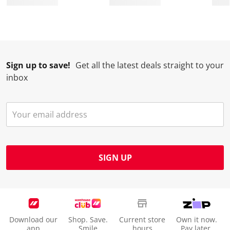
Sign up to save!
Get all the latest deals straight to your
inbox
SIGN UP
Download our
Shop. Save.
Current store
Own it now.
app
Smile
hours
Pay later.