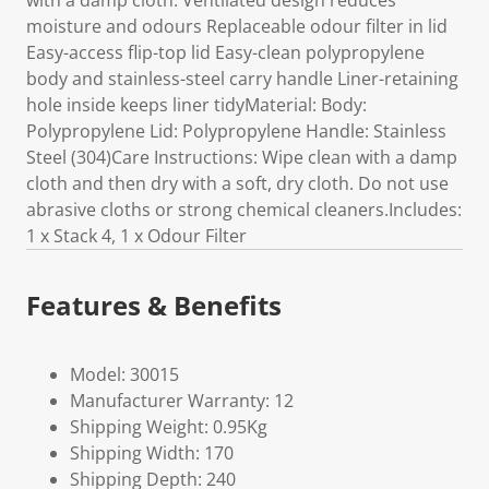
with a damp cloth. Ventilated design reduces
moisture and odours Replaceable odour filter in lid
Easy-access flip-top lid Easy-clean polypropylene
body and stainless-steel carry handle Liner-retaining
hole inside keeps liner tidyMaterial: Body:
Polypropylene Lid: Polypropylene Handle: Stainless
Steel (304)Care Instructions: Wipe clean with a damp
cloth and then dry with a soft, dry cloth. Do not use
abrasive cloths or strong chemical cleaners.Includes:
1 x Stack 4, 1 x Odour Filter
Features & Benefits
Model: 30015
Manufacturer Warranty: 12
Shipping Weight: 0.95Kg
Shipping Width: 170
Shipping Depth: 240