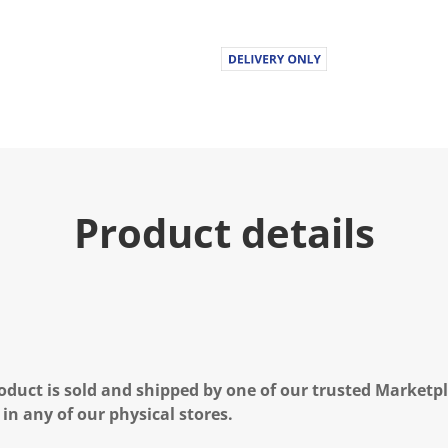
u
e
.
R
e
a
d
1
0
R
e
v
i
Product details
e
w
s
.
S
a
m
e
p
a
g
oduct is sold and shipped by one of our trusted Marketpla
e
l
 in any of our physical stores.
i
n