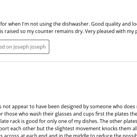
l
i
l
l
o
l
 for when I'm not using the dishwasher. Good quality and l
p
o
is raised so my counter remains dry. Very pleased with my 
e
p
n
e
ted on Joseph Joseph
s
n
u
s
b
u
m
b
i
m
s
i
s
s
i
s
oes not appear to have been designed by someone who doe
o
i
for those who wash their glasses and cups first the plates t
n
o
late rack is good for only one of my dishes. The other plate
f
n
port each other but the slightest movement knocks them all 
o
f
ngs across at each end and in the middle to reduce the possib
r
o