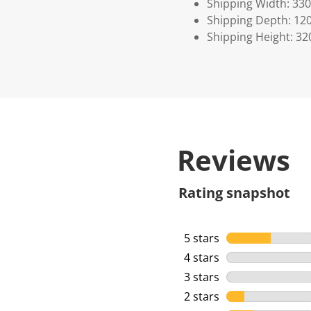
Shipping Width: 330
Shipping Depth: 12
Shipping Height: 32
Reviews
Rating snapshot
5 stars
stars
4 stars
stars
3 stars
stars
2 stars
stars