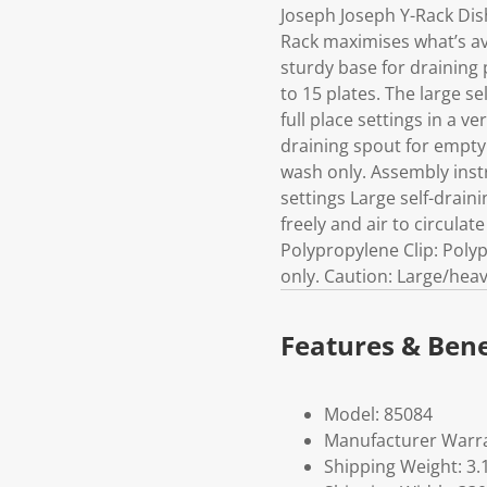
Joseph Joseph Y-Rack Dis
Rack maximises what’s ava
sturdy base for draining 
to 15 plates. The large se
full place settings in a v
draining spout for emptyi
wash only. Assembly instr
settings Large self-drain
freely and air to circula
Polypropylene Clip: Polyp
only. Caution: Large/heav
Features & Bene
Model: 85084
Manufacturer Warra
Shipping Weight: 3.