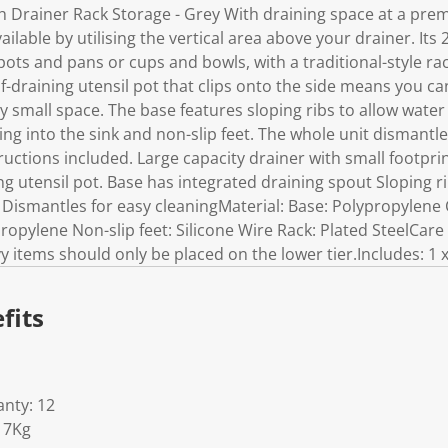
k
h Drainer Rack Storage - Grey With draining space at a prem
.
ilable by utilising the vertical area above your drainer. Its
pots and pans or cups and bowls, with a traditional-style ra
lf-draining utensil pot that clips onto the side means you ca
ery small space. The base features sloping ribs to allow water 
ng into the sink and non-slip feet. The whole unit dismantl
uctions included. Large capacity drainer with small footprin
ing utensil pot. Base has integrated draining spout Sloping r
te Dismantles for easy cleaningMaterial: Base: Polypropylene 
ropylene Non-slip feet: Silicone Wire Rack: Plated SteelCar
y items should only be placed on the lower tier.Includes: 1 x
fits
nty: 12
17Kg