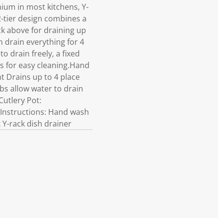
ium in most kitchens, Y-
 2-tier design combines a
ck above for draining up
n drain everything for 4
to drain freely, a fixed
es for easy cleaning.Hand
t Drains up to 4 place
ibs allow water to drain
Cutlery Pot:
e Instructions: Hand wash
 Y-rack dish drainer