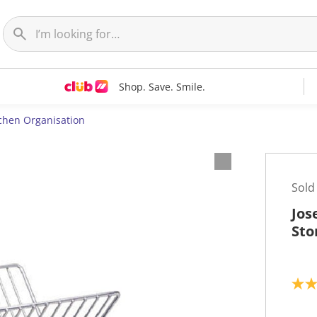
Shop. Save. Smile.
chen Organisation
Sold
Jos
Sto
3
.
2