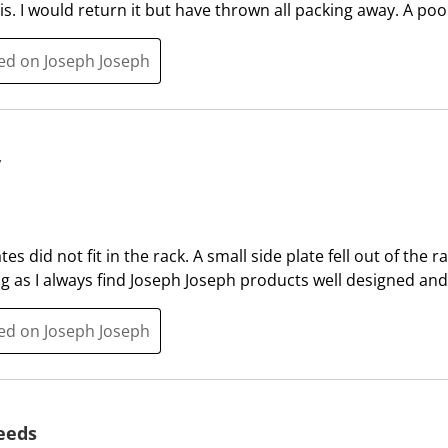
h
h
s. I would return it but have thrown all packing away. A poo
1
2
s
s
ted on Joseph Joseph
t
t
a
a
r
r
.
s
y
T
.
h
T
i
h
s
i
es did not fit in the rack. A small side plate fell out of the 
a
s
ng as I always find Joseph Joseph products well designed and 
c
a
t
c
ted on Joseph Joseph
i
t
o
i
n
o
w
n
needs
i
w