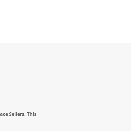
ce Sellers. This