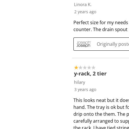
Linora K.
2 years ago
Perfect size for my needs
counter. The drain spout 
Originally pos
1 out of 5 stars.
y-rack, 2 tier
hilary
3 years ago
This looks neat but it d
hand. The tray is ok but 
drip onto the them. The p
carefully arranged to sup
the rack. I have tied stri