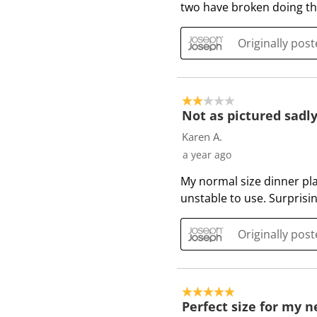
two have broken doing thi
v
i
e
Originally pos
w
s
2 out of 5 stars.
Not as pictured sadl
Karen A.
a year ago
My normal size dinner plat
unstable to use. Surprisi
Originally pos
5 out of 5 stars.
Perfect size for my 