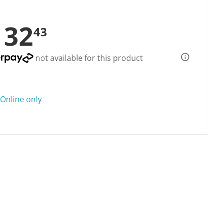
132
43
not available for this product
Online only