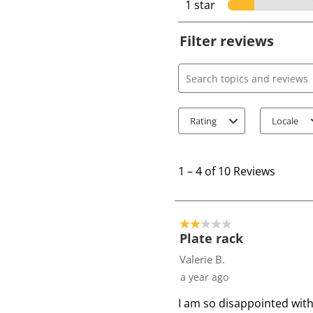
1 star
stars
Filter reviews
Search topics and review
Rating
Locale
1
t
1
–
4 of 10
Reviews
o
4
o
2 out of 5 stars.
f
Plate rack
1
Valerie B.
0
a year ago
R
I am so disappointed with 
e