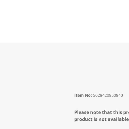
Item No:
5028420850840
Please note that this pr
product is not available