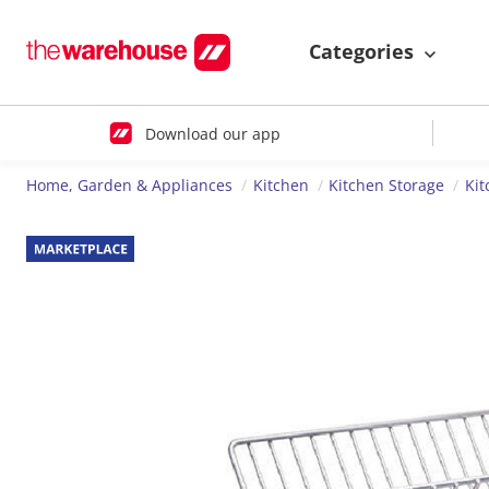
Categories
Download our app
Home, Garden & Appliances
Kitchen
Kitchen Storage
Kit