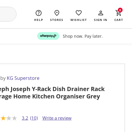
0
HELP
STORES
WISHLIST
SIGN IN
CART
Shop now. Pay later.
 by
KG Superstore
eph Joseph Y-Rack Dish Drainer Rack
rage Home Kitchen Organiser Grey
3.2
(10)
Write a review