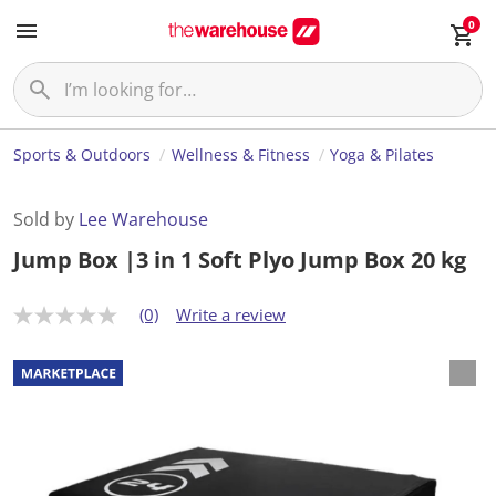
0
Sports & Outdoors
Wellness & Fitness
Yoga & Pilates
Sold by
Lee Warehouse
Jump Box |3 in 1 Soft Plyo Jump Box 20 kg
(0)
Write a review
N
o
r
a
t
i
n
g
v
a