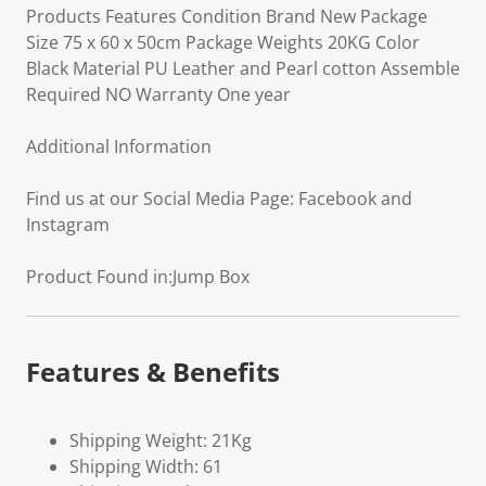
Products Features Condition Brand New Package
Size 75 x 60 x 50cm Package Weights 20KG Color
Black Material PU Leather and Pearl cotton Assemble
Required NO Warranty One year
Additional Information
Find us at our Social Media Page: Facebook and
Instagram
Product Found in:Jump Box
Features & Benefits
Shipping Weight: 21Kg
Shipping Width: 61