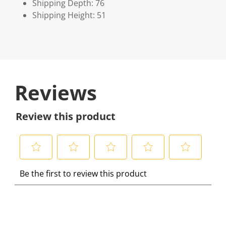
Shipping Depth: 76
Shipping Height: 51
Reviews
Review this product
S
S
S
S
S
Be the first to review this product
e
e
e
e
e
l
l
l
l
l
e
e
e
e
e
c
c
c
c
c
t
t
t
t
t