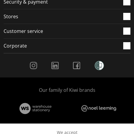
Security & payment
.
.
.
.
Stores
Customer service
Corporate
Social Media
Our family of Kiwi brands
We accept