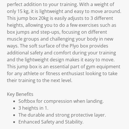
perfect addition to your training. With a weight of
only 15 kg, it is lightweight and easy to move around.
This jump box 20kg is easily adjusts to 3 different
heights, allowing you to do a few exercises such as
box jumps and step-ups, focusing on different
muscle groups and challenging your body in new
ways. The soft surface of the Plyo box provides
additional safety and comfort during your training
and the lightweight design makes it easy to move.
This jump box is an essential part of gym equipment
for any athlete or fitness enthusiast looking to take
their training to the next level.
Key Benefits
Softbox for compression when landing.
3 heights in 1.
The durable and strong protective layer.
Enhanced Safety and Stability.