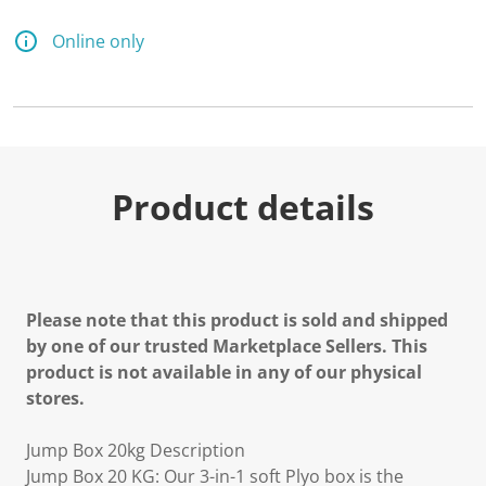
Online only
Product details
Please note that this product is sold and shipped
by one of our trusted Marketplace Sellers. This
product is not available in any of our physical
stores.
Jump Box 20kg Description
Jump Box 20 KG: Our 3-in-1 soft Plyo box is the