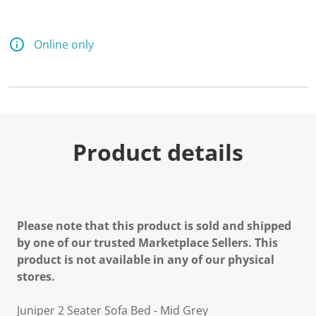
Online only
Product details
Please note that this product is sold and shipped
by one of our trusted Marketplace Sellers. This
product is not available in any of our physical
stores.
Juniper 2 Seater Sofa Bed - Mid Grey