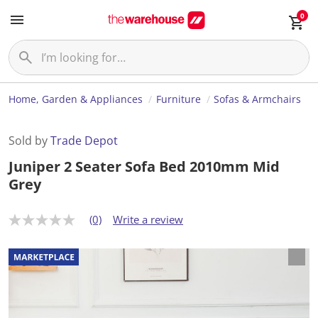
0
Home, Garden & Appliances
Furniture
Sofas & Armchairs
Sold by
Trade Depot
Juniper 2 Seater Sofa Bed 2010mm Mid
Grey
(0)
Write a review
N
o
r
a
t
i
n
g
v