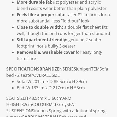
More durable fabric:
polyester and acrylic
blend resists wear better than plain polyester
Feels like a proper sofa:
taller 82cm arms for a
more substantial, less "fold-out" look
Close to double width:
a double flat sheet fits
well, though the bed runs longer than standard
Still apartment-friendly:
genuine 2-seater
footprint, not a bulky 3-seater
Removable, washable cover
for easy long-
term care
SPECIFICATIONS
BRAND
ZEN
SERIES
Juniper
ITEM
Sofa
bed - 2 seater
OVERALL SIZE
Sofa: W 201cm x D 85.5cm x H 89cm
Bed: W 133cm x D 217cm x H 53cm
SEAT SIZE
H 48.5cm x D 60cm
ARM
HEIGHT
82cm
COLOUR
Mid Grey
SEAT
SUSPENSION
Sinuous Spring with additional spring