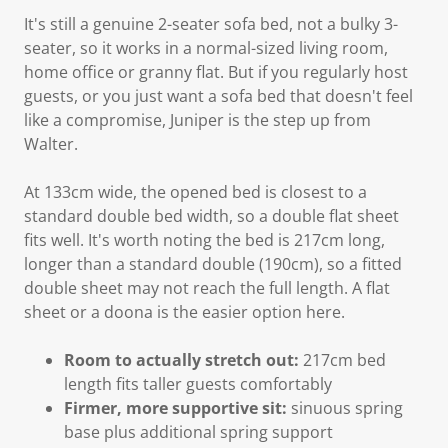
It's still a genuine 2-seater sofa bed, not a bulky 3-
seater, so it works in a normal-sized living room,
home office or granny flat. But if you regularly host
guests, or you just want a sofa bed that doesn't feel
like a compromise, Juniper is the step up from
Walter.
At 133cm wide, the opened bed is closest to a
standard double bed width, so a double flat sheet
fits well. It's worth noting the bed is 217cm long,
longer than a standard double (190cm), so a fitted
double sheet may not reach the full length. A flat
sheet or a doona is the easier option here.
Room to actually stretch out:
217cm bed
length fits taller guests comfortably
Firmer, more supportive sit:
sinuous spring
base plus additional spring support