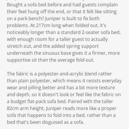
Bought a sofa bed before and had guests complain
their feet hung off the end, or that it felt like sitting
on a park bench? Juniper is built to fix both
problems. At 217cm long when folded out, it's
noticeably longer than a standard 2-seater sofa bed,
with enough room for a taller guest to actually
stretch out, and the added spring support
underneath the sinuous base gives it a firmer, more
supportive sit than the average fold-out.
The fabric is a polyester-and-acrylic blend rather
than plain polyester, which means it resists everyday
wear and pilling better and has a bit more texture
and depth, so it doesn't look or feel like the fabric on
a budget flat-pack sofa bed. Paired with the taller
82cm arm height, Juniper reads more like a proper
sofa that happens to fold into a bed, rather than a
bed that's been disguised as a sofa.