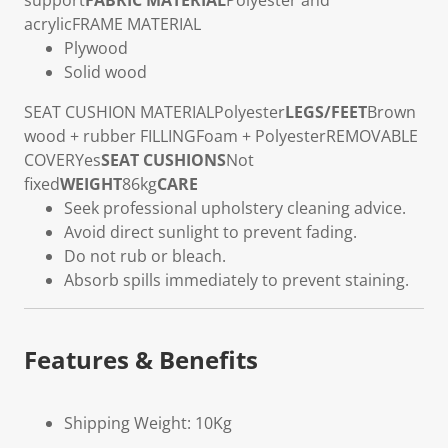
support
FABRIC MATERIAL
Polyester and
acrylic
FRAME MATERIAL
Plywood
Solid wood
SEAT CUSHION MATERIAL
Polyester
LEGS/FEET
Brown
wood + rubber
FILLING
Foam + Polyester
REMOVABLE
COVER
Yes
SEAT CUSHIONS
Not
fixed
WEIGHT
86kg
CARE
Seek professional upholstery cleaning advice.
Avoid direct sunlight to prevent fading.
Do not rub or bleach.
Absorb spills immediately to prevent staining.
Features & Benefits
Shipping Weight: 10Kg