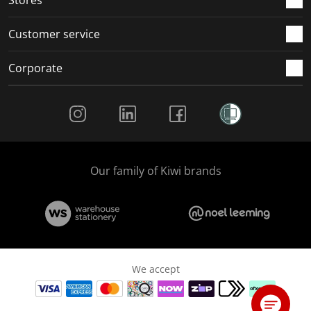
Customer service
Corporate
Social Media
Our family of Kiwi brands
We accept