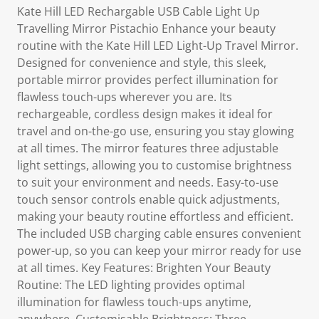
Kate Hill LED Rechargable USB Cable Light Up
Travelling Mirror Pistachio Enhance your beauty
routine with the Kate Hill LED Light-Up Travel Mirror.
Designed for convenience and style, this sleek,
portable mirror provides perfect illumination for
flawless touch-ups wherever you are. Its
rechargeable, cordless design makes it ideal for
travel and on-the-go use, ensuring you stay glowing
at all times. The mirror features three adjustable
light settings, allowing you to customise brightness
to suit your environment and needs. Easy-to-use
touch sensor controls enable quick adjustments,
making your beauty routine effortless and efficient.
The included USB charging cable ensures convenient
power-up, so you can keep your mirror ready for use
at all times. Key Features: Brighten Your Beauty
Routine: The LED lighting provides optimal
illumination for flawless touch-ups anytime,