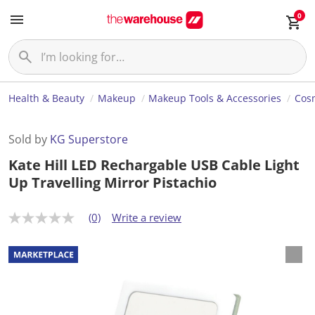
0
Health & Beauty
Makeup
Makeup Tools & Accessories
Cosm
Sold by
KG Superstore
Kate Hill LED Rechargable USB Cable Light
Up Travelling Mirror Pistachio
(0)
Write a review
N
o
r
a
t
i
n
g
v