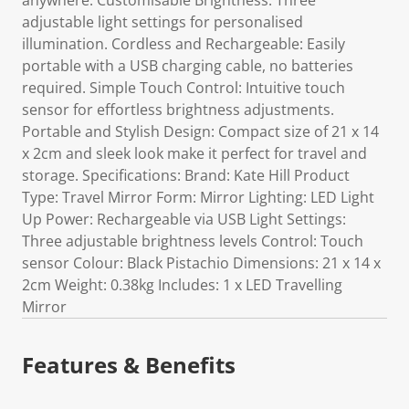
anywhere. Customisable Brightness: Three
adjustable light settings for personalised
illumination. Cordless and Rechargeable: Easily
portable with a USB charging cable, no batteries
required. Simple Touch Control: Intuitive touch
sensor for effortless brightness adjustments.
Portable and Stylish Design: Compact size of 21 x 14
x 2cm and sleek look make it perfect for travel and
storage. Specifications: Brand: Kate Hill Product
Type: Travel Mirror Form: Mirror Lighting: LED Light
Up Power: Rechargeable via USB Light Settings:
Three adjustable brightness levels Control: Touch
sensor Colour: Black Pistachio Dimensions: 21 x 14 x
2cm Weight: 0.38kg Includes: 1 x LED Travelling
Mirror
Features & Benefits