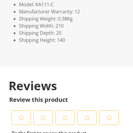
Model: KA111-C
Manufacturer Warranty: 12
Shipping Weight: 0.38Kg
Shipping Width: 210
Shipping Depth: 20
Shipping Height: 140
Reviews
Review this product
S
S
S
S
S