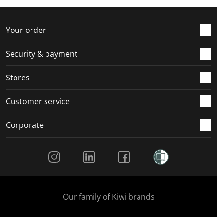
f
n
n
n
n
o
f
f
f
f
r
o
o
o
o
Your order
m
r
r
r
r
.
m
m
m
m
Security & payment
.
.
.
.
Stores
Customer service
Corporate
Social Media
Our family of Kiwi brands