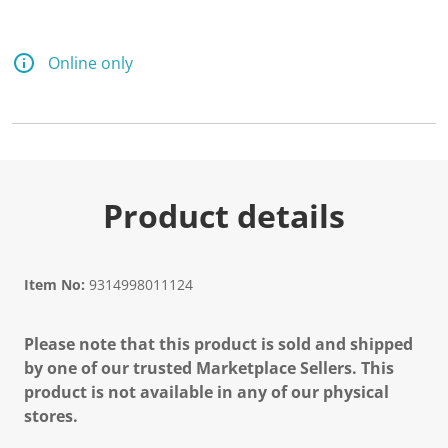
Online only
Product details
Item No:
9314998011124
Please note that this product is sold and shipped
by one of our trusted Marketplace Sellers. This
product is not available in any of our physical
stores.