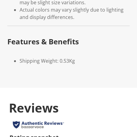
may be slight size variations.
Actual colors may vary slightly due to lighting
and display differences.
Features & Benefits
Shipping Weight: 0.53Kg
Reviews