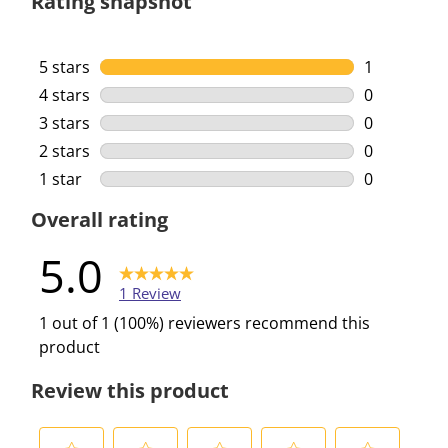
Rating snapshot
5 stars
stars
1
1 review wi
4 stars
stars
0
0 reviews w
3 stars
stars
0
0 reviews w
2 stars
stars
0
0 reviews w
1 star
stars
0
0 reviews w
Overall rating
5.0
1 Review
1 out of 1 (100%) reviewers recommend this
product
Review this product