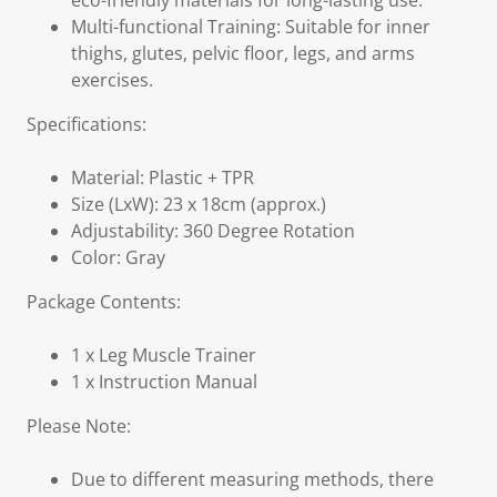
eco-friendly materials for long-lasting use.
Multi-functional Training: Suitable for inner
thighs, glutes, pelvic floor, legs, and arms
exercises.
Specifications:
Material: Plastic + TPR
Size (LxW): 23 x 18cm (approx.)
Adjustability: 360 Degree Rotation
Color: Gray
Package Contents:
1 x Leg Muscle Trainer
1 x Instruction Manual
Please Note:
Due to different measuring methods, there