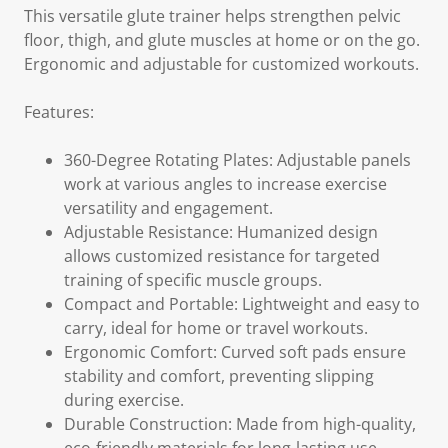
This versatile glute trainer helps strengthen pelvic
floor, thigh, and glute muscles at home or on the go.
Ergonomic and adjustable for customized workouts.
Features:
360-Degree Rotating Plates: Adjustable panels
work at various angles to increase exercise
versatility and engagement.
Adjustable Resistance: Humanized design
allows customized resistance for targeted
training of specific muscle groups.
Compact and Portable: Lightweight and easy to
carry, ideal for home or travel workouts.
Ergonomic Comfort: Curved soft pads ensure
stability and comfort, preventing slipping
during exercise.
Durable Construction: Made from high-quality,