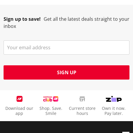
Sign up to save!
Get all the latest deals straight to your
inbox
SIGN UP
Download our
Shop. Save.
Current store
Own it now.
app
Smile
hours
Pay later.