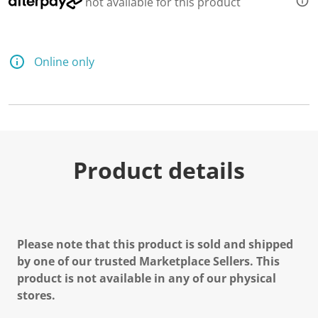
not available for this product
d
a
R
e
v
Online only
i
e
w
.
S
a
m
e
p
Product details
a
g
e
l
i
n
k
Please note that this product is sold and shipped
.
by one of our trusted Marketplace Sellers. This
product is not available in any of our physical
stores.