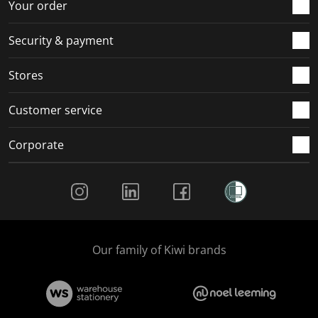
Your order
Security & payment
Stores
Customer service
Corporate
Social Media
Our family of Kiwi brands