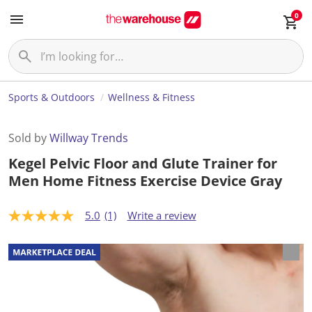
0
Sports & Outdoors
Wellness & Fitness
Sold by
Willway Trends
Kegel Pelvic Floor and Glute Trainer for
Men Home Fitness Exercise Device Gray
5.0
(1)
Write a review
5
.
0
o
u
t
o
f
5