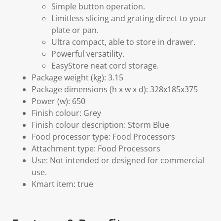
Simple button operation.
Limitless slicing and grating direct to your
plate or pan.
Ultra compact, able to store in drawer.
Powerful versatility.
EasyStore neat cord storage.
Package weight (kg): 3.15
Package dimensions (h x w x d): 328x185x375
Power (w): 650
Finish colour: Grey
Finish colour description: Storm Blue
Food processor type: Food Processors
Attachment type: Food Processors
Use: Not intended or designed for commercial
use.
Kmart item: true