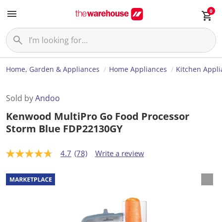
0
Home, Garden & Appliances
Home Appliances
Kitchen Appl
Sold by
Andoo
Kenwood MultiPro Go Food Processor
Storm Blue FDP22130GY
4.7
(78)
Write a review
4
.
7
o
u
t
o
f
5