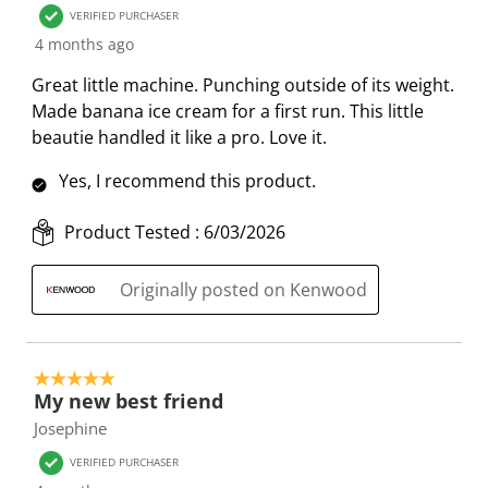
VERIFIED PURCHASER
n
o
o
o
o
4 months ago
w
n
n
n
n
i
w
w
w
w
Great little machine. Punching outside of its weight.
l
i
i
i
i
Made banana ice cream for a first run. This little
l
l
l
l
l
beautie handled it like a pro. Love it.
o
l
l
l
l
p
o
o
o
o
Yes, I recommend this product.
e
p
p
p
p
n
e
e
e
e
Product Tested :
6/03/2026
s
n
n
n
n
u
s
s
s
s
Originally posted on Kenwood
b
u
u
u
u
m
b
b
b
b
i
m
m
m
m
5 out of 5 stars.
s
i
i
i
i
My new best friend
s
s
s
s
s
Josephine
i
s
s
s
s
VERIFIED PURCHASER
o
i
i
i
i