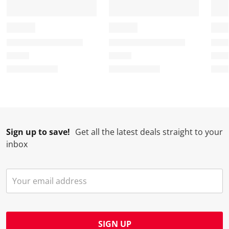
Sign up to save!
Get all the latest deals straight to your
inbox
SIGN UP