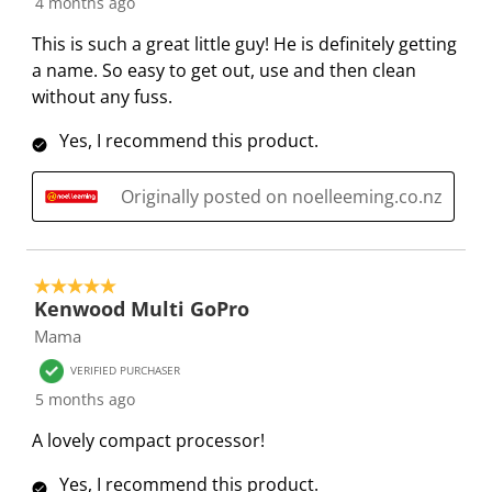
4 months ago
n
o
o
o
o
f
n
n
n
n
This is such a great little guy! He is definitely getting
o
f
f
f
f
a name. So easy to get out, use and then clean
r
o
o
o
o
without any fuss.
m
r
r
r
r
.
m
m
m
m
Yes, I recommend this product.
.
.
.
.
Originally posted on noelleeming.co.nz
5 out of 5 stars.
Kenwood Multi GoPro
Mama
VERIFIED PURCHASER
5 months ago
A lovely compact processor!
Yes, I recommend this product.