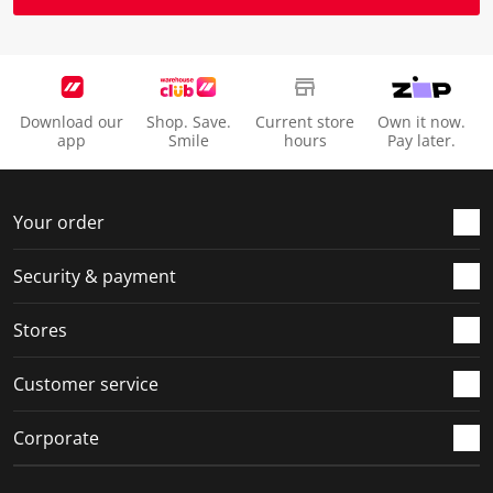
Download our
Shop. Save.
Current store
Own it now.
app
Smile
hours
Pay later.
Your order
Security & payment
Stores
Customer service
Corporate
Social Media