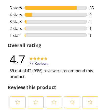
5 stars
stars
65
65 reviews 
4 stars
stars
9
9 reviews w
3 stars
stars
2
2 reviews w
2 stars
stars
1
1 review wi
1 star
stars
1
1 review wi
Overall rating
4.7
78 Reviews
39 out of 42 (93%) reviewers recommend this
product
Review this product