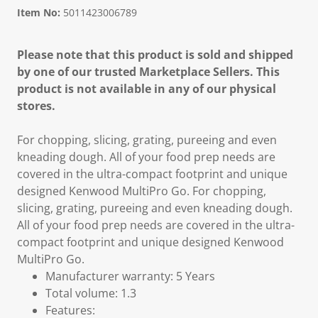
Item No:
5011423006789
Please note that this product is sold and shipped
by one of our trusted Marketplace Sellers. This
product is not available in any of our physical
stores.
For chopping, slicing, grating, pureeing and even
kneading dough. All of your food prep needs are
covered in the ultra-compact footprint and unique
designed Kenwood MultiPro Go. For chopping,
slicing, grating, pureeing and even kneading dough.
All of your food prep needs are covered in the ultra-
compact footprint and unique designed Kenwood
MultiPro Go.
Manufacturer warranty: 5 Years
Total volume: 1.3
Features: