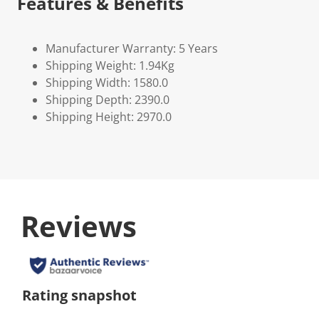
Features & Benefits
Manufacturer Warranty: 5 Years
Shipping Weight: 1.94Kg
Shipping Width: 1580.0
Shipping Depth: 2390.0
Shipping Height: 2970.0
Reviews
Rating snapshot