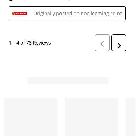
Originally posted on noelleeming.co.nz
1
–
4 of 78
Reviews
P
N
r
e
e
v
x
i
t
o
R
u
s
e
R
v
e
i
v
i
e
e
w