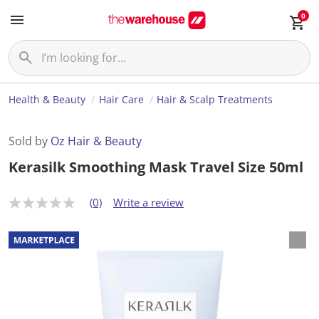
0
Health & Beauty
Hair Care
Hair & Scalp Treatments
Sold by
Oz Hair & Beauty
Kerasilk Smoothing Mask Travel Size 50ml
(0)
Write a review
N
o
r
a
t
i
n
g
v
a