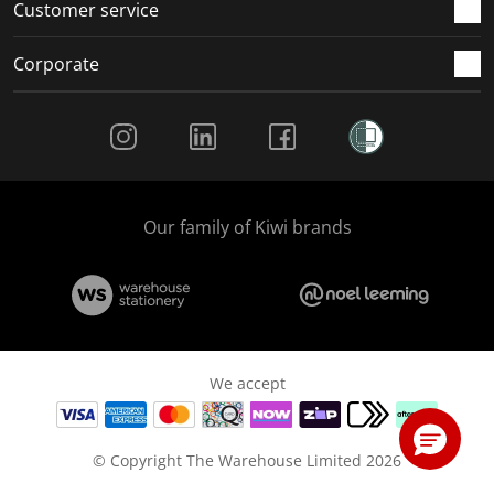
Customer service
Corporate
Social Media
Our family of Kiwi brands
We accept
© Copyright The Warehouse Limited 2026