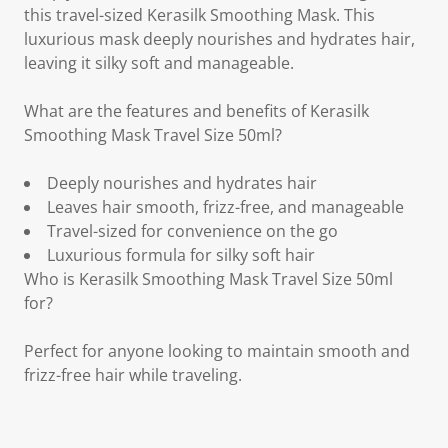
this travel-sized Kerasilk Smoothing Mask. This
luxurious mask deeply nourishes and hydrates hair,
leaving it silky soft and manageable.
What are the features and benefits of Kerasilk
Smoothing Mask Travel Size 50ml?
Deeply nourishes and hydrates hair
Leaves hair smooth, frizz-free, and manageable
Travel-sized for convenience on the go
Luxurious formula for silky soft hair
Who is Kerasilk Smoothing Mask Travel Size 50ml
for?
Perfect for anyone looking to maintain smooth and
frizz-free hair while traveling.