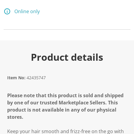
Online only
Product details
Item No:
42435747
Please note that this product is sold and shipped
by one of our trusted Marketplace Sellers. This
product is not available in any of our physical
stores.
Keep your hair smooth and frizz-free on the go with