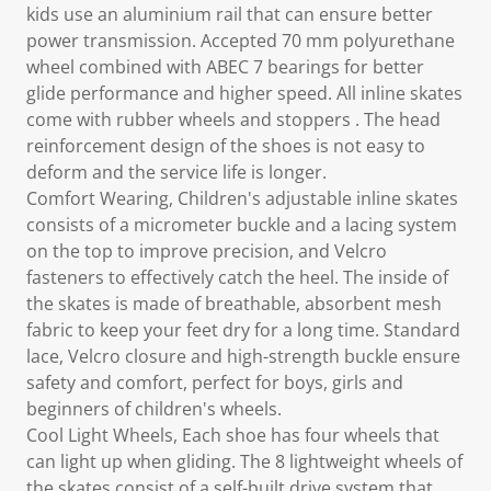
kids use an aluminium rail that can ensure better
power transmission. Accepted 70 mm polyurethane
wheel combined with ABEC 7 bearings for better
glide performance and higher speed. All inline skates
come with rubber wheels and stoppers . The head
reinforcement design of the shoes is not easy to
deform and the service life is longer.
Comfort Wearing, Children's adjustable inline skates
consists of a micrometer buckle and a lacing system
on the top to improve precision, and Velcro
fasteners to effectively catch the heel. The inside of
the skates is made of breathable, absorbent mesh
fabric to keep your feet dry for a long time. Standard
lace, Velcro closure and high-strength buckle ensure
safety and comfort, perfect for boys, girls and
beginners of children's wheels.
Cool Light Wheels, Each shoe has four wheels that
can light up when gliding. The 8 lightweight wheels of
the skates consist of a self-built drive system that