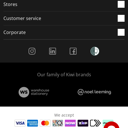
Stores
Customer service
Corporate
Social Media
Our family of Kiwi brands
We accept