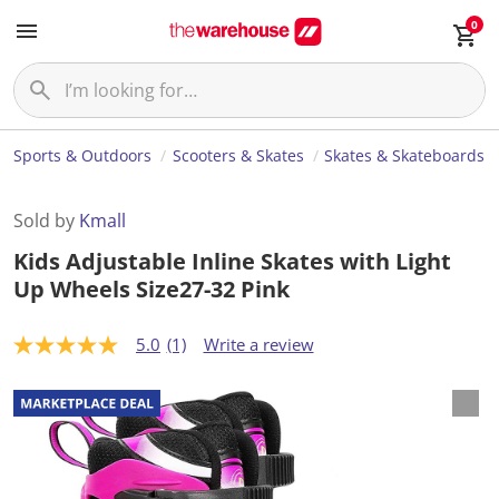
0
Sports & Outdoors
Scooters & Skates
Skates & Skateboards
Sold by
Kmall
Kids Adjustable Inline Skates with Light
Up Wheels Size27-32 Pink
5.0
(1)
Write a review
5
.
0
o
u
t
o
f
5