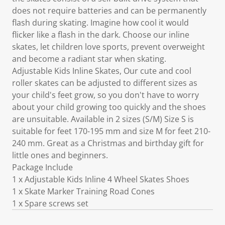
does not require batteries and can be permanently
flash during skating. Imagine how cool it would
flicker like a flash in the dark. Choose our inline
skates, let children love sports, prevent overweight
and become a radiant star when skating.
Adjustable Kids Inline Skates, Our cute and cool
roller skates can be adjusted to different sizes as
your child's feet grow, so you don't have to worry
about your child growing too quickly and the shoes
are unsuitable. Available in 2 sizes (S/M) Size S is
suitable for feet 170-195 mm and size M for feet 210-
240 mm. Great as a Christmas and birthday gift for
little ones and beginners.
Package Include
1 x Adjustable Kids Inline 4 Wheel Skates Shoes
1 x Skate Marker Training Road Cones
1 x Spare screws set