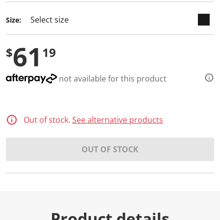
d
a
Size:
R
e
v
61
i
$
19
e
w
.
S
not available for this product
a
m
e
p
a
Out of stock.
See alternative products
g
e
l
i
OUT OF STOCK
n
k
.
Product details