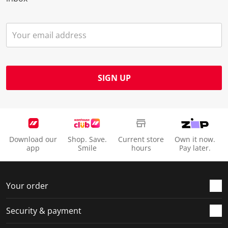
SIGN UP
Download our
Shop. Save.
Current store
Own it now.
app
Smile
hours
Pay later.
Your order
Security & payment