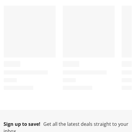
r
o
o
o
o
m
r
r
r
r
.
m
m
m
m
.
.
.
.
Sign up to save!
Get all the latest deals straight to your
inbox