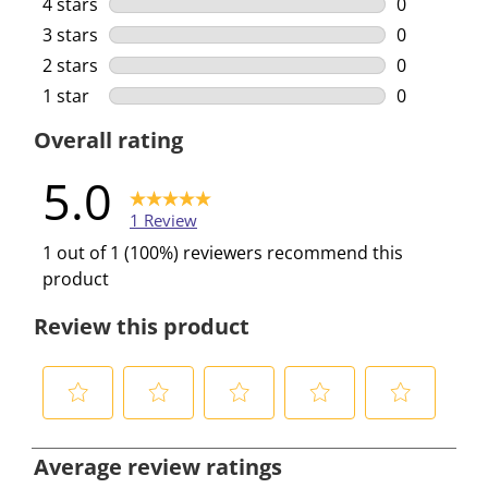
1 review wi
4 stars
stars
0
0 reviews w
3 stars
stars
0
0 reviews w
2 stars
stars
0
0 reviews w
1 star
stars
0
0 reviews w
Overall rating
5.0
1 Review
1 out of 1 (100%) reviewers recommend this
product
Review this product
S
S
S
S
S
e
e
e
e
e
Average review ratings
l
l
l
l
l