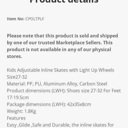
Item No:
CPOLTPLF
Please note that this product is sold and shipped
by one of our trusted Marketplace Sellers. This
product is not available in any of our physical
stores.
Kids Adjustable Inline Skates with Light Up Wheels
Size27-32
Material: PP, PU, Aluminum Alloy, Carbon Steel
Product dimensions (LWH): Shoes size 27-32 For Feet
17-19.5cm
Package dimensions (LWH): 42x35x8cm
Weight: 1.8Kg
Features
Easy ,Glide ,Safe and Durable, the inline skates for