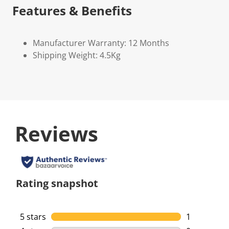
Features & Benefits
Manufacturer Warranty: 12 Months
Shipping Weight: 4.5Kg
Reviews
Rating snapshot
5 stars
stars
1