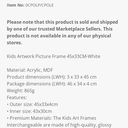
Item No:
0CPOLP/CPOLE
Please note that this product is sold and shipped
by one of our trusted Marketplace Sellers. This
product is not available in any of our physical
stores.
Kids Artwork Picture Frame 45x33CM-White
Material: Acrylic, MDF
Product dimensions (LWH): 3 x 33 x 45 cm
Package dimensions (LWH): 46 x 34 x 4 cm
Weight: 865g
Features:
• Outer size: 45x33x4cm
• Inner size: 43x30cm
• Premium Materials: The Kids Art Frames
Interchangeable are made of high-quality, glossy