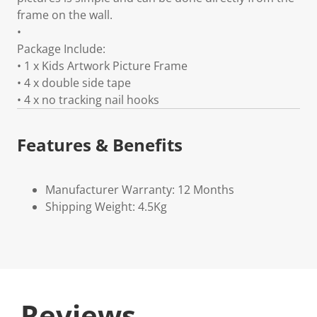
frame on the wall.
•
Package Include:
• 1 x Kids Artwork Picture Frame
• 4 x double side tape
• 4 x no tracking nail hooks
Features & Benefits
Manufacturer Warranty: 12 Months
Shipping Weight: 4.5Kg
Reviews