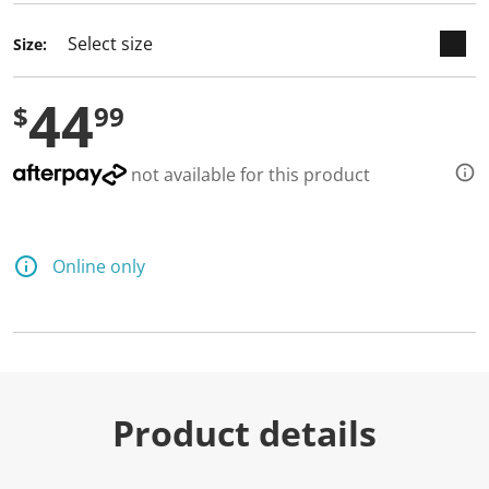
Size:
44
$
99
not available for this product
Online only
Product details