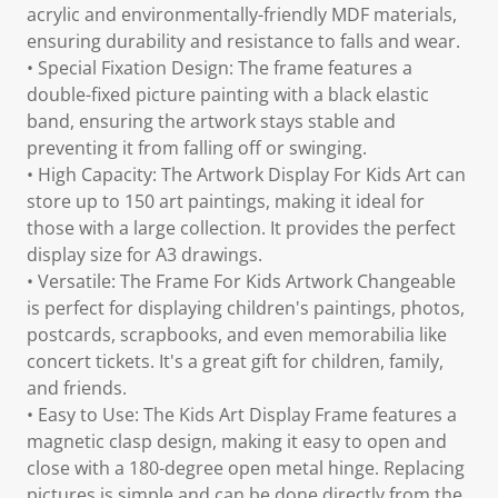
acrylic and environmentally-friendly MDF materials,
ensuring durability and resistance to falls and wear.
• Special Fixation Design: The frame features a
double-fixed picture painting with a black elastic
band, ensuring the artwork stays stable and
preventing it from falling off or swinging.
• High Capacity: The Artwork Display For Kids Art can
store up to 150 art paintings, making it ideal for
those with a large collection. It provides the perfect
display size for A3 drawings.
• Versatile: The Frame For Kids Artwork Changeable
is perfect for displaying children's paintings, photos,
postcards, scrapbooks, and even memorabilia like
concert tickets. It's a great gift for children, family,
and friends.
• Easy to Use: The Kids Art Display Frame features a
magnetic clasp design, making it easy to open and
close with a 180-degree open metal hinge. Replacing
pictures is simple and can be done directly from the