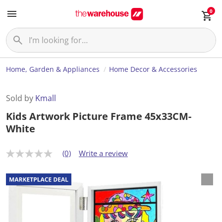
0
Home, Garden & Appliances
Home Decor & Accessories
Sold by
Kmall
Kids Artwork Picture Frame 45x33CM-
White
(0)
Write a review
N
o
r
a
t
i
n
g
v