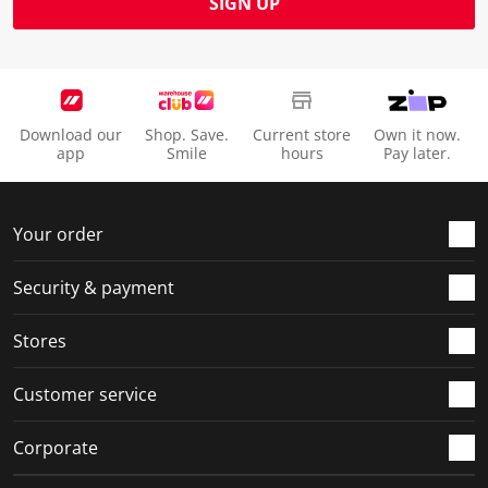
SIGN UP
Download our
Shop. Save.
Current store
Own it now.
app
Smile
hours
Pay later.
Your order
Security & payment
Stores
Customer service
Corporate