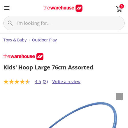
0
Toys & Baby
Outdoor Play
Kids' Hoop Large 76cm Assorted
4.5
(2)
Write a review
4
.
5
o
u
t
o
f
5
s