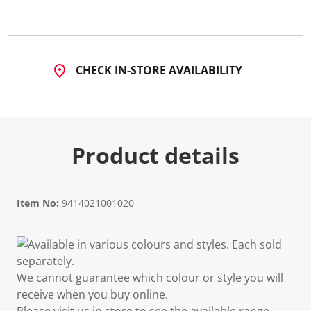
2
R
e
v
i
e
CHECK IN-STORE AVAILABILITY
w
s
.
S
a
m
e
Product details
p
a
g
e
l
i
Item No:
9414021001020
n
k
.
Available in various colours and styles. Each sold
separately.
We cannot guarantee which colour or style you will
receive when you buy online.
Please visit us in store to see the available range.