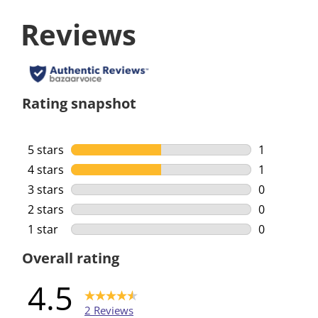
Reviews
Rating snapshot
5 stars
stars
1
1 review wi
4 stars
stars
1
1 review wi
3 stars
stars
0
0 reviews w
2 stars
stars
0
0 reviews w
1 star
stars
0
0 reviews w
Overall rating
4.5
2 Reviews