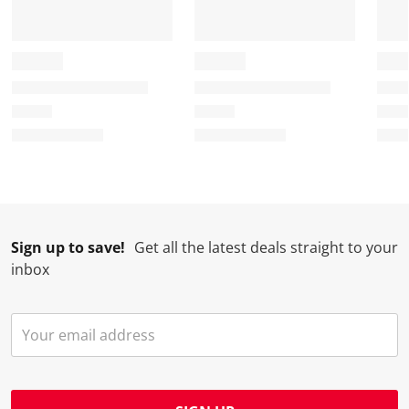
Sign up to save!
Get all the latest deals straight to your
inbox