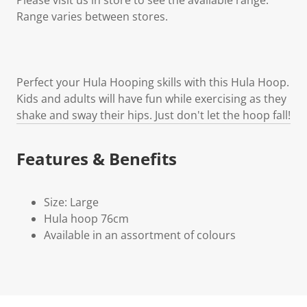
Range varies between stores.
Perfect your Hula Hooping skills with this Hula Hoop.
Kids and adults will have fun while exercising as they
shake and sway their hips. Just don't let the hoop fall!
Features & Benefits
Size: Large
Hula hoop 76cm
Available in an assortment of colours