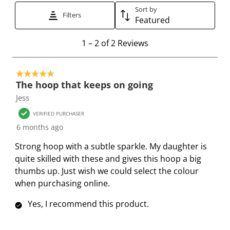
Sort by
t
t
t
t
t
Filters
Featured
h
h
h
h
h
e
e
e
e
e
1
1
–
2 of 2
Reviews
i
i
i
i
i
t
t
t
t
t
t
o
e
e
e
e
e
5 out of 5 stars.
2
The hoop that keeps on going
m
m
m
m
m
o
Jess
w
w
w
w
w
f
i
i
i
i
i
2
VERIFIED PURCHASER
t
t
t
t
t
R
6 months ago
h
h
h
h
h
e
Strong hoop with a subtle sparkle. My daughter is
1
2
3
4
5
v
quite skilled with these and gives this hoop a big
s
s
s
s
s
i
thumbs up. Just wish we could select the colour
t
t
t
t
t
e
when purchasing online.
a
a
a
a
a
w
r
r
r
r
r
s
Yes, I recommend this product.
.
s
s
s
s
T
.
.
.
.