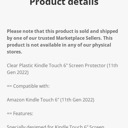
Product details
Please note that this product is sold and shipped
by one of our trusted Marketplace Sellers. This
product is not available in any of our physical
stores.
Clear Plastic Kindle Touch 6" Screen Protector (11th
Gen 2022)
== Compatible with:
Amazon Kindle Touch 6" (11th Gen 2022)
== Features:
Specially designed for Kindle Touch 6" Screen