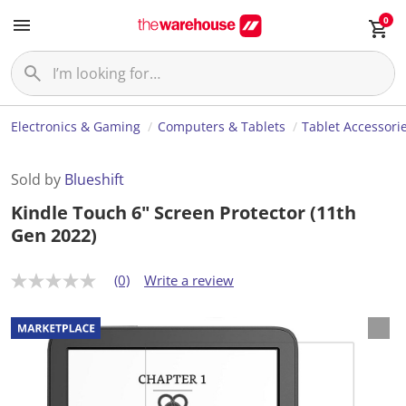
0
Electronics & Gaming
Computers & Tablets
Tablet Accessori
Sold by
Blueshift
Kindle Touch 6" Screen Protector (11th
Gen 2022)
(0)
Write a review
N
o
r
a
t
i
n
g
v