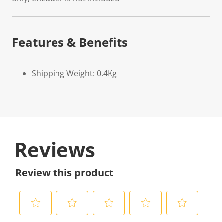
Features & Benefits
Shipping Weight: 0.4Kg
Reviews
Review this product
S
S
S
S
S