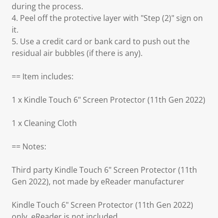
during the process.
4. Peel off the protective layer with "Step (2)" sign on
it.
5. Use a credit card or bank card to push out the
residual air bubbles (if there is any).
== Item includes:
1 x Kindle Touch 6" Screen Protector (11th Gen 2022)
1 x Cleaning Cloth
== Notes:
Third party Kindle Touch 6" Screen Protector (11th
Gen 2022), not made by eReader manufacturer
Kindle Touch 6" Screen Protector (11th Gen 2022)
only, eReader is not included