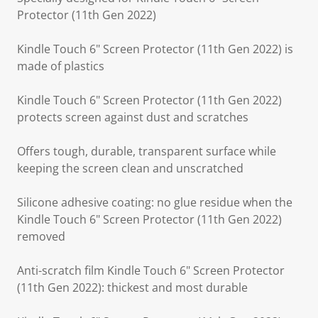
Protector (11th Gen 2022)
Kindle Touch 6" Screen Protector (11th Gen 2022) is
made of plastics
Kindle Touch 6" Screen Protector (11th Gen 2022)
protects screen against dust and scratches
Offers tough, durable, transparent surface while
keeping the screen clean and unscratched
Silicone adhesive coating: no glue residue when the
Kindle Touch 6" Screen Protector (11th Gen 2022)
removed
Anti-scratch film Kindle Touch 6" Screen Protector
(11th Gen 2022): thickest and most durable