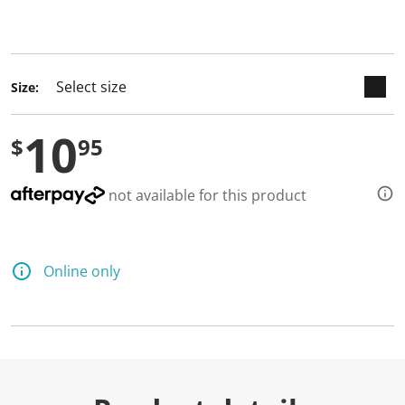
keyboard_arrow_down
selected
Size:
10
$
95
not available for this product
Online only