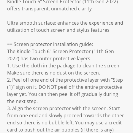
Kindle Touch 6" Screen Protector (11th Gen 2022)
offers transparent, unmatched clarity
Ultra smooth surface: enhances the experience and
utilization of touch screen and stylus features
== Screen protector installation guide:
The Kindle Touch 6" Screen Protector (11th Gen
2022) has two outer protective layers.
1. Use the cloth in the package to clean the screen.
Make sure there is no dust on the screen.
2. Peel off one end of the protective layer with "Step
(1)" sign on it. DO NOT peel off the entire protective
layer yet. You can then peel it off gradually during
the next step.
3. Align the screen protector with the screen. Start
from one end and slowly proceed towards the other
end so there is no bubble left. You may use a credit
card to push out the air bubbles (if there is any)