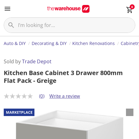
0
Auto & DIY
Decorating & DIY
Kitchen Renovations
Cabinetr
Sold by
Trade Depot
Kitchen Base Cabinet 3 Drawer 800mm
Flat Pack - Greige
(0)
Write a review
N
o
r
a
t
i
n
g
v