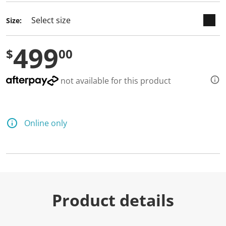
Size:
499
$
00
not available for this product
Online only
Product details