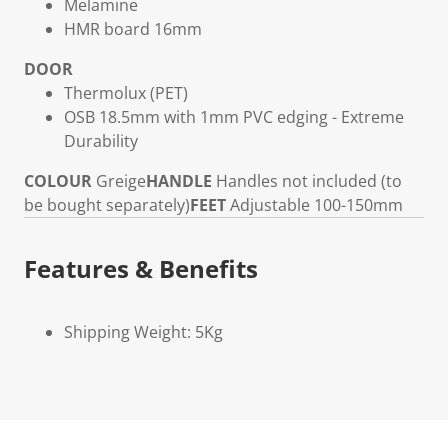
Melamine
HMR board 16mm
DOOR
Thermolux (PET)
OSB 18.5mm with 1mm PVC edging - Extreme
Durability
COLOUR
Greige
HANDLE
Handles not included (to
be bought separately)
FEET
Adjustable 100-150mm
Features & Benefits
Shipping Weight: 5Kg