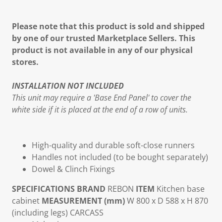
Please note that this product is sold and shipped
by one of our trusted Marketplace Sellers. This
product is not available in any of our physical
stores.
INSTALLATION NOT INCLUDED
This unit may require a 'Base End Panel' to cover the
white side if it is placed at the end of a row of units.
High-quality and durable soft-close runners
Handles not included (to be bought separately)
Dowel & Clinch Fixings
SPECIFICATIONS
BRAND
REBON
ITEM
Kitchen base
cabinet
MEASUREMENT (mm)
W 800 x D 588 x H 870
(including legs)
CARCASS