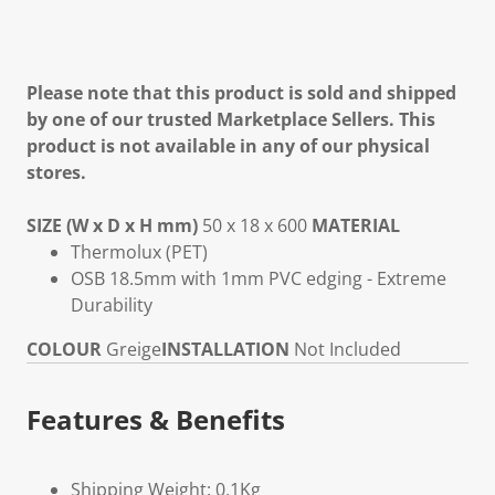
Please note that this product is sold and shipped
by one of our trusted Marketplace Sellers. This
product is not available in any of our physical
stores.
SIZE (W x D x H mm)
50 x 18 x 600
MATERIAL
Thermolux (PET)
OSB 18.5mm with 1mm PVC edging - Extreme
Durability
COLOUR
Greige
INSTALLATION
Not Included
Features & Benefits
Shipping Weight: 0.1Kg