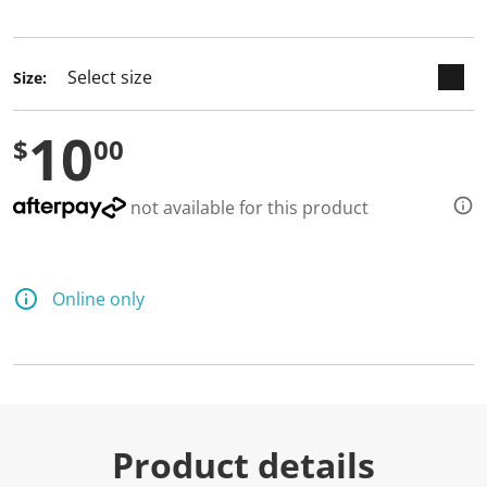
selected
Size:
10
$
00
not available for this product
Online only
Product details