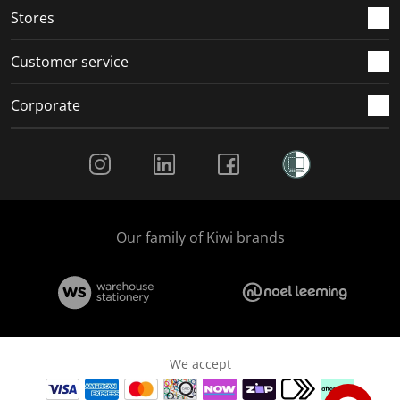
Stores
Customer service
Corporate
Social Media
Our family of Kiwi brands
We accept