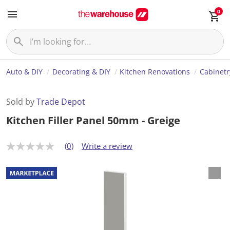
0
Auto & DIY
Decorating & DIY
Kitchen Renovations
Cabinetr
Sold by
Trade Depot
Kitchen Filler Panel 50mm - Greige
(0)
Write a review
N
o
r
a
t
i
n
g
v
a