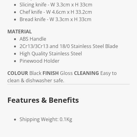
Slicing knife - W 3.3cm x H 33cm
Chef knife - W 4.6cm x H 33.2cm
Bread knife - W 3.3cm x H 33cm
MATERIAL
ABS Handle
2Cr13/3Cr13 and 18/0 Stainless Steel Blade
High Quality Stainless Steel
Pinewood Holder
COLOUR
Black
FINISH
Gloss
CLEANING
Easy to
clean & dishwasher safe.
Features & Benefits
Shipping Weight: 0.1Kg