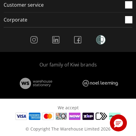
Customer service
Corporate
Social Media
Our family of Kiwi brands
We accept
© Copyright The Warehouse Limited 2026