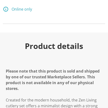
Online only
Product details
Please note that this product is sold and shipped
by one of our trusted Marketplace Sellers. This
product is not available in any of our physical
stores.
Created for the modern household, the Zen Living
cutlery set offers a minimalist design with a strong