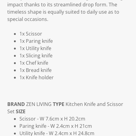
impact thanks to its streamlined drop form. The
timeless shape is equally suited to daily use as to
special occasions.
1x Scissor
1x Paring knife
1x Utility knife
1x Slicing knife
1x Chef knife
1x Bread knife
1x Knife holder
BRAND
ZEN LIVING
TYPE
Kitchen Knife and Scissor
Set
SIZE
Scissor - W 7.6cm x H 20.2cm
Paring knife - W 2.4cm x H 21cm
Utility knife - W 2.4cm x H 24.8cm