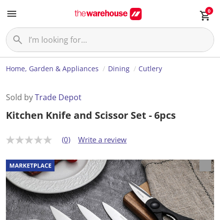
0
Home, Garden & Appliances
Dining
Cutlery
Sold by
Trade Depot
Kitchen Knife and Scissor Set - 6pcs
(0)
Write a review
N
o
r
a
t
i
n
g
v
a