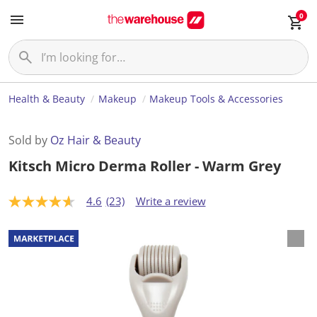
0
Health & Beauty
Makeup
Makeup Tools & Accessories
Sold by
Oz Hair & Beauty
Kitsch Micro Derma Roller - Warm Grey
4.6
(23)
Write a review
4
.
6
o
u
t
o
f
5
s