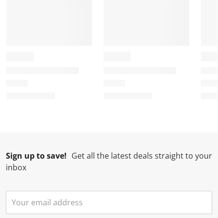
Sign up to save!
Get all the latest deals straight to your
inbox