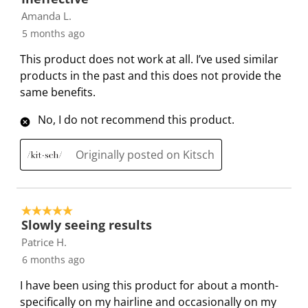
w
n
n
n
n
Amanda L.
i
w
w
w
w
5 months ago
l
i
i
i
i
l
l
l
l
l
This product does not work at all. I’ve used similar
o
l
l
l
l
products in the past and this does not provide the
p
o
o
o
o
same benefits.
e
p
p
p
p
No, I do not recommend this product.
n
e
e
e
e
s
n
n
n
n
u
s
s
s
s
Originally posted on Kitsch
b
u
u
u
u
m
b
b
b
b
i
m
m
m
m
5 out of 5 stars.
s
i
i
i
i
Slowly seeing results
s
s
s
s
s
Patrice H.
i
s
s
s
s
6 months ago
o
i
i
i
i
I have been using this product for about a month-
n
o
o
o
o
specifically on my hairline and occasionally on my
f
n
n
n
n