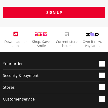
SIGN UP
Download our
Shop. Save.
Current store
Own it now.
app
Smile
hours
Pay later.
Your order
Security & payment
Stores
Customer service