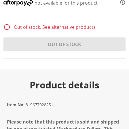
2
not available for this product
3
R
e
v
i
Out of stock.
See alternative products
e
w
s
.
OUT OF STOCK
S
a
m
e
p
a
g
e
Product details
l
i
n
k
.
Item No:
819677028251
Please note that this product is sold and shipped
by one of our trusted Marketplace Sellers. This