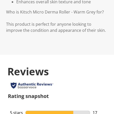
Enhances overall skin texture and tone
Who is Kitsch Micro Derma Roller - Warm Grey for?
This product is perfect for anyone looking to
improve the condition and appearance of their skin.
Reviews
Rating snapshot
5 stars
stars
17