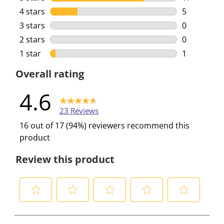
17 reviews 
4 stars
stars
5
5 reviews w
3 stars
stars
0
0 reviews w
2 stars
stars
0
0 reviews w
1 star
stars
1
1 review wi
Overall rating
4.6
23 Reviews
16 out of 17 (94%) reviewers recommend this
product
Review this product
S
S
S
S
S
e
e
e
e
e