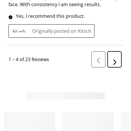
face. With consistency I am seeing results.
o
f
f
f
f
r
o
o
o
o
Yes, I recommend this product.
m
r
r
r
r
.
m
m
m
m
Originally posted on Kitsch
.
.
.
.
1
–
4 of 23
Reviews
P
N
r
e
e
v
x
i
t
o
R
u
s
e
R
v
e
i
v