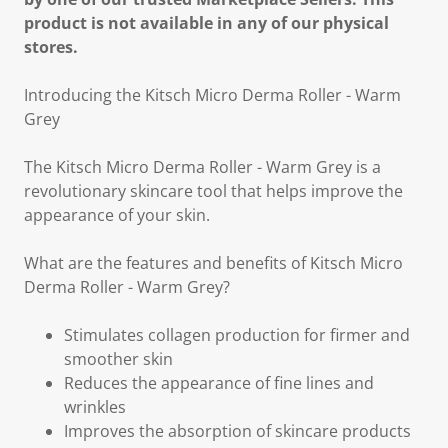
product is not available in any of our physical
stores.
Introducing the Kitsch Micro Derma Roller - Warm
Grey
The Kitsch Micro Derma Roller - Warm Grey is a
revolutionary skincare tool that helps improve the
appearance of your skin.
What are the features and benefits of Kitsch Micro
Derma Roller - Warm Grey?
Stimulates collagen production for firmer and
smoother skin
Reduces the appearance of fine lines and
wrinkles
Improves the absorption of skincare products