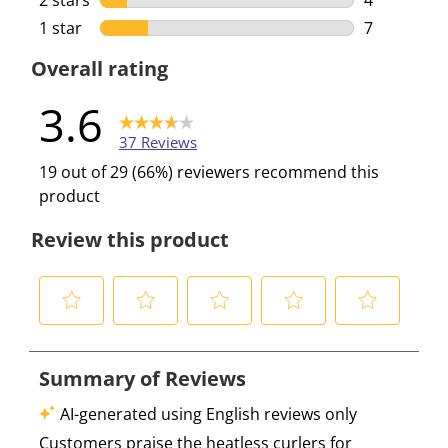
2 stars
stars
4
4 reviews w
1 star
stars
7
7 reviews w
Overall rating
3.6
37 Reviews
19 out of 29 (66%) reviewers recommend this
product
Review this product
S
S
S
S
S
e
e
e
e
e
l
l
l
l
l
e
e
e
e
e
c
c
c
c
c