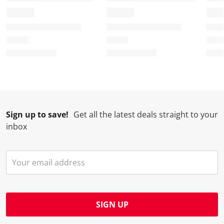
Sign up to save!
Get all the latest deals straight to your
inbox
SIGN UP