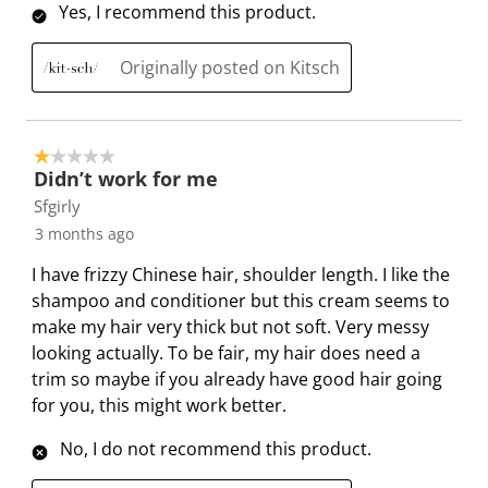
.
m
m
m
m
Yes, I recommend this product.
.
.
.
.
Originally posted on Kitsch
1 out of 5 stars.
Didn’t work for me
Sfgirly
3 months ago
I have frizzy Chinese hair, shoulder length. I like the
shampoo and conditioner but this cream seems to
make my hair very thick but not soft. Very messy
looking actually. To be fair, my hair does need a
trim so maybe if you already have good hair going
for you, this might work better.
No, I do not recommend this product.