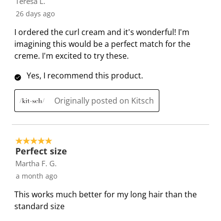
Teresa L.
f
s
s
s
s
s
26 days ago
3
t
t
t
t
t
7
a
a
a
a
a
I ordered the curl cream and it's wonderful! I'm
R
r
r
r
r
r
imagining this would be a perfect match for the
e
.
s
s
s
s
creme. I'm excited to try these.
v
T
.
.
.
.
i
Yes, I recommend this product.
h
T
T
T
T
e
i
h
h
h
h
w
Originally posted on Kitsch
s
i
i
i
i
s
a
s
s
s
s
c
a
a
a
a
t
c
c
c
c
5 out of 5 stars.
i
t
t
t
t
Perfect size
o
i
i
i
i
Martha F. G.
n
o
o
o
o
a month ago
w
n
n
n
n
This works much better for my long hair than the
i
w
w
w
w
standard size
l
i
i
i
i