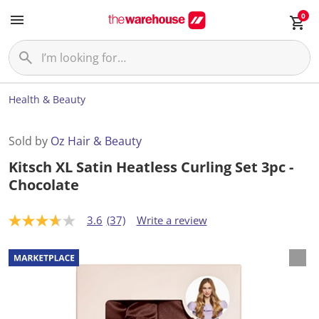
0
Health & Beauty
Sold by
Oz Hair & Beauty
Kitsch XL Satin Heatless Curling Set 3pc -
Chocolate
3.6
(37)
Write a review
3
.
6
o
u
t
o
f
5