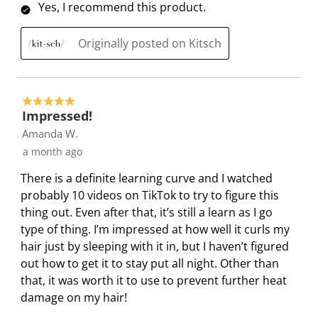
l
l
l
l
l
Yes, I recommend this product.
o
l
l
l
l
p
o
o
o
o
Originally posted on Kitsch
e
p
p
p
p
n
e
e
e
e
s
n
n
n
n
5 out of 5 stars.
u
s
s
s
s
Impressed!
b
u
u
u
u
Amanda W.
m
b
b
b
b
a month ago
i
m
m
m
m
s
i
i
i
i
There is a definite learning curve and I watched
s
s
s
s
s
probably 10 videos on TikTok to try to figure this
i
s
s
s
s
thing out. Even after that, it’s still a learn as I go
o
i
i
i
i
type of thing. I’m impressed at how well it curls my
n
o
o
o
o
hair just by sleeping with it in, but I haven’t figured
f
n
n
n
n
out how to get it to stay put all night. Other than
o
f
f
f
f
that, it was worth it to use to prevent further heat
r
o
o
o
o
damage on my hair!
m
r
r
r
r