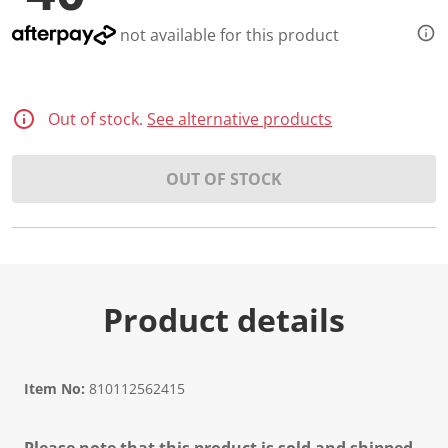
d
3
not available for this product
7
R
e
v
i
Out of stock.
See alternative products
e
w
s
.
OUT OF STOCK
S
a
m
e
p
a
g
e
Product details
l
i
n
k
.
Item No:
810112562415