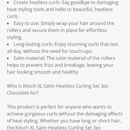
Create heatless curls: Say goodbye to damaging
heat styling tools and hello to beautiful, heatless
curls.
Easy to use: Simply wrap your hair around the
rollers and secure them in place for effortless
styling.
Long-lasting curls: Enjoy stunning curls that last
all day, without the need for touch-ups.
Satin material: The satin material of the rollers
helps to prevent frizz and breakage, leaving your
hair looking smooth and healthy.
Who is Kitsch XL Satin Heatless Curling Set 3pc -
Chocolate for?
This product is perfect for anyone who wants to
achieve gorgeous curls without the damaging effects
of heat styling. Whether you have long or short hair,
the Kitsch XL Satin Heatless Curling Set 3pc -