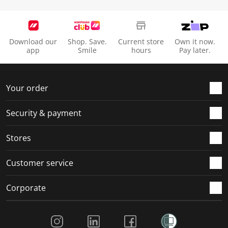
Download our
Shop. Save.
Current store
Own it now.
app
Smile
hours
Pay later.
Your order
Security & payment
Stores
Customer service
Corporate
Social Media