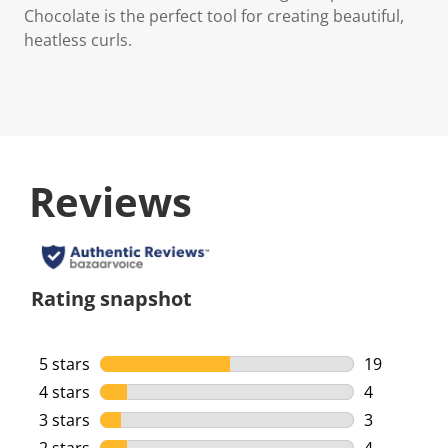
Chocolate is the perfect tool for creating beautiful,
heatless curls.
Reviews
Rating snapshot
5 stars
stars
19
19 reviews 
4 stars
stars
4
4 reviews w
3 stars
stars
3
3 reviews w