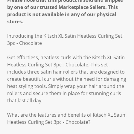
Please note that this product is sold and shipped
by one of our trusted Marketplace Sellers. This
product is not available in any of our physical
stores.
Introducing the Kitsch XL Satin Heatless Curling Set
3pc - Chocolate
Get effortless, heatless curls with the Kitsch XL Satin
Heatless Curling Set 3pc - Chocolate. This set
includes three satin hair rollers that are designed to
create beautiful curls without the need for damaging
heat styling tools. Simply wrap your hair around the
rollers and secure them in place for stunning curls
that last all day.
What are the features and benefits of Kitsch XL Satin
Heatless Curling Set 3pc - Chocolate?