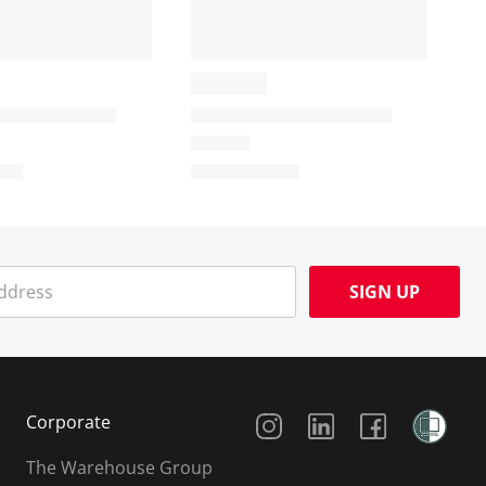
SIGN UP
Social Media
Corporate
The Warehouse Group