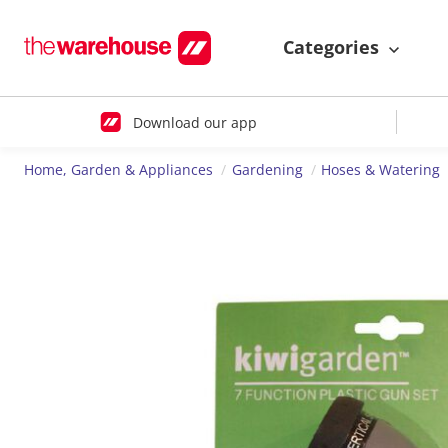
Categories
Download our app
Home, Garden & Appliances
Gardening
Hoses & Watering