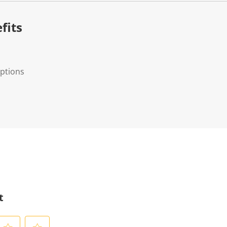
fits
options
t