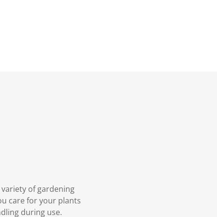
 variety of gardening
you care for your plants
ndling during use.