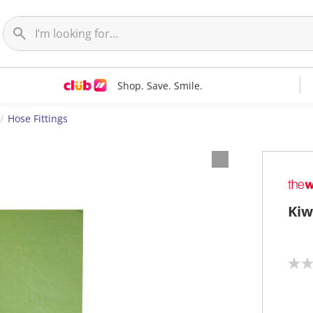
Shop. Save. Smile.
Hose Fittings
Kiw
N
o
r
a