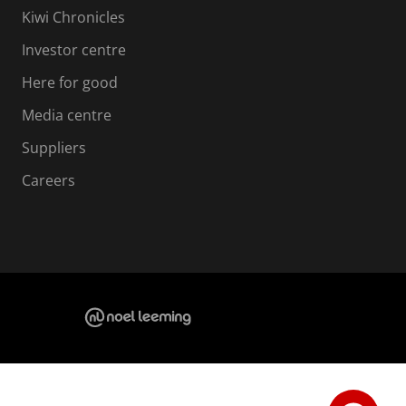
Kiwi Chronicles
Investor centre
Here for good
Media centre
Suppliers
Careers