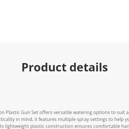
Product details
n Plastic Gun Set offers versatile watering options to suit a
icality in mind, it features multiple spray settings to help 
Its lightweight plastic construction ensures comfortable ha