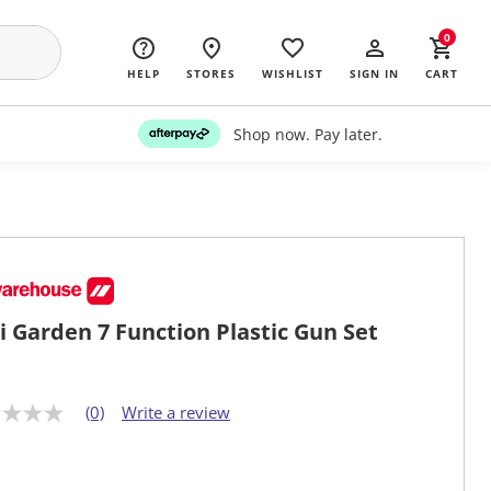
0
HELP
STORES
WISHLIST
SIGN IN
CART
Shop now. Pay later.
i Garden 7 Function Plastic Gun Set
(0)
Write a review