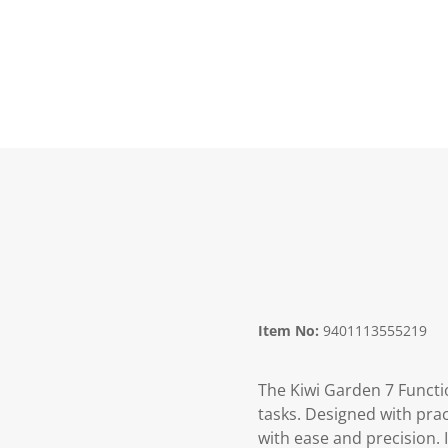
Item No:
9401113555219
The Kiwi Garden 7 Functio
tasks. Designed with pract
with ease and precision. 