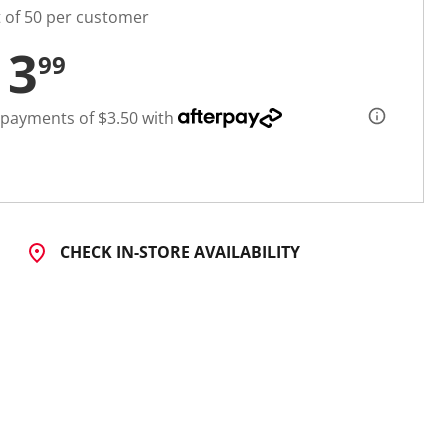
t of 50 per customer
13
99
 payments of $3.50 with
CHECK IN-STORE AVAILABILITY