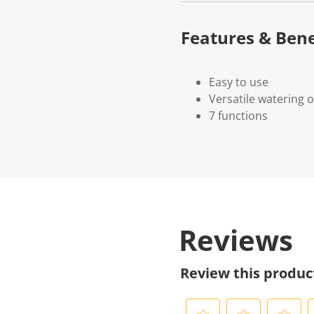
Features & Bene
Easy to use
Versatile watering 
7 functions
Reviews
Review this produc