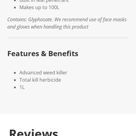
Built in leaf penetrant
Makes up to 100L
Contains: Glyphosate. We recommend use of face masks
and gloves when handling this product
Features & Benefits
Advanced weed killer
Total kill herbicide
1L
Reviews