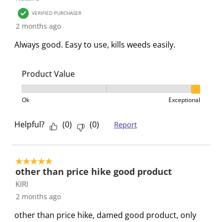
i
m
m
m
m
VERIFIED PURCHASER
s
i
i
i
i
2 months ago
s
s
s
s
s
i
s
s
s
s
Always good. Easy to use, kills weeds easily.
o
i
i
i
i
n
o
o
o
o
Product Value
f
n
n
n
n
o
f
f
f
f
Product Value, 3 out of 3, where 1 equals to Ok and 3
r
o
o
o
o
Ok
Exceptional
m
r
r
r
r
.
m
m
m
m
Helpful?
(
0
)
(
0
)
Report
.
.
.
.
5 out of 5 stars.
other than price hike good product
KIRI
2 months ago
other than price hike, damed good product, only