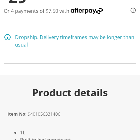
3
1
Or 4 payments of $7.50 with
R
e
v
i
e
w
Dropship. Delivery timeframes may be longer than
s
usual
.
S
a
m
e
p
a
g
e
Product details
l
i
n
k
.
Item No:
9401056331406
1L