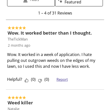
Featured
a
s
s
s
s
1
c
a
a
a
a
1
–
4 of 31
Reviews
t
t
c
c
c
c
o
i
t
t
t
t
5 out of 5 stars.
4
o
i
i
i
i
Wow. It worked better than I thought.
o
n
o
o
o
o
TheTickMan
f
w
n
n
n
n
2 months ago
3
i
w
w
w
w
1
l
i
i
i
i
Wow. It worked in a week of application. I hate
R
l
l
l
l
l
pulling out outgrown weeds on the edges of my
e
o
l
l
l
l
lawn, so I used this and now I have less work.
v
p
o
o
o
o
i
e
p
p
p
p
Helpful?
(
0
)
(
0
)
Report
e
n
e
e
e
e
w
s
n
n
n
n
s
u
s
s
s
s
5 out of 5 stars.
b
u
u
u
u
Weed killer
m
b
b
b
b
Natalie