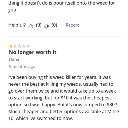
thing it doesn't do is pour itself onto the weed for
you
Helpful?
(
0
)
(
0
)
Report
1 out of 5 stars.
No longer worth it
Hana
9 months ago
I’ve been buying this weed killer for years. It was
never the best at killing my weeds, usually had to
go over them twice and it would take up to a week
to start working, but for $10 it was the cheapest
option so I was happy. But it’s now jumped to $30!!
Much cheaper and better options available at Mitre
10, which Ive switched to now.