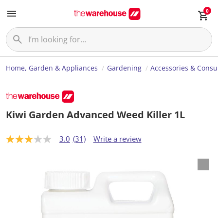
0
Home, Garden & Appliances
Gardening
Accessories & Cons
Kiwi Garden Advanced Weed Killer 1L
3.0
(31)
Write a review
3
.
0
o
u
t
o
f
5
s