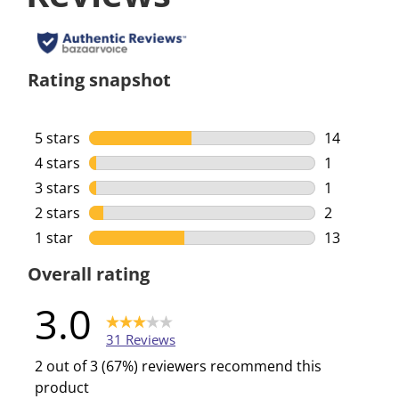
Rating snapshot
5 stars
stars
14
14 reviews 
4 stars
stars
1
1 review wi
3 stars
stars
1
1 review wi
2 stars
stars
2
2 reviews w
1 star
stars
13
13 reviews 
Overall rating
3.0
31 Reviews
2 out of 3 (67%) reviewers recommend this
product