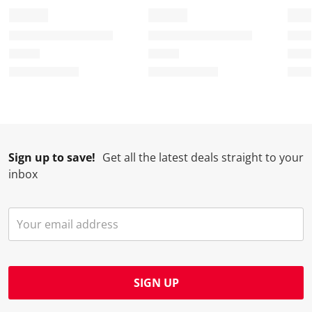
Sign up to save!
Get all the latest deals straight to your
inbox
SIGN UP