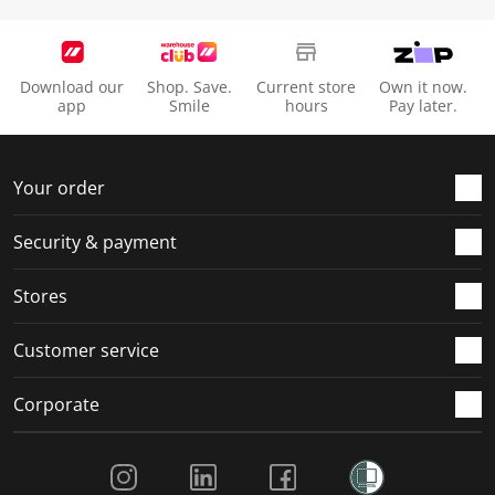
Download our
Shop. Save.
Current store
Own it now.
app
Smile
hours
Pay later.
Your order
Security & payment
Stores
Customer service
Corporate
Social Media