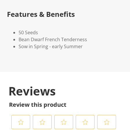
Features & Benefits
50 Seeds
Bean Dwarf French Tenderness
Sow in Spring - early Summer
Reviews
Review this product