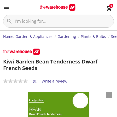
0
Home, Garden & Appliances
Gardening
Plants & Bulbs
Se
Kiwi Garden Bean Tenderness Dwarf
French Seeds
(0)
Write a review
N
o
r
a
t
i
n
g
v