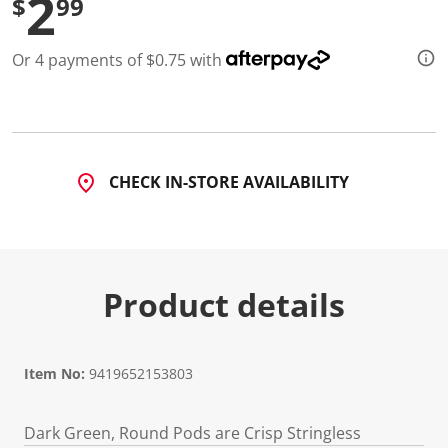
2
$
99
Or 4 payments of $0.75 with
CHECK IN-STORE AVAILABILITY
Product details
Item No:
9419652153803
Dark Green, Round Pods are Crisp Stringless