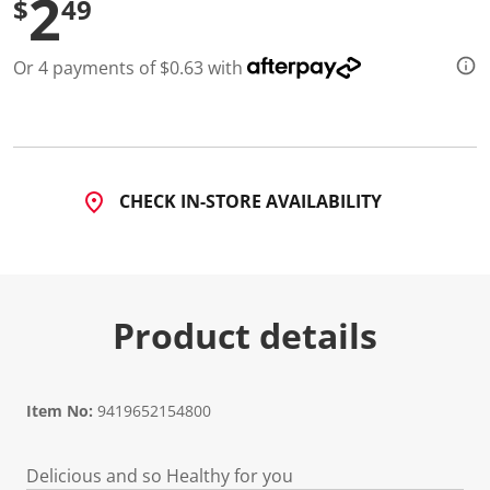
2
$
49
3
R
e
v
Or 4 payments of $0.63 with
i
e
w
s
.
S
a
m
CHECK IN-STORE AVAILABILITY
e
p
a
g
e
l
i
Product details
n
k
.
Item No:
9419652154800
Delicious and so Healthy for you