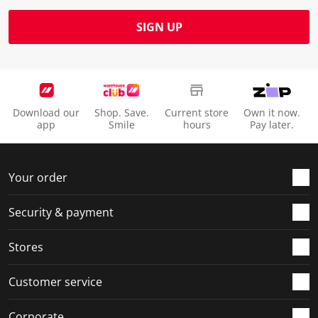
SIGN UP
Download our
Shop. Save.
Current store
Own it now.
app
Smile
hours
Pay later.
Your order
Security & payment
Stores
Customer service
Corporate