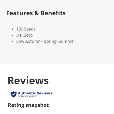
Features & Benefits
150 Seeds
De Cicco
Sow Autumn - Spring- Summer
Reviews
Rating snapshot