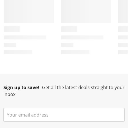
Sign up to save!
Get all the latest deals straight to your
inbox