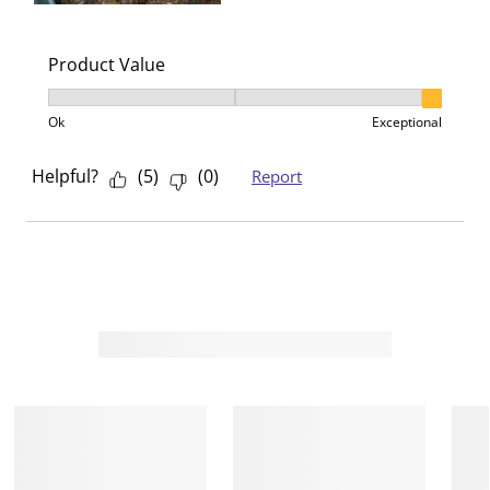
Product Value
Product Value, 3 out of 3, where 1 equals to Ok and 3
Ok
Exceptional
Helpful?
(
5
)
(
0
)
Report