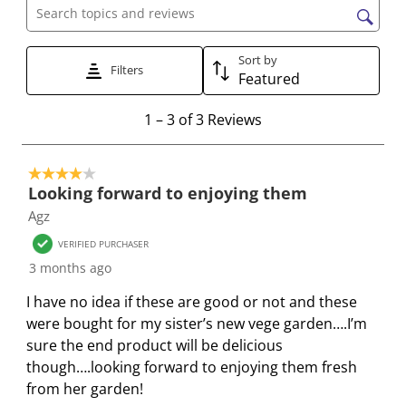
w
w
w
w
w
Search topics and reviews search region
i
i
i
i
i
t
t
t
t
t
Sort by
Filters
h
h
h
h
h
Featured
1
2
3
4
5
1
s
s
s
s
s
1
–
3 of 3
Reviews
t
t
t
t
t
t
o
a
a
a
a
a
4 out of 5 stars.
3
r
r
r
r
r
Looking forward to enjoying them
o
.
s
s
s
s
Agz
f
T
.
.
.
.
3
VERIFIED PURCHASER
h
T
T
T
T
R
3 months ago
i
h
h
h
h
e
s
i
i
i
i
I have no idea if these are good or not and these
v
a
s
s
s
s
were bought for my sister’s new vege garden….I’m
i
c
a
a
a
a
sure the end product will be delicious
e
t
c
c
c
c
though….looking forward to enjoying them fresh
w
i
t
t
t
t
from her garden!
s
o
i
i
i
i