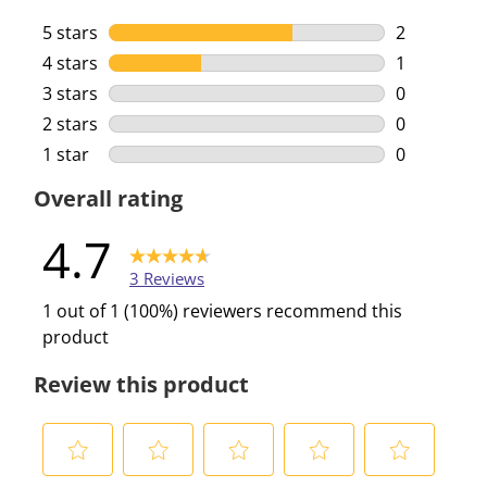
5 stars
stars
2
2 reviews w
4 stars
stars
1
1 review wi
3 stars
stars
0
0 reviews w
2 stars
stars
0
0 reviews w
1 star
stars
0
0 reviews w
Overall rating
4.7
3 Reviews
1 out of 1 (100%) reviewers recommend this
product
Review this product