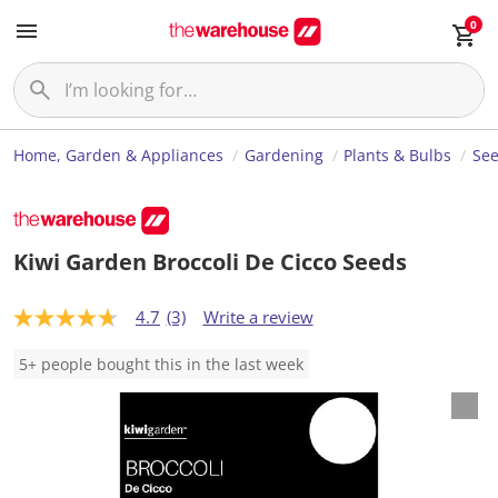
0
Home, Garden & Appliances
Gardening
Plants & Bulbs
Se
Kiwi Garden Broccoli De Cicco Seeds
4.7
(3)
Write a review
4
.
7
5+ people bought this in the last week
o
u
t
o
f
5
s