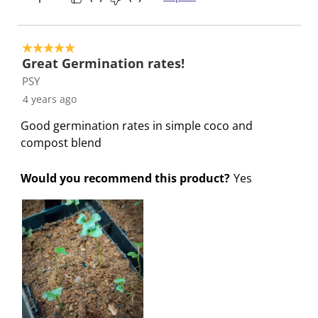
n
o
o
o
o
f
n
n
n
n
o
f
f
f
f
5 out of 5 stars.
r
o
o
o
o
Great Germination rates!
m
r
r
r
r
PSY
.
m
m
m
m
4 years ago
.
.
.
.
Good germination rates in simple coco and
compost blend
Would you recommend this product?
Yes