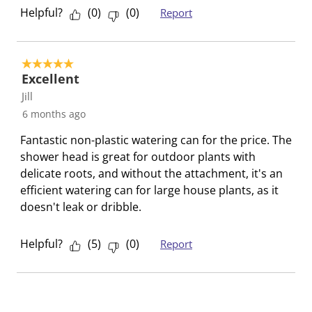
i
w
w
w
w
w
Helpful?
(
0
)
(
0
)
Report
e
i
i
i
i
i
w
t
t
t
t
t
s
h
h
h
h
h
5 out of 5 stars.
Excellent
1
2
3
4
5
s
s
s
s
s
Jill
t
t
t
t
t
6 months ago
a
a
a
a
a
Fantastic non-plastic watering can for the price. The
r
r
r
r
r
shower head is great for outdoor plants with
.
s
s
s
s
delicate roots, and without the attachment, it's an
T
.
.
.
.
efficient watering can for large house plants, as it
h
T
T
T
T
doesn't leak or dribble.
i
h
h
h
h
s
i
i
i
i
Helpful?
(
5
)
(
0
)
Report
a
s
s
s
s
c
a
a
a
a
t
c
c
c
c
i
t
t
t
t