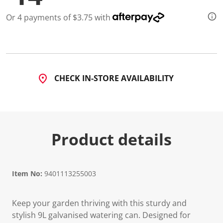
2
R
Or 4 payments of $3.75 with
e
v
i
e
w
s
.
S
CHECK IN-STORE AVAILABILITY
a
m
e
p
a
g
e
Product details
l
i
n
k
.
Item No:
9401113255003
Keep your garden thriving with this sturdy and
stylish 9L galvanised watering can. Designed for