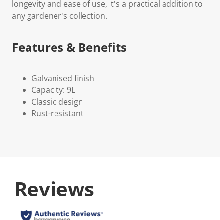
longevity and ease of use, it's a practical addition to
any gardener's collection.
Features & Benefits
Galvanised finish
Capacity: 9L
Classic design
Rust-resistant
Reviews