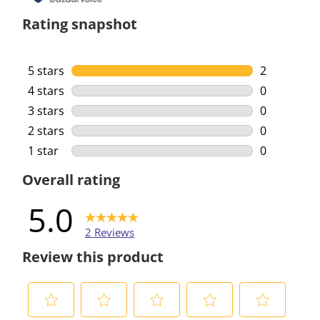
Rating snapshot
5 stars
stars
2
2 reviews w
4 stars
stars
0
0 reviews w
3 stars
stars
0
0 reviews w
2 stars
stars
0
0 reviews w
1 star
stars
0
0 reviews w
Overall rating
5.0
2 Reviews
Review this product