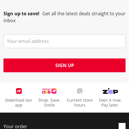
Sign up to save!
Get all the latest deals straight to your
inbox
SIGN UP
Download our
Shop. Save.
Current store
Own it now.
app
Smile
hours
Pay later.
Your order