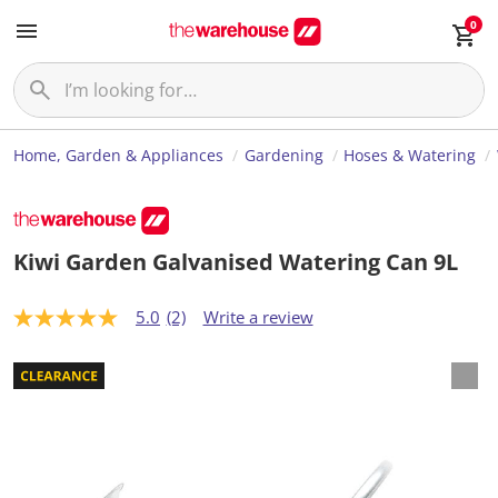
0
Home, Garden & Appliances
Gardening
Hoses & Watering
Kiwi Garden Galvanised Watering Can 9L
5.0
(2)
Write a review
5
.
0
o
u
t
o
f
5
s