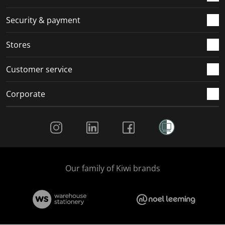
Security & payment
Stores
Customer service
Corporate
Social Media
Our family of Kiwi brands