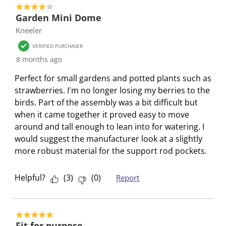
s
n
n
n
n
4 out of 5 stars.
s
u
s
s
s
s
Garden Mini Dome
b
u
u
u
u
Kneeler
m
b
b
b
b
VERIFIED PURCHASER
i
m
m
m
m
8 months ago
s
i
i
i
i
s
s
s
s
s
Perfect for small gardens and potted plants such as
i
s
s
s
s
strawberries. I'm no longer losing my berries to the
o
i
i
i
i
birds. Part of the assembly was a bit difficult but
n
o
o
o
o
when it came together it proved easy to move
f
n
n
n
n
around and tall enough to lean into for watering. I
o
f
f
f
f
would suggest the manufacturer look at a slightly
r
o
o
o
o
more robust material for the support rod pockets.
m
r
r
r
r
.
m
m
m
m
Helpful?
(
3
)
(
0
)
Report
.
.
.
.
5 out of 5 stars.
Fit for purpose