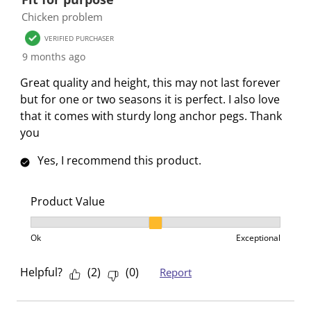
Chicken problem
VERIFIED PURCHASER
9 months ago
Great quality and height, this may not last forever
but for one or two seasons it is perfect. I also love
that it comes with sturdy long anchor pegs. Thank
you
Yes, I recommend this product.
Product Value
Product Value, 2 out of 3, where 1 equals to Ok and 3
Ok
Exceptional
Helpful?
(
2
)
(
0
)
Report