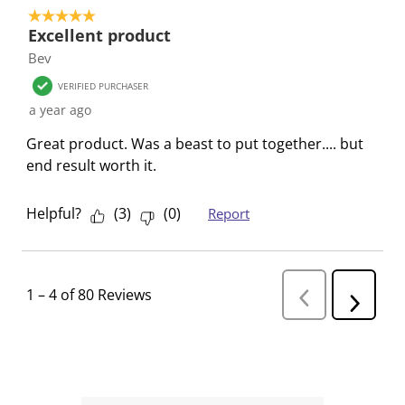
5 out of 5 stars.
Excellent product
Bev
VERIFIED PURCHASER
a year ago
Great product. Was a beast to put together.... but
end result worth it.
Helpful?
(
3
)
(
0
)
Report
1
–
4 of 80
Reviews
P
N
r
e
e
v
x
i
t