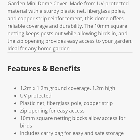
Garden Mini Dome Cover. Made from UV-protected
material with a sturdy plastic net, fiberglass poles,
and copper strip reinforcement, this dome offers
reliable coverage and durability. The 10mm square
netting keeps pests out while allowing birds in, and
the zip opening provides easy access to your garden.
Ideal for any home garden.
Features & Benefits
1.2m x 1.2m ground coverage, 1.2m high
UV protected
Plastic net, fiberglass pole, copper strip
Zip opening for easy access
10mm square netting blocks allow access for
birds
Includes carry bag for easy and safe storage