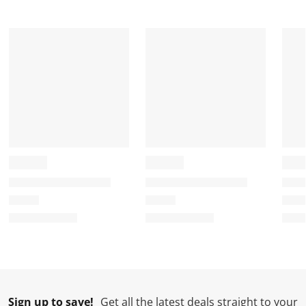
Sign up to save!
Get all the latest deals straight to your