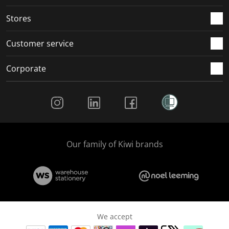
Stores
Customer service
Corporate
Social Media
Our family of Kiwi brands
We accept