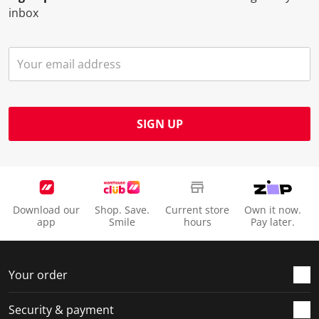
inbox
SIGN UP
Download our
Shop. Save.
Current store
Own it now.
app
Smile
hours
Pay later.
Your order
Security & payment