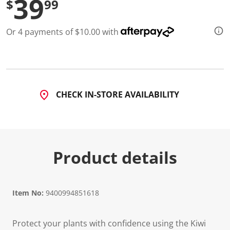
39
$
99
8
0
R
e
Or 4 payments of $10.00 with
v
i
e
w
s
.
S
a
CHECK IN-STORE AVAILABILITY
m
e
p
a
g
e
l
Product details
i
n
k
.
Item No:
9400994851618
Protect your plants with confidence using the Kiwi