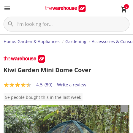
0
Home, Garden & Appliances
Gardening
Accessories & Cons
Kiwi Garden Mini Dome Cover
4.5
(80)
Write a review
4
.
5
5+ people bought this in the last week
o
u
t
o
f
5
s