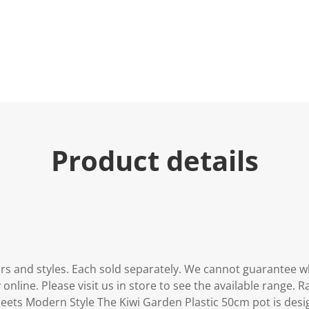
u
e
.
R
e
a
d
2
R
e
v
i
e
Product details
w
s
.
S
a
m
e
p
a
g
e
urs and styles. Each sold separately. We cannot guarantee w
l
i
 online. Please visit us in store to see the available range.
n
eets Modern Style The Kiwi Garden Plastic 50cm pot is desi
k