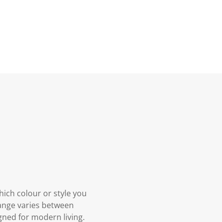
hich colour or style you
 Range varies between
gned for modern living.