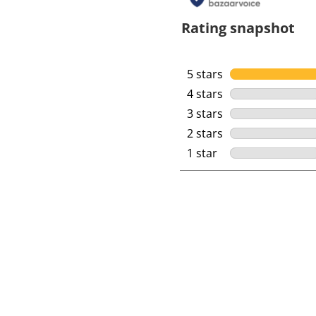
Rating snapshot
5 stars
stars
4 stars
stars
3 stars
stars
2 stars
stars
1 star
stars