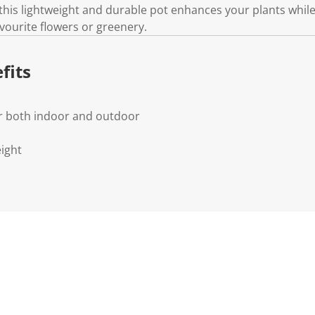
.
this lightweight and durable pot enhances your plants whi
avourite flowers or greenery.
fits
or both indoor and outdoor
ight