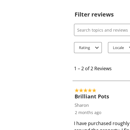
Filter reviews
Search topics and review
Rating
Locale
1
t
1
–
2 of 2
Reviews
o
2
o
5 out of 5 stars.
f
Brilliant Pots
2
Sharon
R
2 months ago
e
I have purchased roughly 
v