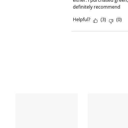
either. I purchased green
definitely recommend
Helpful?
(
3
)
(
0
)