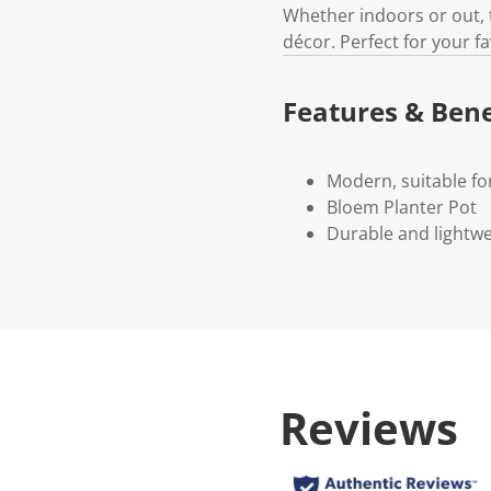
Whether indoors or out, 
décor. Perfect for your f
Features & Bene
Modern, suitable f
Bloem Planter Pot
Durable and lightwe
Reviews