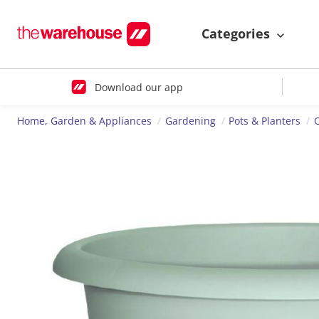
Categories
Download our app
Home, Garden & Appliances
Gardening
Pots & Planters
O