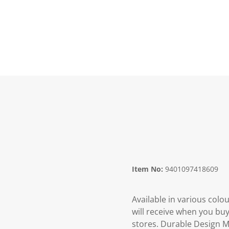
Item No:
9401097418609
Available in various colo
will receive when you buy
stores. Durable Design M