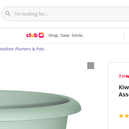
Shop. Save. Smile.
utdoor Planters & Pots
Kiw
Ass
5
.
0