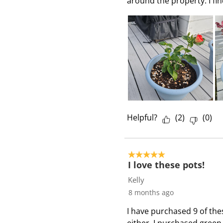
around the property. I find
i
e
w
s
Helpful?
(
2
)
(
0
)
5 out of 5 stars.
I love these pots!
Kelly
8 months ago
I have purchased 9 of thes