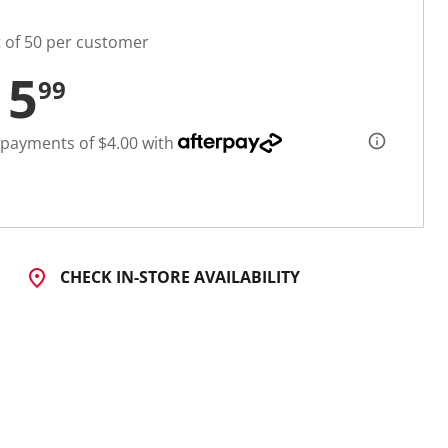
t of 50 per customer
15
99
 payments of $4.00 with
CHECK IN-STORE AVAILABILITY