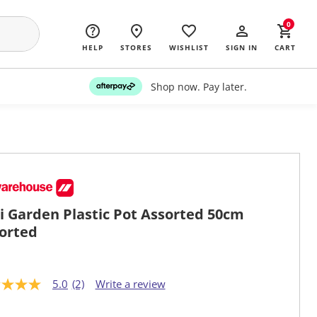
0
HELP
STORES
WISHLIST
SIGN IN
CART
Shop now. Pay later.
i Garden Plastic Pot Assorted 50cm
orted
5.0
(2)
Write a review