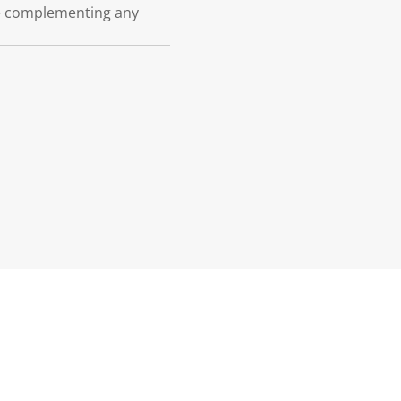
le complementing any