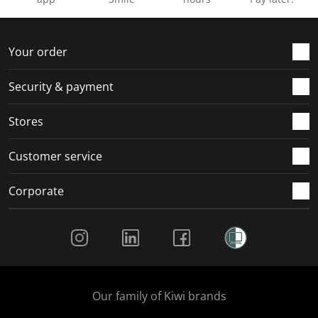
Your order
Security & payment
Stores
Customer service
Corporate
Social Media
Our family of Kiwi brands