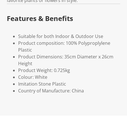
favorite plants or flowers in style.
Features & Benefits
Suitable for both Indoor & Outdoor Use
Product composition: 100% Polyproplylene
Plastic
Product Dimensions: 35cm Diameter x 26cm
Height
Product Weight: 0.725kg
Colour: White
Imitation Stone Plastic
Country of Manufacture: China