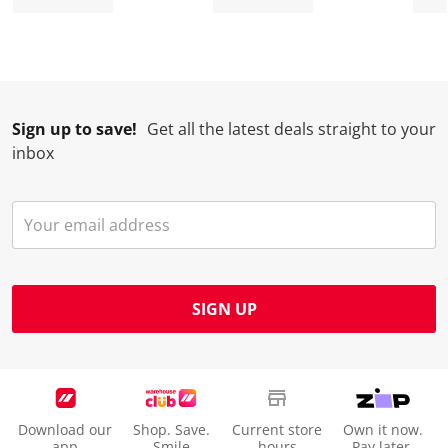
Sign up to save!
Get all the latest deals straight to your
inbox
SIGN UP
Download our
Shop. Save.
Current store
Own it now.
app
Smile
hours
Pay later.