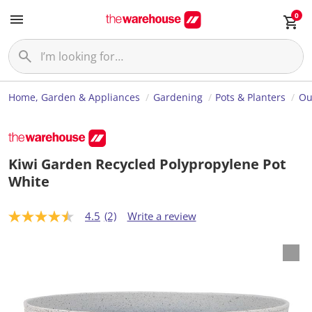
0
Home, Garden & Appliances
Gardening
Pots & Planters
Ou
Kiwi Garden Recycled Polypropylene Pot
White
4.5
(2)
Write a review
4
.
5
o
u
t
o
f
5