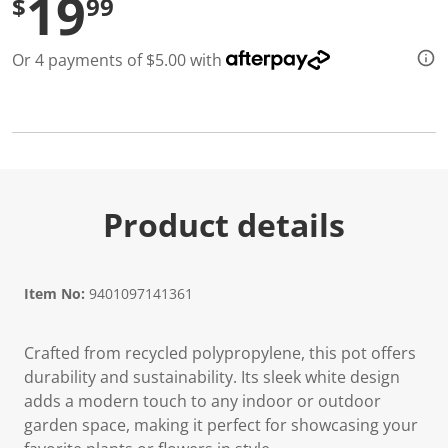
19
$
99
d
2
R
Or 4 payments of $5.00 with
e
v
i
e
w
s
.
S
a
m
Product details
e
p
a
g
e
Item No:
9401097141361
l
i
n
k
Crafted from recycled polypropylene, this pot offers
.
durability and sustainability. Its sleek white design
adds a modern touch to any indoor or outdoor
garden space, making it perfect for showcasing your