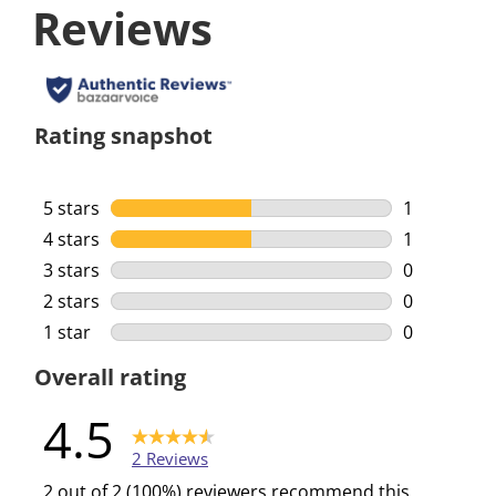
Reviews
Rating snapshot
5 stars
stars
1
1 review wi
4 stars
stars
1
1 review wi
3 stars
stars
0
0 reviews w
2 stars
stars
0
0 reviews w
1 star
stars
0
0 reviews w
Overall rating
4.5
2 Reviews
2 out of 2 (100%) reviewers recommend this