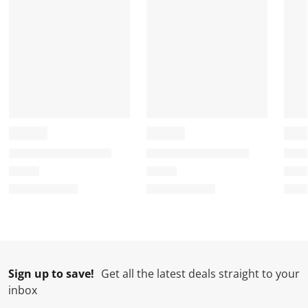
Sign up to save!
Get all the latest deals straight to your
inbox