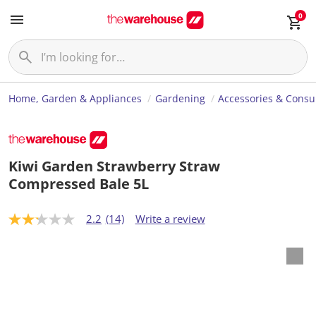
0
Home, Garden & Appliances
Gardening
Accessories & Cons
Kiwi Garden Strawberry Straw
Compressed Bale 5L
2.2
(14)
Write a review
2
.
2
o
u
t
o
f
5