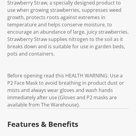
Strawberry Straw, a specially designed product to
use when growing strawberries, suppresses weed
growth, protects roots against extremes in
temperature and helps conserve moisture, to
encourage an abundance of large, juicy strawberries.
Strawberry Straw supplies nitrogen to the soil as it
breaks down and is suitable for use in garden beds,
pots and containers.
Before opening read this HEALTH WARNING: Use a
P2 Face Mask to avoid breathing in product dust or
mists and always wear gloves and wash hands
immediately after use (Gloves and P2 masks are
available from The Warehouse).
Features & Benefits