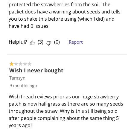
t
t
t
t
t
i
protected the strawberries from the soil. The
a
a
a
a
a
e
packet does have a warning about seeds and tells
r
r
r
r
r
w
you to shake this before using (which I did) and
.
s
s
s
s
s
have had 0 issues
T
.
.
.
.
h
T
T
T
T
Helpful?
(
3
)
(
0
)
Report
i
h
h
h
h
s
i
i
i
i
a
s
s
s
s
1 out of 5 stars.
c
a
a
a
a
Wish I never bought
t
c
c
c
c
Tamsyn
i
t
t
t
t
9 months ago
o
i
i
i
i
n
o
o
o
o
Wish I read reviews prior as our huge strawberry
w
n
n
n
n
patch is now half grass as there are so many seeds
i
w
w
w
w
throughout the straw. Why is this still being sold
l
i
i
i
i
after people complaining about the same thing 5
l
l
l
l
l
years ago!
o
l
l
l
l