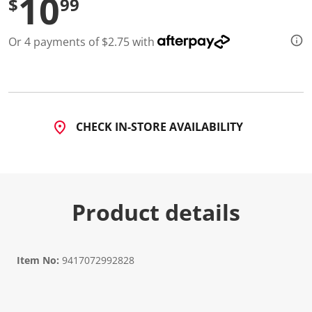
10
$
99
d
1
4
Or 4 payments of $2.75 with
R
e
v
i
e
w
s
.
CHECK IN-STORE AVAILABILITY
S
a
m
e
p
a
g
Product details
e
l
i
n
k
Item No:
9417072992828
.