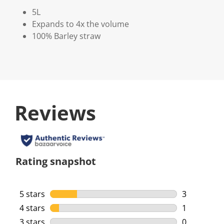
5L
Expands to 4x the volume
100% Barley straw
Reviews
Rating snapshot
5 stars
stars
3
3 reviews w
4 stars
stars
1
1 review wi
3 stars
stars
0