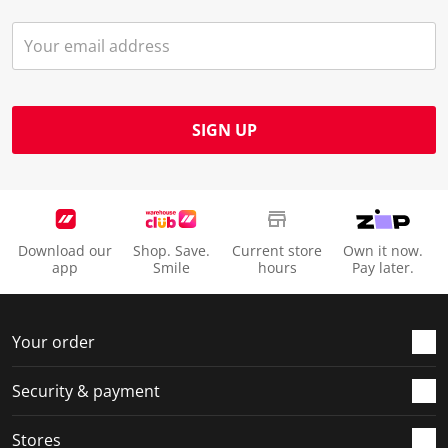
SIGN UP
Download our
Shop. Save.
Current store
Own it now.
app
Smile
hours
Pay later.
Your order
Security & payment
Stores