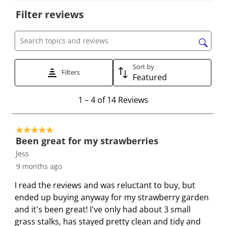
o
o
o
o
o
Filter reviews
r
r
r
r
r
a
a
a
a
a
t
t
t
t
t
Search topics and reviews search region
e
e
e
e
e
Sort by
t
t
t
t
t
Filters
Featured
h
h
h
h
h
e
e
e
e
e
1
1
–
4 of 14
Reviews
i
i
i
i
i
t
t
t
t
t
t
o
e
e
e
e
e
5 out of 5 stars.
4
Been great for my strawberries
m
m
m
m
m
o
Jess
w
w
w
w
w
f
i
i
i
i
i
9 months ago
1
t
t
t
t
t
4
I read the reviews and was reluctant to buy, but
h
h
h
h
h
R
ended up buying anyway for my strawberry garden
1
2
3
4
5
e
and it's been great! I've only had about 3 small
s
s
s
s
s
v
grass stalks, has stayed pretty clean and tidy and