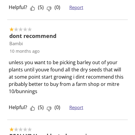
p
o
o
o
o
Helpful?
(
5
)
(
0
)
Report
e
p
p
p
p
n
e
e
e
e
s
n
n
n
n
1 out of 5 stars.
u
s
s
s
s
dont recommend
b
u
u
u
u
Bambi
m
b
b
b
b
10 months ago
i
m
m
m
m
s
i
i
i
i
unless you want to be picking barley out of your
s
s
s
s
s
plants until youve found all the dry seeds that will
i
s
s
s
s
at some point start growing i dint recommend this
o
i
i
i
i
pribably better to buy from a farm shop or mitre
n
o
o
o
o
10/bunnings
f
n
n
n
n
o
f
f
f
f
Helpful?
(
5
)
(
0
)
Report
r
o
o
o
o
m
r
r
r
r
.
m
m
m
m
1 out of 5 stars.
.
.
.
.