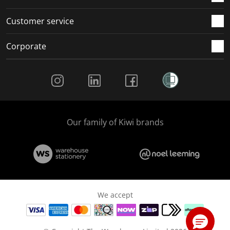
Customer service
Corporate
Social Media
Our family of Kiwi brands
We accept