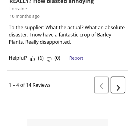
REALLY? How blasted annoying
Lorraine
10 months ago
To the supplier: What the actual? What an absolute
disaster. I now have a fantastic crop of Barley
Plants. Really disappointed.
Helpful?
(
6
)
(
0
)
Report
1
–
4 of 14
Reviews
P
N
r
e
e
v
x
i
t
o
R
u