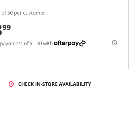
t of 50 per customer
3
99
 payments of $1.00 with
CHECK IN-STORE AVAILABILITY