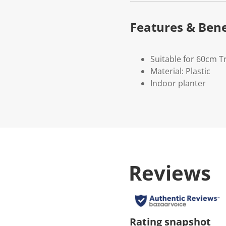
Features & Bene
Suitable for 60cm 
Material: Plastic
Indoor planter
Reviews
Rating snapshot