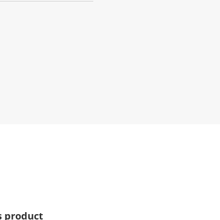
s product