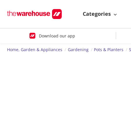
Categories
Download our app
Home, Garden & Appliances
Gardening
Pots & Planters