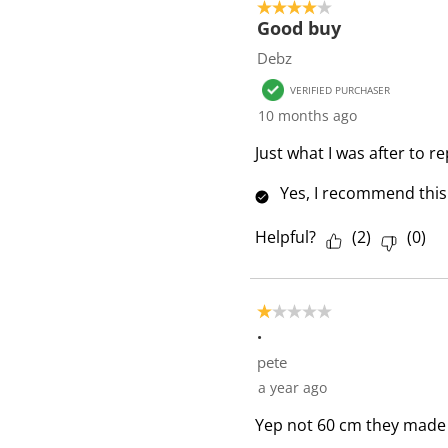
4 out of 5 stars.
Good buy
Debz
VERIFIED PURCHASER
10 months ago
Just what I was after to r
Yes, I recommend this
Helpful?
(
2
)
(
0
)
1 out of 5 stars.
.
pete
a year ago
Yep not 60 cm they made t