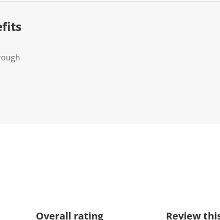
.
fits
Trough
Overall rating
Review thi