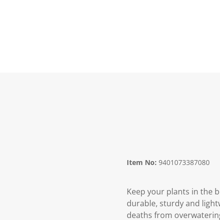
Item No:
9401073387080
Keep your plants in the be
durable, sturdy and light
deaths from overwaterin