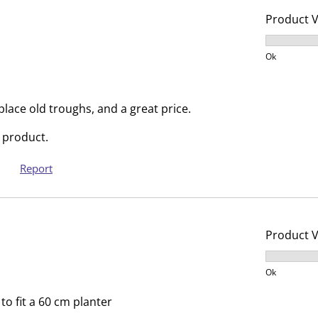
c
a
Product 
t
c
i
t
Product V
o
i
Ok
n
o
w
n
i
w
eplace old troughs, and a great price.
l
i
 product.
l
l
o
l
Report
p
o
e
p
n
e
s
n
Product 
u
s
Product V
b
u
Ok
m
b
i
m
o fit a 60 cm planter
s
i