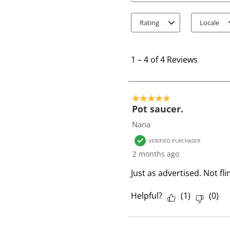
Rating
Locale
1
t
1
–
4 of 4
Reviews
o
4
o
5 out of 5 stars.
f
Pot saucer.
4
Nana
R
VERIFIED PURCHASER
e
2 months ago
v
i
Just as advertised. Not 
e
w
Helpful?
(
1
)
(
0
)
s