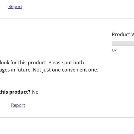
s
s
Report
i
s
o
i
n
o
f
n
Product 
o
f
Product V
r
o
Ok
m
r
.
m
ook for this product. Please put both
.
ges in future. Not just one convenient one.
his product?
No
Report