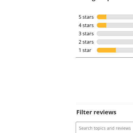
5 stars
stars
4 stars
stars
3 stars
stars
2 stars
stars
1 star
stars
Filter reviews
Search topics and review