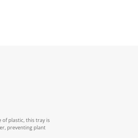
f plastic, this tray is
er, preventing plant