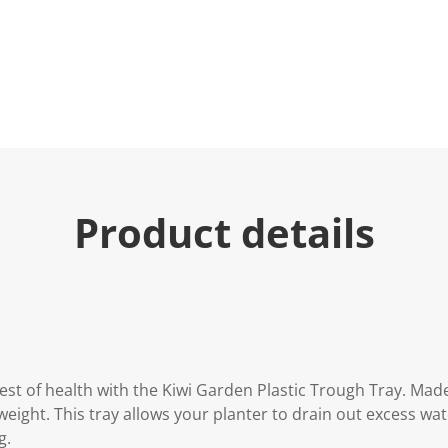
u
e
.
R
e
a
d
4
R
e
v
i
e
Product details
w
s
.
S
a
m
e
p
a
g
e
st of health with the Kiwi Garden Plastic Trough Tray. Made o
l
i
weight. This tray allows your planter to drain out excess wat
n
g.
k