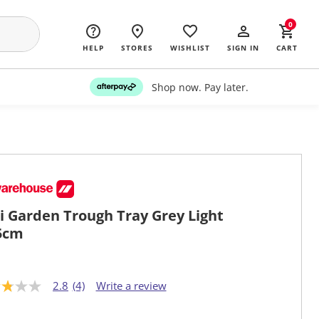
0
HELP
STORES
WISHLIST
SIGN IN
CART
Shop now. Pay later.
i Garden Trough Tray Grey Light
5cm
2.8
(4)
Write a review