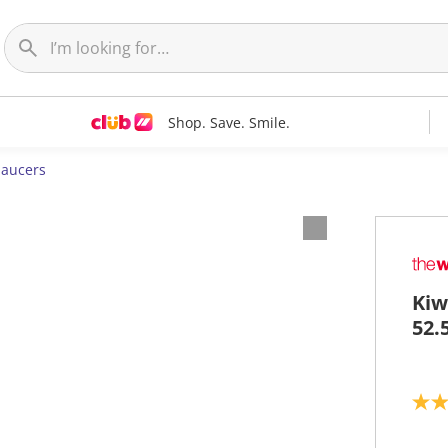
Shop. Save. Smile.
Saucers
Kiw
52.
2
.
8