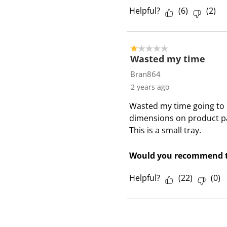
Helpful?
(
6
)
(
2
)
1 out of 5 stars.
Wasted my time
Bran864
2 years ago
Wasted my time going to l
dimensions on product pa
This is a small tray.
Would you recommend t
Helpful?
(
22
)
(
0
)