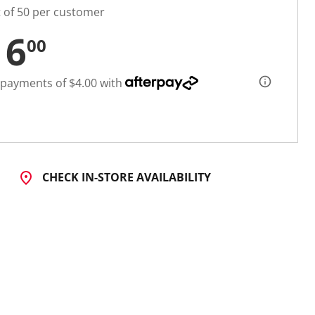
t of 50 per customer
16
00
 payments of $4.00 with
CHECK IN-STORE AVAILABILITY