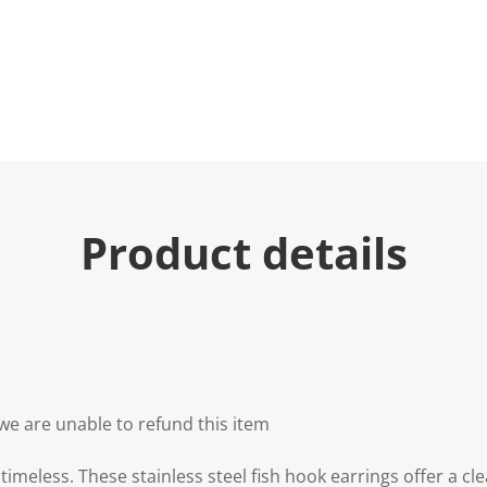
Product details
we are unable to refund this item
timeless. These stainless steel fish hook earrings offer a cl