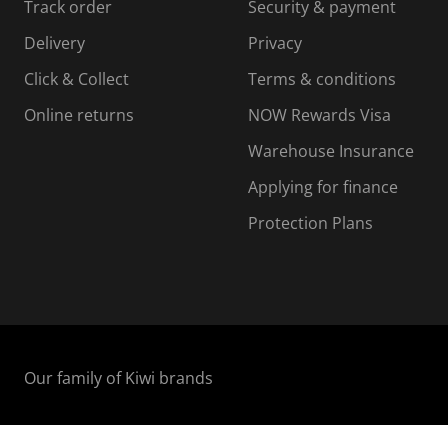
Track order
Security & payment
i
s
s
s
o
i
i
i
Delivery
Privacy
n
o
o
Click & Collect
Terms & conditions
f
n
n
o
f
f
f
Online returns
NOW Rewards Visa
r
o
o
Warehouse Insurance
m
r
r
r
.
m
m
Applying for finance
.
.
.
Protection Plans
Our family of Kiwi brands