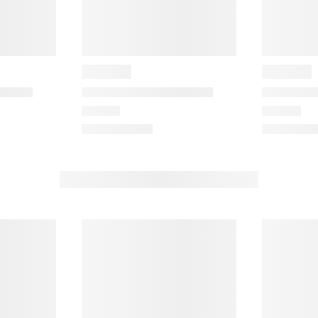
e
m
m
w
w
i
t
h
h
5
s
t
a
r
s
.
T
h
h
i
s
a