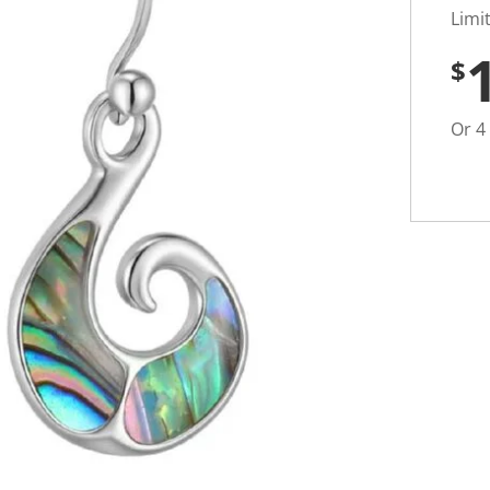
t
i
Limi
n
g
$
v
a
l
u
Or 4
e
S
a
m
e
p
a
g
e
l
i
n
k
.