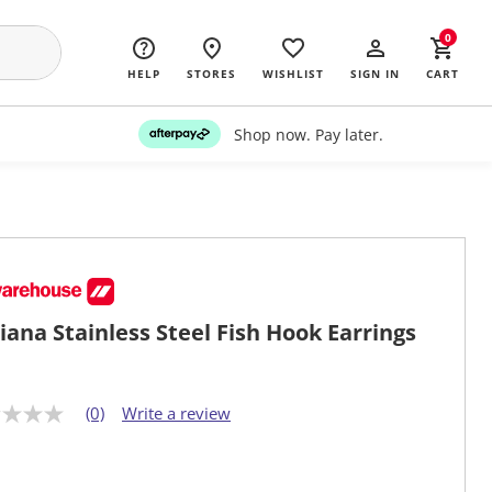
0
HELP
STORES
WISHLIST
SIGN IN
CART
Shop now. Pay later.
iana Stainless Steel Fish Hook Earrings
(0)
Write a review