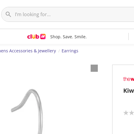
Shop. Save. Smile.
ns Accessories & Jewellery
Earrings
Kiw
N
o
r
a