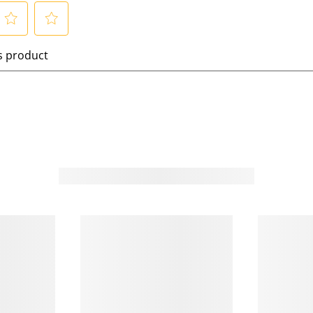
S
is product
e
l
e
c
t
t
o
o
r
a
t
e
t
h
h
e
i
t