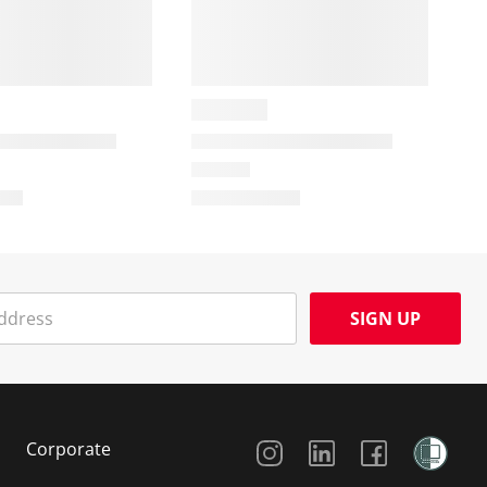
SIGN UP
Social Media
Corporate