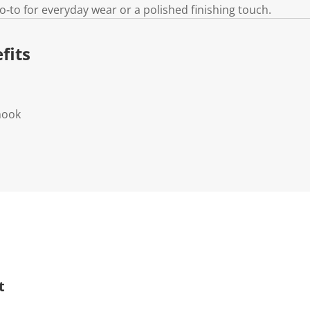
go‑to for everyday wear or a polished finishing touch.
fits
 hook
t