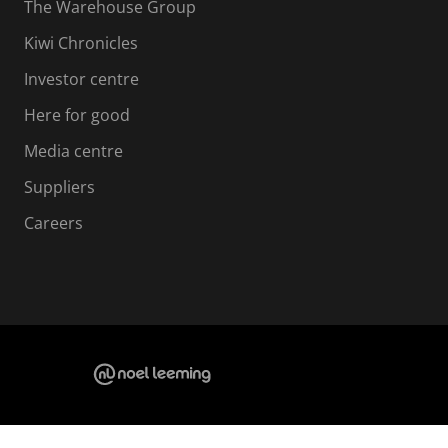
The Warehouse Group
Kiwi Chronicles
Investor centre
Here for good
Media centre
Suppliers
Careers