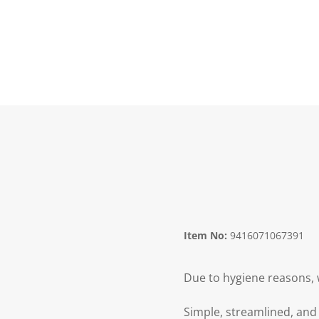
Item No:
9416071067391
Due to hygiene reasons, 
Simple, streamlined, and 