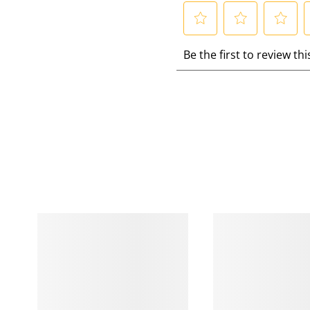
S
S
S
S
Be the first to review th
e
e
e
e
l
l
l
l
e
e
e
e
c
c
c
c
t
t
t
t
t
t
t
t
o
o
o
r
r
r
r
a
a
a
a
t
t
t
t
e
e
e
e
t
t
t
t
h
h
h
e
e
e
e
i
i
i
i
t
t
t
t