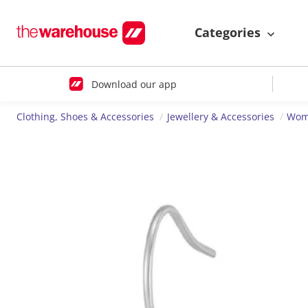
Categories
Download our app
Clothing, Shoes & Accessories
Jewellery & Accessories
Wome