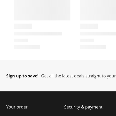
t
c
c
c
i
t
t
t
o
i
i
i
n
o
o
w
n
n
i
w
w
l
i
i
i
l
l
l
l
o
l
l
l
p
o
o
e
p
p
n
e
e
e
Sign up to save!
Get all the latest deals straight to you
s
n
n
u
s
s
s
b
u
u
m
b
b
i
m
m
Your order
Security & payment
s
i
i
i
s
s
s
s