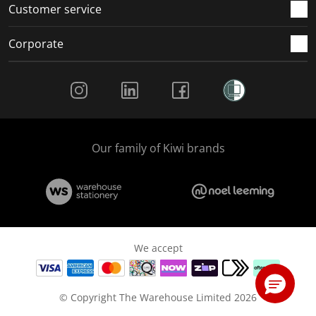
Customer service
Corporate
Social Media
Our family of Kiwi brands
We accept
© Copyright The Warehouse Limited 2026