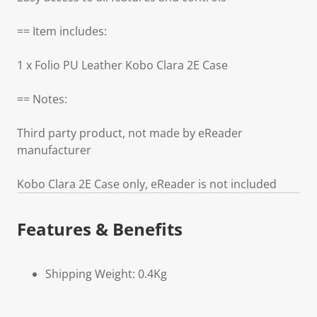
== Item includes:
1 x Folio PU Leather Kobo Clara 2E Case
== Notes:
Third party product, not made by eReader
manufacturer
Kobo Clara 2E Case only, eReader is not included
Features & Benefits
Shipping Weight: 0.4Kg