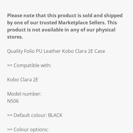
Please note that this product is sold and shipped
by one of our trusted Marketplace Sellers. This
product is not available in any of our physical
stores.
Quality Folio PU Leather Kobo Clara 2E Case
== Compatible with:
Kobo Clara 2E
Model number:
N506
== Default colour: BLACK
== Colour options: