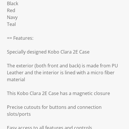
Black
Red
Navy
Teal
== Features:
Specially designed Kobo Clara 2E Case
The exterior (both front and back) is made from PU
Leather and the interior is lined with a micro fiber
material
This Kobo Clara 2E Case has a magnetic closure
Precise cutouts for buttons and connection
slots/ports
Easy access to all features and controls