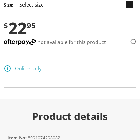
Size:
22
$
95
not available for this product
Online only
Product details
Item No:
8091074298082