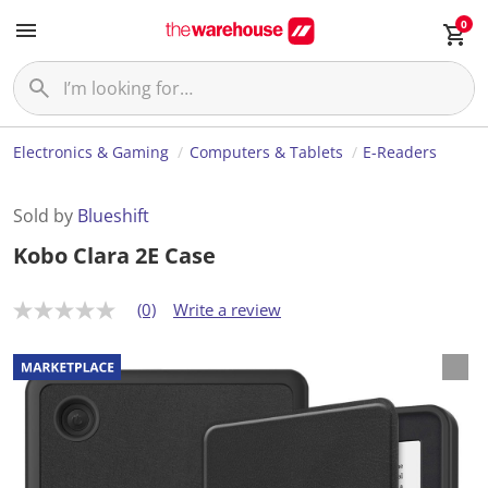
0
Electronics & Gaming
Computers & Tablets
E-Readers
Sold by
Blueshift
Kobo Clara 2E Case
(0)
Write a review
N
o
r
a
t
i
n
g
v
a