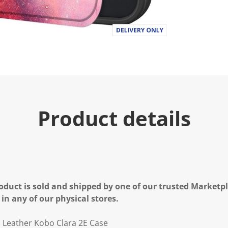
Product details
oduct is sold and shipped by one of our trusted Marketpla
 in any of our physical stores.
U Leather Kobo Clara 2E Case