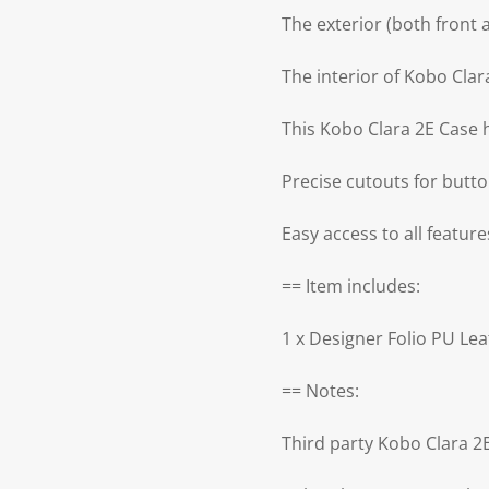
The exterior (both front
The interior of Kobo Clara
This Kobo Clara 2E Case 
Precise cutouts for butt
Easy access to all featur
== Item includes:
1 x Designer Folio PU Le
== Notes:
Third party Kobo Clara 