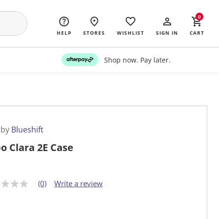
0
HELP
STORES
WISHLIST
SIGN IN
CART
Shop now. Pay later.
 by
Blueshift
o Clara 2E Case
(0)
Write a review