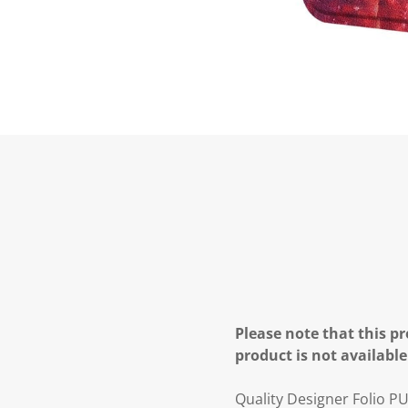
Please note that this pr
product is not available
Quality Designer Folio P