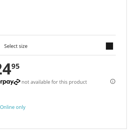
keyboard_arrow_down
cted
24
95
not available for this product
Online only