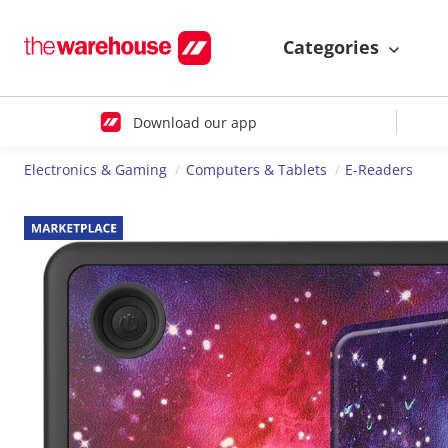
Categories
Download our app
Electronics & Gaming
Computers & Tablets
E-Readers