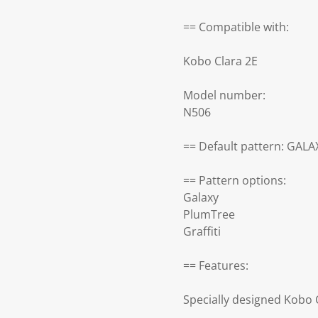
== Compatible with:
Kobo Clara 2E
Model number:
N506
== Default pattern: GALA
== Pattern options:
Galaxy
PlumTree
Graffiti
== Features:
Specially designed Kobo 