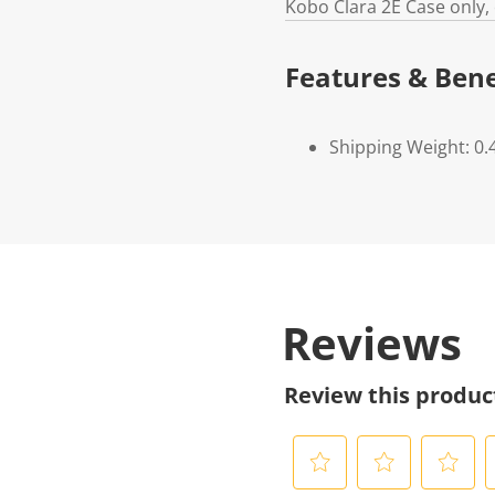
Kobo Clara 2E Case only,
Features & Bene
Shipping Weight: 0.
Reviews
Review this produc