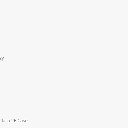
XY
Clara 2E Case