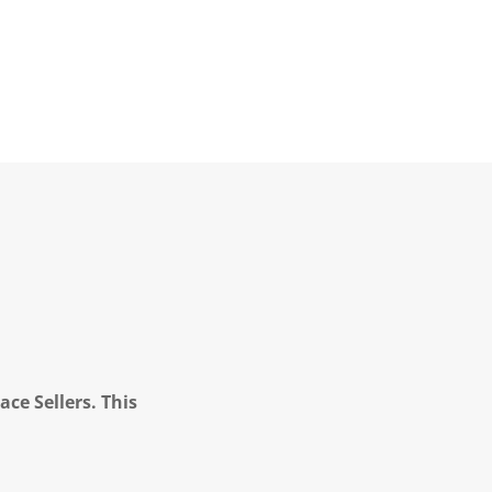
ce Sellers. This