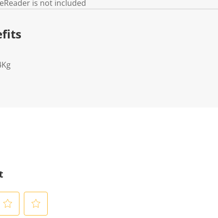
 eReader is not included
fits
4Kg
t