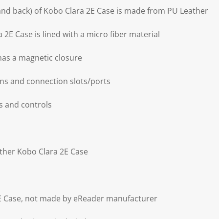
 and back) of Kobo Clara 2E Case is made from PU Leather
 2E Case is lined with a micro fiber material
has a magnetic closure
ons and connection slots/ports
es and controls
ather Kobo Clara 2E Case
2E Case, not made by eReader manufacturer