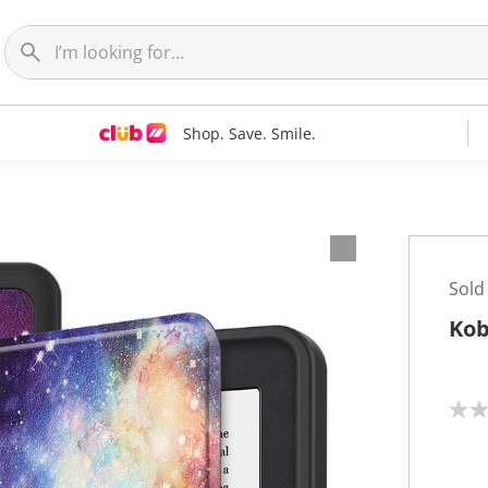
Shop. Save. Smile.
Sold
Kob
N
o
r
a
t