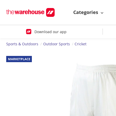
Categories
Download our app
Sports & Outdoors
Outdoor Sports
Cricket