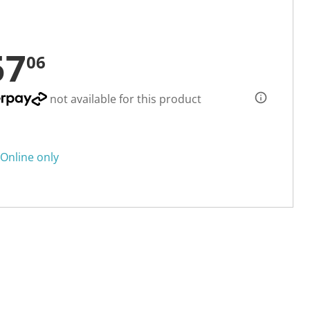
57
06
not available for this product
Online only