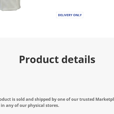
Product details
oduct is sold and shipped by one of our trusted Marketpla
 in any of our physical stores.