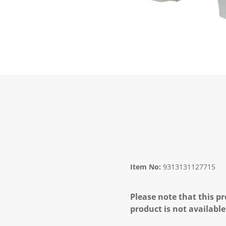
Item No:
9313131127715
Please note that this pr
product is not available