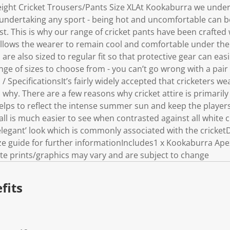
ight Cricket Trousers/Pants Size XLAt Kookaburra we unde
ndertaking any sport - being hot and uncomfortable can be
t. This is why our range of cricket pants have been crafted
allows the wearer to remain cool and comfortable under the
are also sized to regular fit so that protective gear can ea
ge of sizes to choose from - you can’t go wrong with a pair 
 SpecificationsIt’s fairly widely accepted that cricketers we
hy. There are a few reasons why cricket attire is primaril
helps to reflect the intense summer sun and keep the player
ball is much easier to see when contrasted against all white cl
 ‘elegant’ look which is commonly associated with the cricke
ize guide for further informationIncludes1 x Kookaburra Ape
e prints/graphics may vary and are subject to change
fits