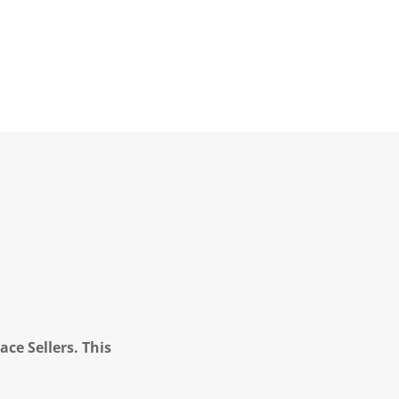
ce Sellers. This