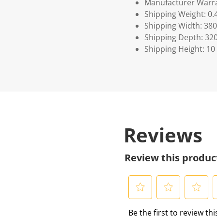
Manufacturer Warra
Shipping Weight: 0.
Shipping Width: 380
Shipping Depth: 32
Shipping Height: 10
Reviews
Review this produc
S
S
S
S
Be the first to review th
e
e
e
e