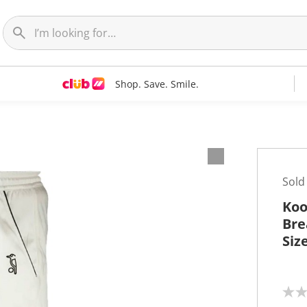
Shop. Save. Smile.
Sold
Koo
Bre
Siz
N