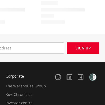
SIGN UP
Social Media
Corporate
The Warehouse Group
Kiwi Chronicles
Investor centre