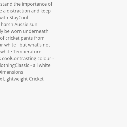
rstand the importance of
 a distraction and keep
 with StayCool
 harsh Aussie sun.
sily be worn underneath
of cricket pants from
ar white - but what’s not
y white:Temperature
s coolContrasting colour -
othingClassic - all white
tDimensions
x Lightweight Cricket