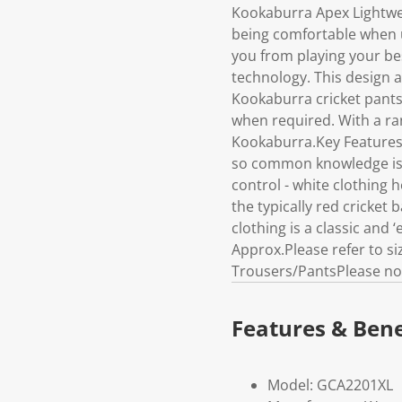
Kookaburra Apex Lightwe
being comfortable when u
you from playing your bes
technology. This design 
Kookaburra cricket pants 
when required. With a ran
Kookaburra.Key Features /
so common knowledge is w
control - white clothing 
the typically red cricket 
clothing is a classic and
Approx.Please refer to s
Trousers/PantsPlease not
Features & Bene
Model: GCA2201XL