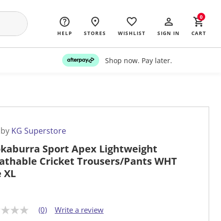
0
HELP
STORES
WISHLIST
SIGN IN
CART
Shop now. Pay later.
 by
KG Superstore
kaburra Sport Apex Lightweight
athable Cricket Trousers/Pants WHT
e XL
(0)
Write a review