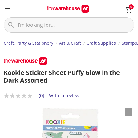
0
Craft, Party & Stationery
Art & Craft
Craft Supplies
Stamps,
Kookie Sticker Sheet Puffy Glow in the
Dark Assorted
(0)
Write a review
N
o
r
a
t
i
n
g
v