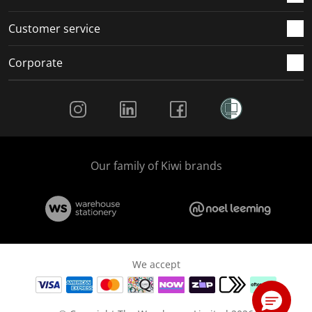
Customer service
Corporate
Social Media
Our family of Kiwi brands
We accept