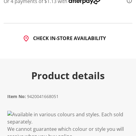
Or 4 payments of $1.13 with
CHECK IN-STORE AVAILABILITY
Product details
Item No:
9420041668051
Available in various colours and styles. Each sold
separately.
We cannot guarantee which colour or style you will