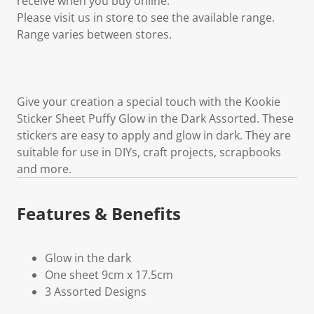
receive when you buy online.
Please visit us in store to see the available range.
Range varies between stores.
Give your creation a special touch with the Kookie
Sticker Sheet Puffy Glow in the Dark Assorted. These
stickers are easy to apply and glow in dark. They are
suitable for use in DIYs, craft projects, scrapbooks
and more.
Features & Benefits
Glow in the dark
One sheet 9cm x 17.5cm
3 Assorted Designs