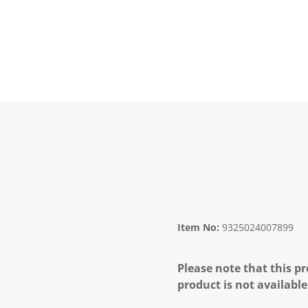
Item No:
9325024007899
Please note that this pr
product is not available