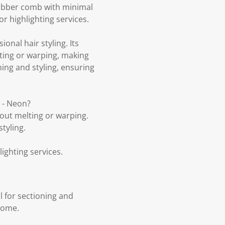
 rubber comb with minimal
 or highlighting services.
onal hair styling. Its
lting or warping, making
oning and styling, ensuring
m - Neon?
out melting or warping.
tyling.
lighting services.
l for sectioning and
 home.