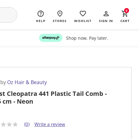
0
HELP
STORES
WISHLIST
SIGN IN
CART
Shop now. Pay later.
 by
Oz Hair & Beauty
st Cleopatra 441 Plastic Tail Comb -
5 cm - Neon
(0)
Write a review