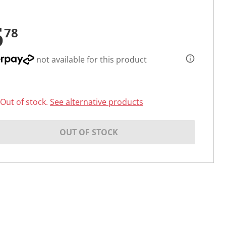
5
78
not available for this product
Out of stock.
See alternative products
OUT OF STOCK