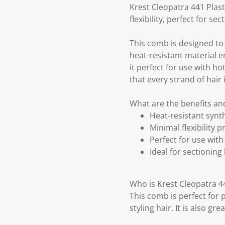
Krest Cleopatra 441 Plast
flexibility, perfect for se
This comb is designed to p
heat-resistant material 
it perfect for use with hot
that every strand of hair i
What are the benefits and
Heat-resistant synt
Minimal flexibility 
Perfect for use with 
Ideal for sectioning
Who is Krest Cleopatra 44
This comb is perfect for 
styling hair. It is also g