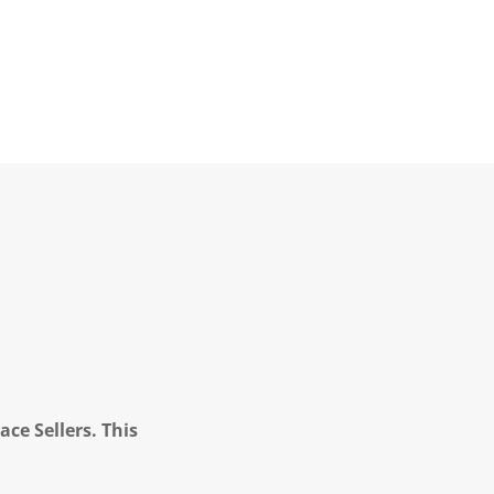
ce Sellers. This