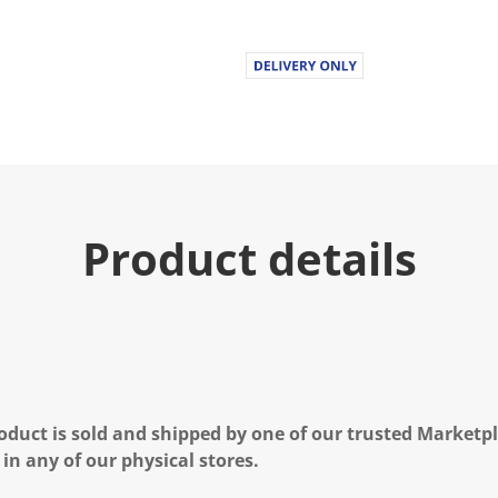
Product details
oduct is sold and shipped by one of our trusted Marketpla
 in any of our physical stores.