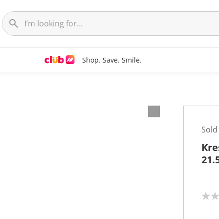
Shop. Save. Smile.
Sold
Kre
21.
N
o
r