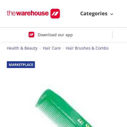
Categories
Download our app
Health & Beauty
Hair Care
Hair Brushes & Combs