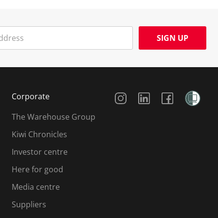
SIGN UP
Social Media
Corporate
The Warehouse Group
Kiwi Chronicles
Investor centre
Here for good
Media centre
Suppliers