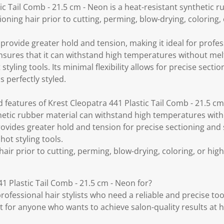
ic Tail Comb - 21.5 cm - Neon is a heat-resistant synthetic
ctioning hair prior to cutting, perming, blow-drying, coloring,
rovide greater hold and tension, making it ideal for professi
ensures that it can withstand high temperatures without me
 styling tools. Its minimal flexibility allows for precise secti
s perfectly styled.
 features of Krest Cleopatra 441 Plastic Tail Comb - 21.5 c
hetic rubber material can withstand high temperatures with
provides greater hold and tension for precise sectioning and s
hot styling tools.
 hair prior to cutting, perming, blow-drying, coloring, or high
1 Plastic Tail Comb - 21.5 cm - Neon for?
professional hair stylists who need a reliable and precise too
reat for anyone who wants to achieve salon-quality results at