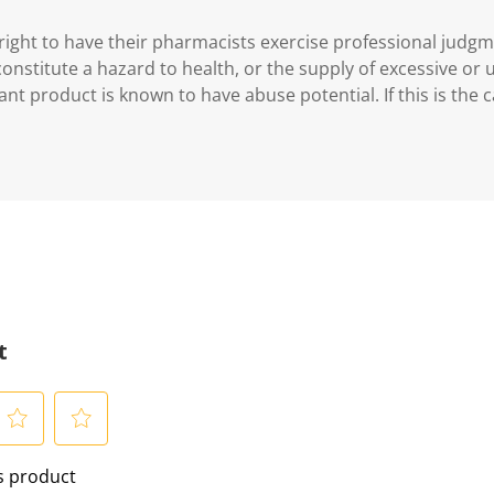
ght to have their pharmacists exercise professional judg
 constitute a hazard to health, or the supply of excessive or
ant product is known to have abuse potential. If this is the 
t
S
is product
e