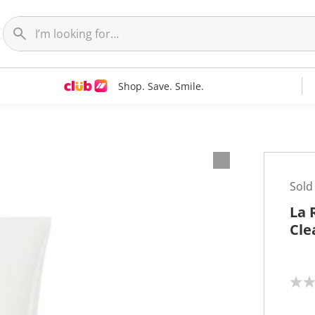
Shop. Save. Smile.
Sold
La 
Cle
N
o
r