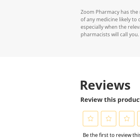
Zoom Pharmacy has the ri
of any medicine likely to
especially when the relev
pharmacists will call you.
Reviews
Review this produc
S
S
S
S
Be the first to review th
e
e
e
e