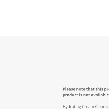
Please note that this pr
product is not available
Hydrating Cream Cleanser