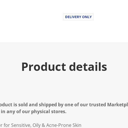
Product details
oduct is sold and shipped by one of our trusted Marketpla
 in any of our physical stores.
 for Sensitive, Oily & Acne-Prone Skin