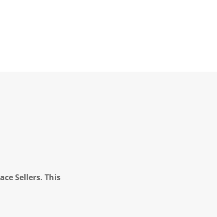
ce Sellers. This