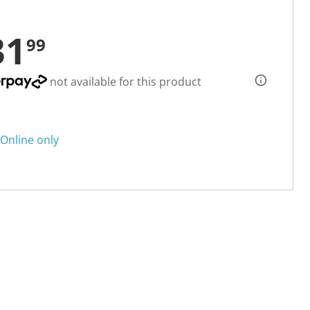
31
99
not available for this product
Online only