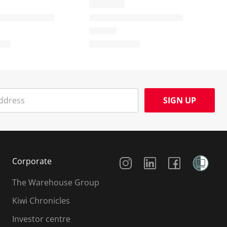
SIGN UP
Social Media
Corporate
The Warehouse Group
Kiwi Chronicles
Investor centre