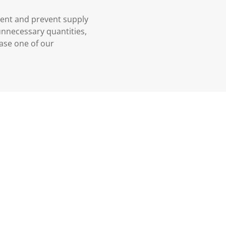
ment and prevent supply
 unnecessary quantities,
case one of our