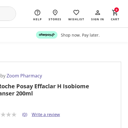
0
HELP
STORES
WISHLIST
SIGN IN
CART
Shop now. Pay later.
 by
Zoom Pharmacy
Roche Posay Effaclar H Isobiome
anser 200ml
(0)
Write a review