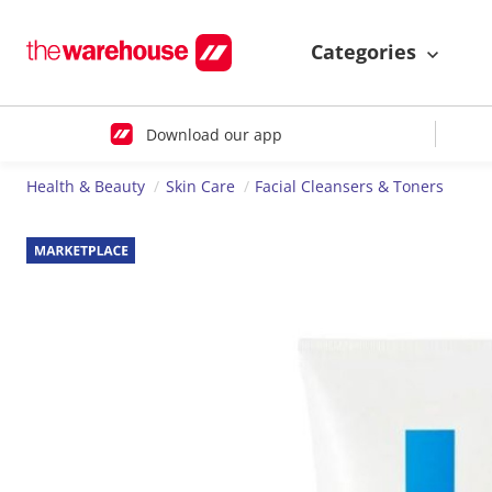
Categories
Download our app
Health & Beauty
Skin Care
Facial Cleansers & Toners