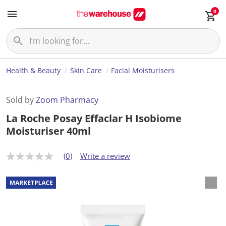
0
Health & Beauty
Skin Care
Facial Moisturisers
Sold by
Zoom Pharmacy
La Roche Posay Effaclar H Isobiome
Moisturiser 40ml
(0)
Write a review
N
o
r
a
t
i
n
g
v