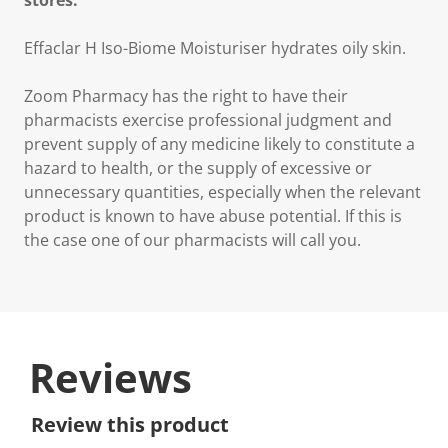
stores.
Effaclar H Iso-Biome Moisturiser hydrates oily skin.
Zoom Pharmacy has the right to have their
pharmacists exercise professional judgment and
prevent supply of any medicine likely to constitute a
hazard to health, or the supply of excessive or
unnecessary quantities, especially when the relevant
product is known to have abuse potential. If this is
the case one of our pharmacists will call you.
Reviews
Review this product