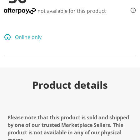
not available for this product
Online only
Product details
Please note that this product is sold and shipped
by one of our trusted Marketplace Sellers. This
product is not available in any of our physical