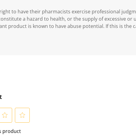
ght to have their pharmacists exercise professional judg
 constitute a hazard to health, or the supply of excessive or
ant product is known to have abuse potential. If this is the 
t
S
is product
e