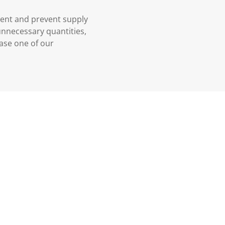
ment and prevent supply
 unnecessary quantities,
case one of our