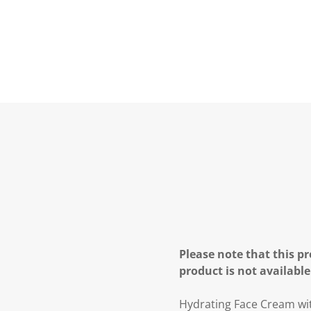
Please note that this pr
product is not available
Hydrating Face Cream wi