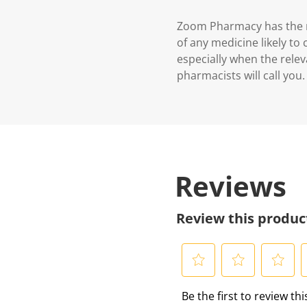
Zoom Pharmacy has the ri
of any medicine likely to
especially when the relev
pharmacists will call you.
Reviews
Review this produc
S
S
S
S
Be the first to review th
e
e
e
e