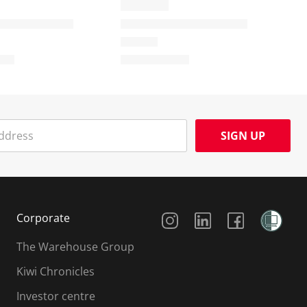
SIGN UP
Social Media
Corporate
The Warehouse Group
Kiwi Chronicles
Investor centre