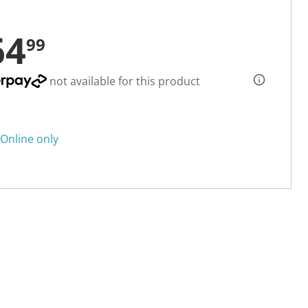
64
99
not available for this product
Online only