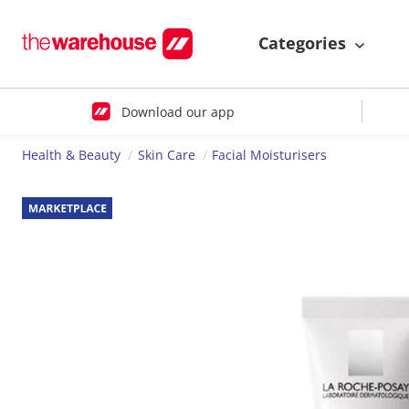
Categories
Download our app
Health & Beauty
Skin Care
Facial Moisturisers