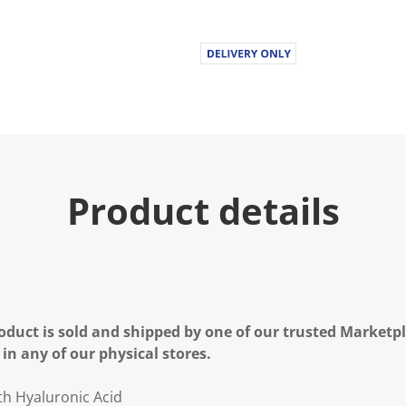
Product details
oduct is sold and shipped by one of our trusted Marketpla
 in any of our physical stores.
th Hyaluronic Acid