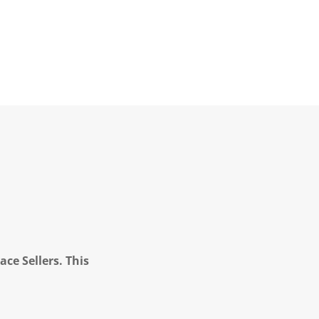
ce Sellers. This