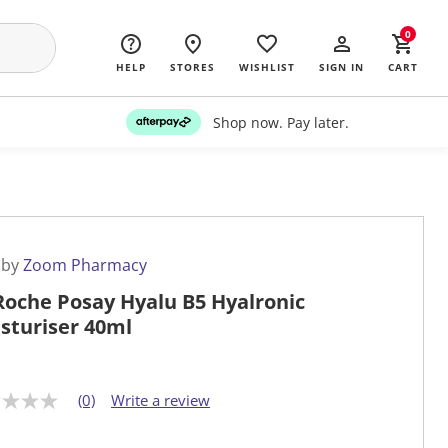
0
HELP
STORES
WISHLIST
SIGN IN
CART
Shop now. Pay later.
 by
Zoom Pharmacy
Roche Posay Hyalu B5 Hyalronic
sturiser 40ml
(0)
Write a review