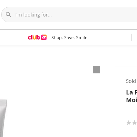
Shop. Save. Smile.
Sold
La 
Moi
N
o
r