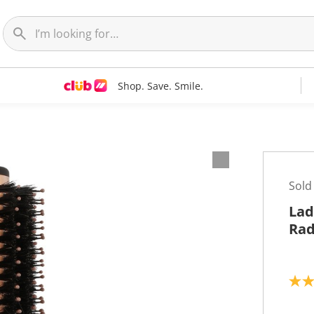
Shop. Save. Smile.
Sold
Lad
Rad
4
.
7