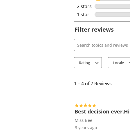
2 stars
stars
1 star
stars
Filter reviews
Search topics and review
Rating
Locale
1
t
1
–
4 of 7
Reviews
o
4
o
5 out of 5 stars.
f
Best decision ever.
7
Miss Bee
R
3 years ago