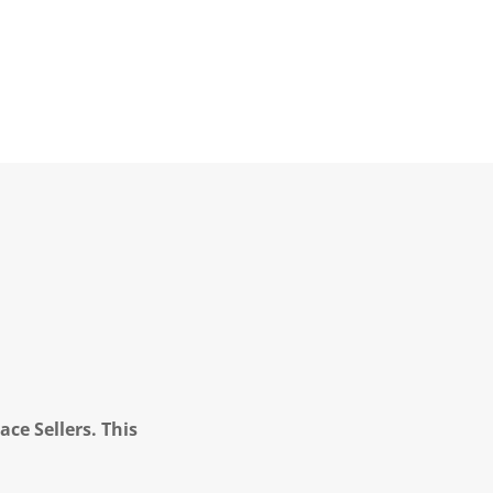
ce Sellers. This