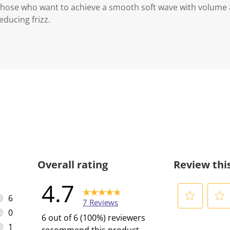
r those who want to achieve a smooth soft wave with volum
educing frizz.
Overall rating
Review thi
4.7
6
7 Reviews
6 reviews with 5 stars.
0
S
S
6 out of 6 (100%) reviewers
0 reviews with 4 stars.
e
e
1