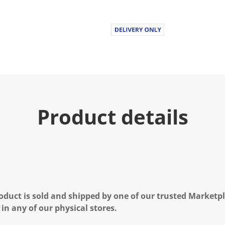
u
e
.
R
e
a
d
7
R
e
v
i
e
Product details
w
s
.
S
a
m
e
p
a
g
e
oduct is sold and shipped by one of our trusted Marketpla
l
i
 in any of our physical stores.
n
k