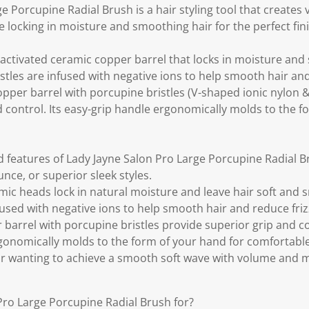
.
e Porcupine Radial Brush is a hair styling tool that creates
le locking in moisture and smoothing hair for the perfect fini
-activated ceramic copper barrel that locks in moisture and
bristles are infused with negative ions to help smooth hair an
pper barrel with porcupine bristles (V-shaped ionic nylon & 
 control. Its easy-grip handle ergonomically molds to the f
d features of Lady Jayne Salon Pro Large Porcupine Radial B
nce, or superior sleek styles.
mic heads lock in natural moisture and leave hair soft and s
nfused with negative ions to help smooth hair and reduce friz
barrel with porcupine bristles provide superior grip and co
gonomically molds to the form of your hand for comfortable 
air wanting to achieve a smooth soft wave with volume and
Pro Large Porcupine Radial Brush for?