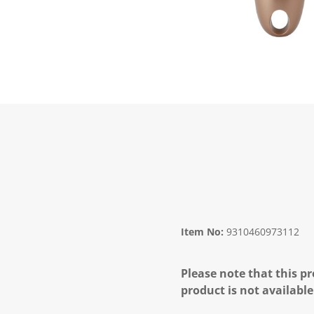
Item No:
9310460973112
Please note that this pr
product is not available