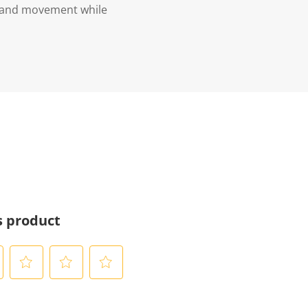
e and movement while
s product
S
S
S
e
e
e