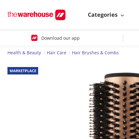
Categories
Download our app
Health & Beauty
Hair Care
Hair Brushes & Combs