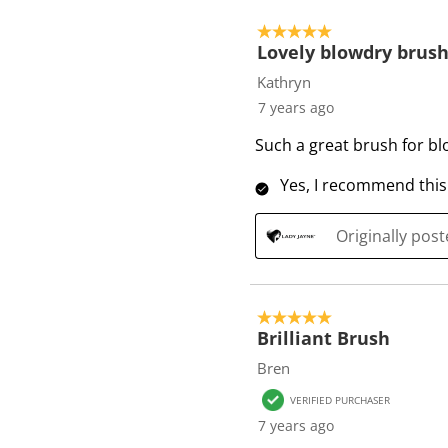
5 out of 5 stars.
Lovely blowdry brus
Kathryn
7 years ago
Such a great brush for bl
Yes, I recommend this
Originally pos
5 out of 5 stars.
Brilliant Brush
Bren
VERIFIED PURCHASER
7 years ago