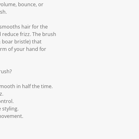
 volume, bounce, or
sh.
 smooths hair for the
d reduce frizz. The brush
boar bristle) that
orm of your hand for
rush?
mooth in half the time.
z.
ntrol.
styling.
 movement.