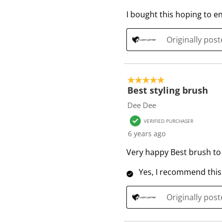
e
I bought this hoping to e
v
i
e
Originally pos
w
s
5 out of 5 stars.
Best styling brush
Dee Dee
VERIFIED PURCHASER
6 years ago
Very happy Best brush to 
Yes, I recommend this
Originally pos