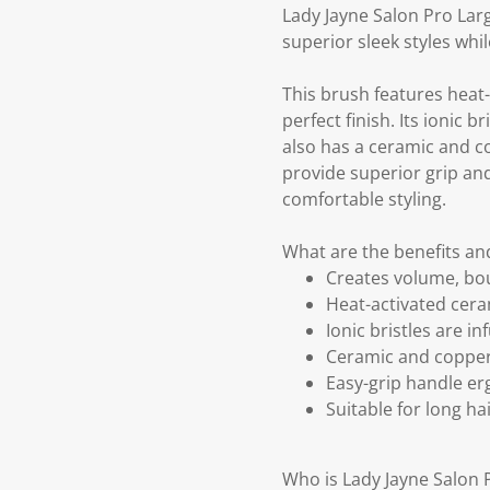
Lady Jayne Salon Pro Larg
superior sleek styles whi
This brush features heat
perfect finish. Its ionic 
also has a ceramic and co
provide superior grip and
comfortable styling.
What are the benefits an
Creates volume, bou
Heat-activated cera
Ionic bristles are i
Ceramic and copper 
Easy-grip handle er
Suitable for long h
Who is Lady Jayne Salon 