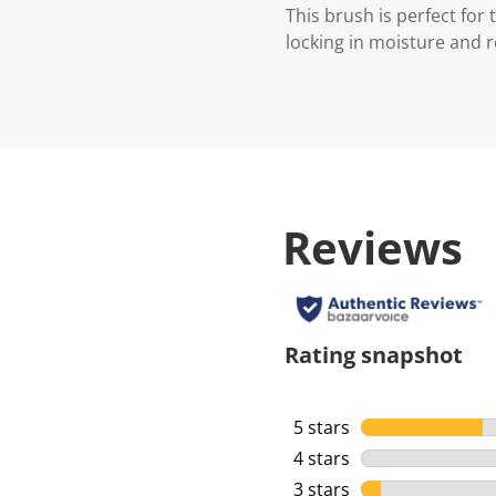
This brush is perfect fo
locking in moisture and r
Reviews
Rating snapshot
5 stars
stars
4 stars
stars
3 stars
stars