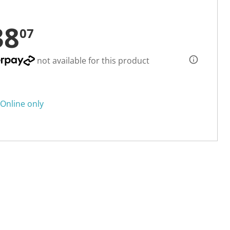
38
07
not available for this product
Online only