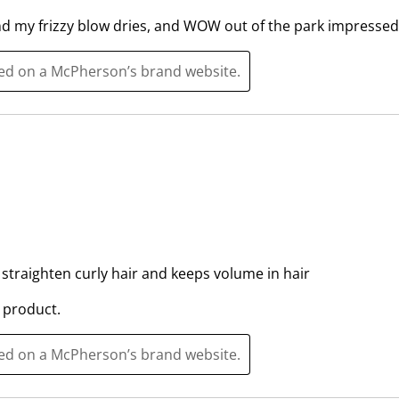
i
i
t
t
nd my frizzy blow dries, and WOW out of the park impressed 
h
h
1
2
ted on a McPherson’s brand website.
s
s
t
t
a
a
r
r
.
s
T
.
h
T
i
h
s
i
straighten curly hair and keeps volume in hair
a
s
c
a
 product.
t
c
i
t
ted on a McPherson’s brand website.
o
i
n
o