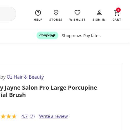
0
HELP
STORES
WISHLIST
SIGN IN
CART
Shop now. Pay later.
 by
Oz Hair & Beauty
y Jayne Salon Pro Large Porcupine
ial Brush
4.7
(7)
Write a review