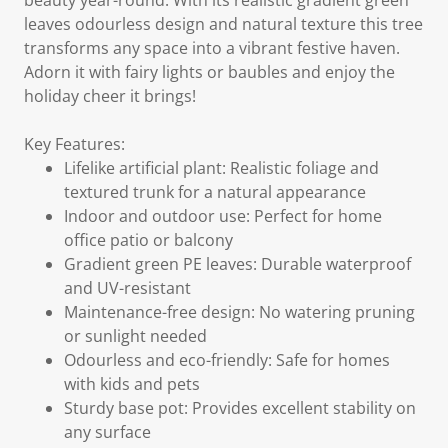
beauty year-round. With its realistic gradient green
leaves odourless design and natural texture this tree
transforms any space into a vibrant festive haven.
Adorn it with fairy lights or baubles and enjoy the
holiday cheer it brings!
Key Features:
Lifelike artificial plant: Realistic foliage and
textured trunk for a natural appearance
Indoor and outdoor use: Perfect for home
office patio or balcony
Gradient green PE leaves: Durable waterproof
and UV-resistant
Maintenance-free design: No watering pruning
or sunlight needed
Odourless and eco-friendly: Safe for homes
with kids and pets
Sturdy base pot: Provides excellent stability on
any surface