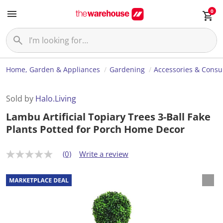
0
Home, Garden & Appliances
Gardening
Accessories & Cons
Sold by
Halo.Living
Lambu Artificial Topiary Trees 3-Ball Fake
Plants Potted for Porch Home Decor
(0)
Write a review
N
o
r
a
t
i
n
g
v