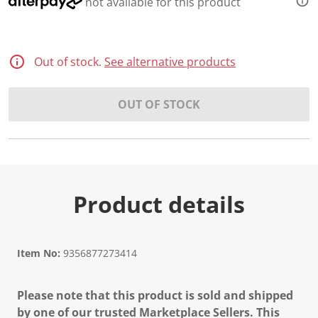
not available for this product
Out of stock.
See alternative products
OUT OF STOCK
Product details
Item No:
9356877273414
Please note that this product is sold and shipped
by one of our trusted Marketplace Sellers. This