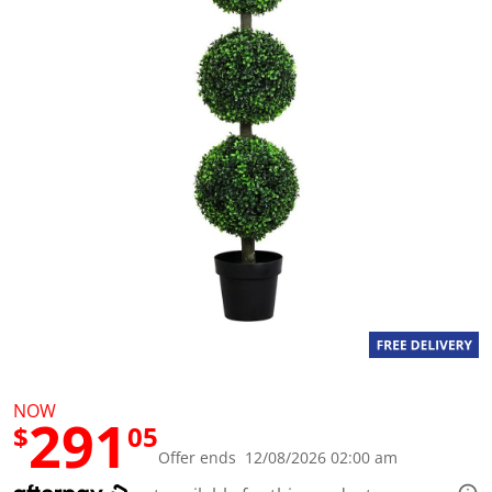
a
l
u
e
S
a
m
e
p
a
g
e
l
i
n
k
.
NOW
291
$
05
Offer ends 12/08/2026 02:00 am