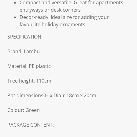
Compact and versatile: Great for apartments
entryways or desk corners
Decor-ready: Ideal size for adding your
favourite holiday ornaments
SPECIFICATION:
Brand: Lambu
Material: PE plastic
Tree height: 110cm
Pot dimensions(H x Dia.): 18cm x 20cm
Colour: Green
PACKAGE CONTENT: