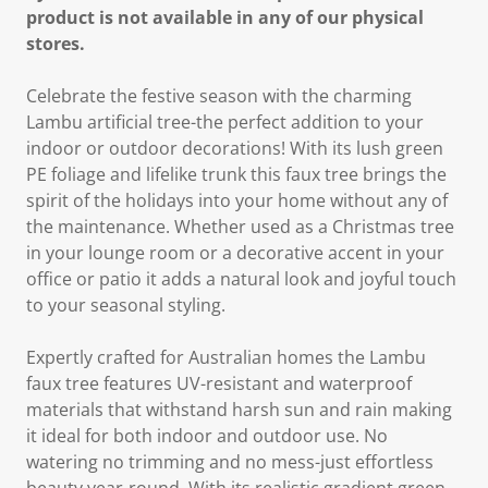
product is not available in any of our physical
stores.
Celebrate the festive season with the charming
Lambu artificial tree-the perfect addition to your
indoor or outdoor decorations! With its lush green
PE foliage and lifelike trunk this faux tree brings the
spirit of the holidays into your home without any of
the maintenance. Whether used as a Christmas tree
in your lounge room or a decorative accent in your
office or patio it adds a natural look and joyful touch
to your seasonal styling.
Expertly crafted for Australian homes the Lambu
faux tree features UV-resistant and waterproof
materials that withstand harsh sun and rain making
it ideal for both indoor and outdoor use. No
watering no trimming and no mess-just effortless