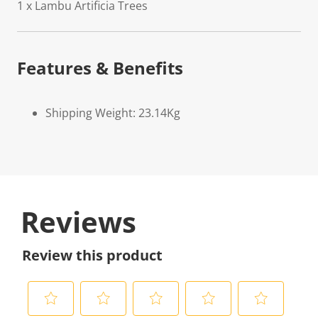
1 x Lambu Artificia Trees
Features & Benefits
Shipping Weight: 23.14Kg
Reviews
Review this product