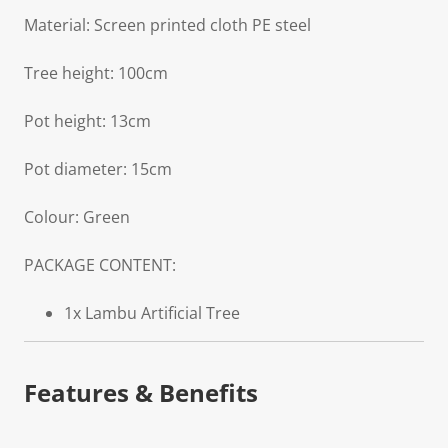
Material: Screen printed cloth PE steel
Tree height: 100cm
Pot height: 13cm
Pot diameter: 15cm
Colour: Green
PACKAGE CONTENT:
1x Lambu Artificial Tree
Features & Benefits