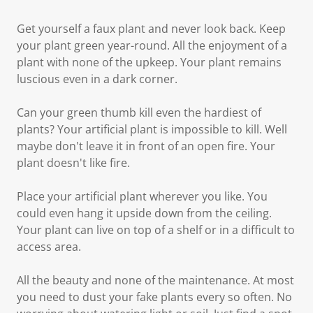
Get yourself a faux plant and never look back. Keep
your plant green year-round. All the enjoyment of a
plant with none of the upkeep. Your plant remains
luscious even in a dark corner.
Can your green thumb kill even the hardiest of
plants? Your artificial plant is impossible to kill. Well
maybe don't leave it in front of an open fire. Your
plant doesn't like fire.
Place your artificial plant wherever you like. You
could even hang it upside down from the ceiling.
Your plant can live on top of a shelf or in a difficult to
access area.
All the beauty and none of the maintenance. At most
you need to dust your fake plants every so often. No