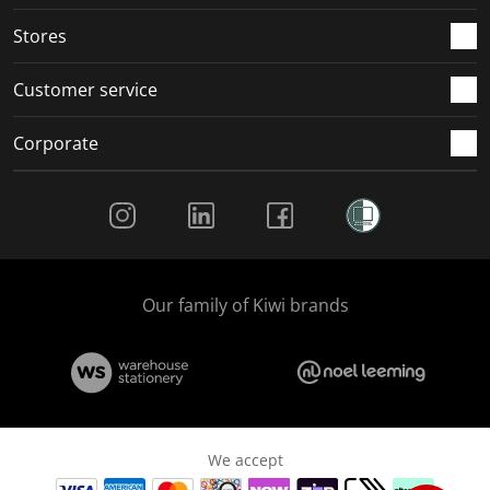
.
.
.
.
Stores
Customer service
Corporate
Social Media
Our family of Kiwi brands
We accept