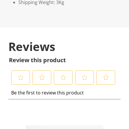
Shipping Weight: 3Kg
Reviews
Review this product
S
S
S
S
S
Be the first to review this product
e
e
e
e
e
l
l
l
l
l
e
e
e
e
e
c
c
c
c
c
t
t
t
t
t