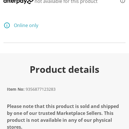
not available for this product
Online only
Product details
Item No:
9356877123283
Please note that this product is sold and shipped
by one of our trusted Marketplace Sellers. This
product is not available in any of our physical
stores.