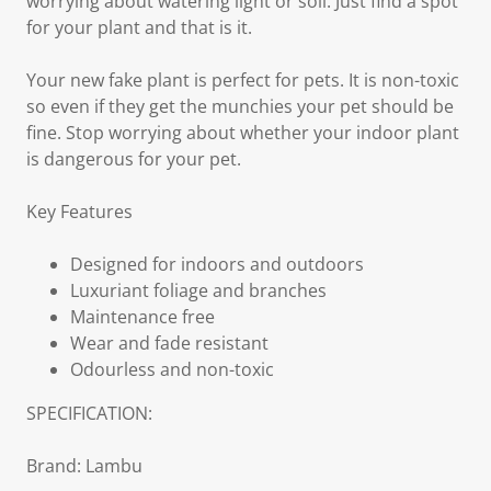
worrying about watering light or soil. Just find a spot
for your plant and that is it.
Your new fake plant is perfect for pets. It is non-toxic
so even if they get the munchies your pet should be
fine. Stop worrying about whether your indoor plant
is dangerous for your pet.
Key Features
Designed for indoors and outdoors
Luxuriant foliage and branches
Maintenance free
Wear and fade resistant
Odourless and non-toxic
SPECIFICATION:
Brand: Lambu