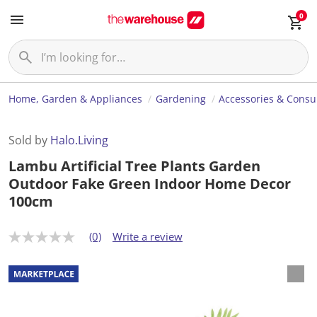
0
Home, Garden & Appliances
Gardening
Accessories & Cons
Sold by
Halo.Living
Lambu Artificial Tree Plants Garden
Outdoor Fake Green Indoor Home Decor
100cm
(0)
Write a review
N
o
r
a
t
i
n