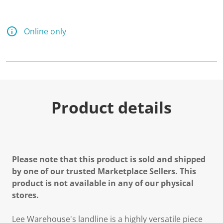
Online only
Product details
Please note that this product is sold and shipped
by one of our trusted Marketplace Sellers. This
product is not available in any of our physical
stores.
Lee Warehouse's landline is a highly versatile piece