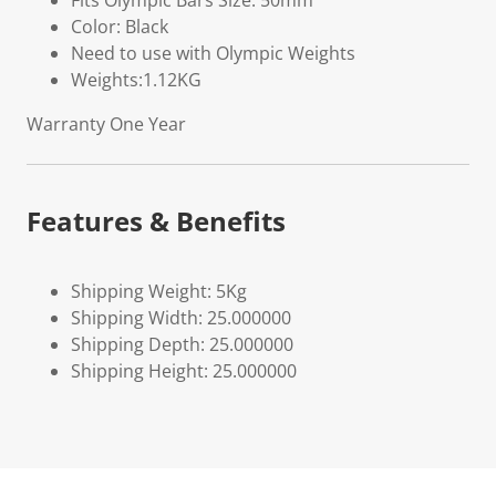
Fits Olympic Bars Size: 50mm
Color: Black
Need to use with Olympic Weights
Weights:1.12KG
Warranty One Year
Features & Benefits
Shipping Weight: 5Kg
Shipping Width: 25.000000
Shipping Depth: 25.000000
Shipping Height: 25.000000