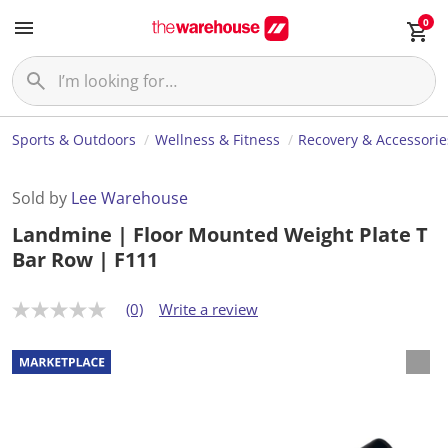
0
Sports & Outdoors
Wellness & Fitness
Recovery & Accessorie
Sold by
Lee Warehouse
Landmine | Floor Mounted Weight Plate T
Bar Row | F111
(0)
Write a review
N
o
r
a
t
i
n
g
v