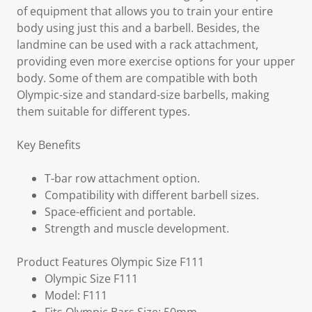
of equipment that allows you to train your entire
body using just this and a barbell. Besides, the
landmine can be used with a rack attachment,
providing even more exercise options for your upper
body. Some of them are compatible with both
Olympic-size and standard-size barbells, making
them suitable for different types.
Key Benefits
T-bar row attachment option.
Compatibility with different barbell sizes.
Space-efficient and portable.
Strength and muscle development.
Product Features Olympic Size F111
Olympic Size F111
Model: F111