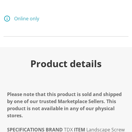
Online only
Product details
Please note that this product is sold and shipped
by one of our trusted Marketplace Sellers. This
product is not available in any of our physical
stores.
SPECIFICATIONS
BRAND
TDX
ITEM
Landscape Screw