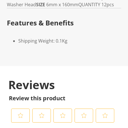
Washer Head
SIZE
6mm x 160mm
QUANTITY
12pcs
Features & Benefits
Shipping Weight: 0.1Kg
Reviews
Review this product
S
S
S
S
S