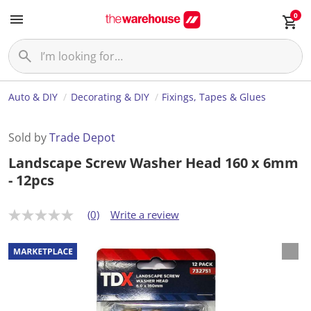
0
Auto & DIY
Decorating & DIY
Fixings, Tapes & Glues
Sold by
Trade Depot
Landscape Screw Washer Head 160 x 6mm
- 12pcs
(0)
Write a review
N
o
r
a
t
i
n
g
v