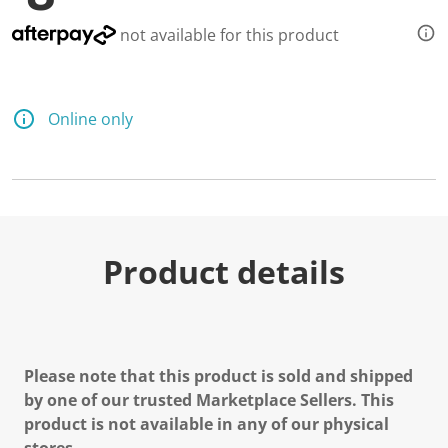
not available for this product
Online only
Product details
Please note that this product is sold and shipped
by one of our trusted Marketplace Sellers. This
product is not available in any of our physical