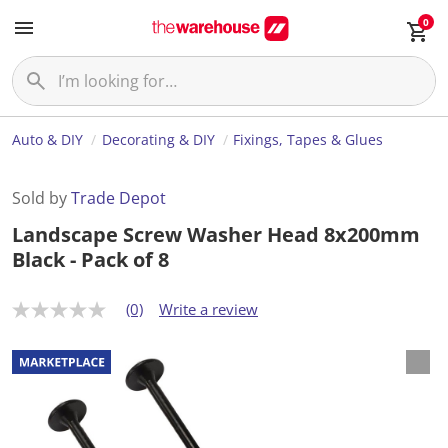
0
Auto & DIY
Decorating & DIY
Fixings, Tapes & Glues
Sold by
Trade Depot
Landscape Screw Washer Head 8x200mm
Black - Pack of 8
(0)
Write a review
N
o
r
a
t
i
n
g
v