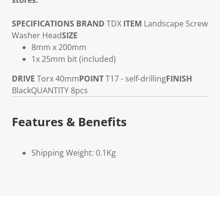
stores.
SPECIFICATIONS
BRAND
TDX
ITEM
Landscape Screw
Washer Head
SIZE
8mm x 200mm
1x 25mm bit (included)
DRIVE
Torx 40mm
POINT
T17 - self-drilling
FINISH
Black
QUANTITY
8pcs
Features & Benefits
Shipping Weight: 0.1Kg